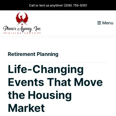
Skip
Skip
Skip
Skip
Call or text us anytime!
(208) 755-6551
to
to
to
to
primary
main
primary
footer
Menu
navigation
content
sidebar
North
Coeur
ID
d'
Homes
Retirement Planning
Alene,
Idaho
Life-Changing
Lifestyle
Events That Move
and
Real
the Housing
Estate
Market