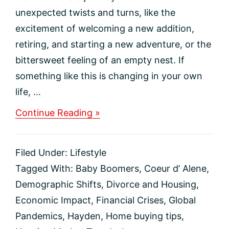
unexpected twists and turns, like the
excitement of welcoming a new addition,
retiring, and starting a new adventure, or the
bittersweet feeling of an empty nest. If
something like this is changing in your own
life, ...
about
Continue Reading »
Life-
Changing
Events
Filed Under:
Lifestyle
That
Move
Tagged With:
Baby Boomers
,
Coeur d’ Alene
,
the
Demographic Shifts
,
Divorce and Housing
,
Housing
Market
Economic Impact
,
Financial Crises
,
Global
Pandemics
,
Hayden
,
Home buying tips
,