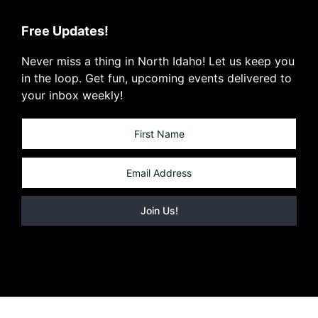
Free Updates!
Never miss a thing in North Idaho! Let us keep you
in the loop. Get fun, upcoming events delivered to
your inbox weekly!