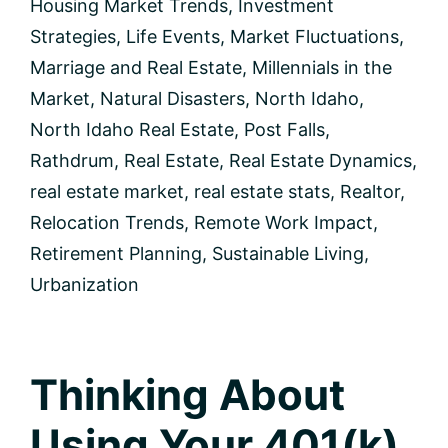
Housing Market Trends
,
Investment
Strategies
,
Life Events
,
Market Fluctuations
,
Marriage and Real Estate
,
Millennials in the
Market
,
Natural Disasters
,
North Idaho
,
North Idaho Real Estate
,
Post Falls
,
Rathdrum
,
Real Estate
,
Real Estate Dynamics
,
real estate market
,
real estate stats
,
Realtor
,
Relocation Trends
,
Remote Work Impact
,
Retirement Planning
,
Sustainable Living
,
Urbanization
Thinking About
Using Your 401(k)