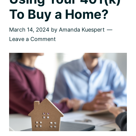
To Buy a Home?
March 14, 2024
by
Amanda Kuespert
Leave a Comment