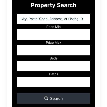
Property Search
Sidebar
City,
Postal
Code,
Price Min
Address,
or
Listing
Price Max
ID
Beds
Baths
Search