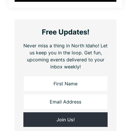
Free Updates!
Never miss a thing in North Idaho! Let
us keep you in the loop. Get fun,
upcoming events delivered to your
inbox weekly!