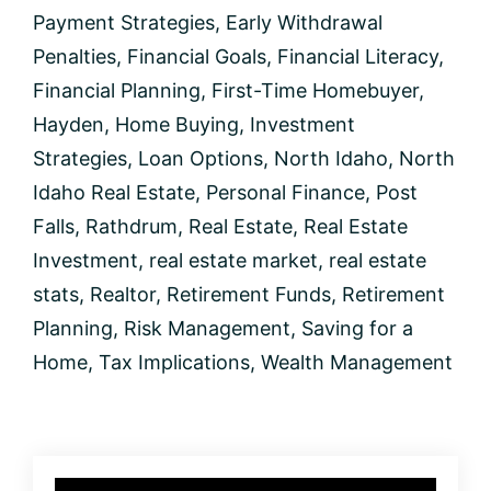
a
Payment Strategies
,
Early Withdrawal
Home?
Penalties
,
Financial Goals
,
Financial Literacy
,
Financial Planning
,
First-Time Homebuyer
,
Hayden
,
Home Buying
,
Investment
Strategies
,
Loan Options
,
North Idaho
,
North
Idaho Real Estate
,
Personal Finance
,
Post
Falls
,
Rathdrum
,
Real Estate
,
Real Estate
Investment
,
real estate market
,
real estate
stats
,
Realtor
,
Retirement Funds
,
Retirement
Planning
,
Risk Management
,
Saving for a
Home
,
Tax Implications
,
Wealth Management
Primary