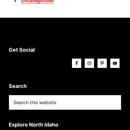
Uncategorized
Footer
Get Social
Search
Search
this
website
Explore North Idaho