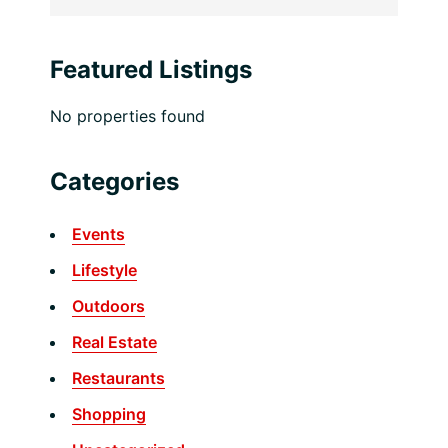
Featured Listings
No properties found
Categories
Events
Lifestyle
Outdoors
Real Estate
Restaurants
Shopping