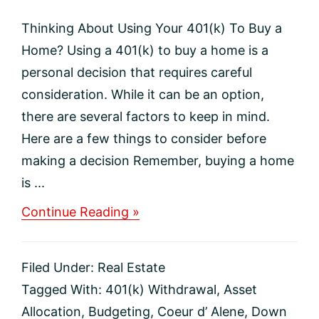
Thinking About Using Your 401(k) To Buy a
Home? Using a 401(k) to buy a home is a
personal decision that requires careful
consideration. While it can be an option,
there are several factors to keep in mind.
Here are a few things to consider before
making a decision Remember, buying a home
is ...
about
Continue Reading »
Thinking
About
Using
Filed Under:
Real Estate
Your
401(k)
Tagged With:
401(k) Withdrawal
,
Asset
To
Allocation
,
Budgeting
,
Coeur d’ Alene
,
Down
Buy