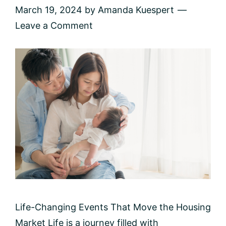
March 19, 2024
by
Amanda Kuespert
Leave a Comment
Life-Changing Events That Move the Housing
Market Life is a journey filled with