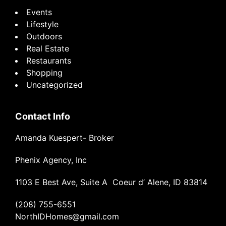
Events
Lifestyle
Outdoors
Real Estate
Restaurants
Shopping
Uncategorized
Contact Info
Amanda Kuespert- Broker
Phenix Agency, Inc
1103 E Best Ave, Suite A Coeur d’ Alene, ID 83814
(208) 755-6551
NorthIDHomes@gmail.com