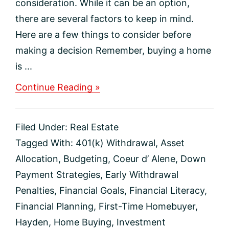
consideration. While it can be an option,
there are several factors to keep in mind.
Here are a few things to consider before
making a decision Remember, buying a home
is ...
about
Continue Reading »
Thinking
About
Using
Filed Under:
Real Estate
Your
401(k)
Tagged With:
401(k) Withdrawal
,
Asset
To
Allocation
,
Budgeting
,
Coeur d’ Alene
,
Down
Buy
a
Payment Strategies
,
Early Withdrawal
Home?
Penalties
,
Financial Goals
,
Financial Literacy
,
Financial Planning
,
First-Time Homebuyer
,
Hayden
,
Home Buying
,
Investment