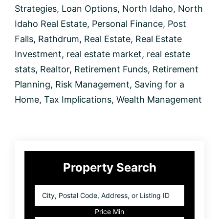
Strategies
,
Loan Options
,
North Idaho
,
North
Idaho Real Estate
,
Personal Finance
,
Post
Falls
,
Rathdrum
,
Real Estate
,
Real Estate
Investment
,
real estate market
,
real estate
stats
,
Realtor
,
Retirement Funds
,
Retirement
Planning
,
Risk Management
,
Saving for a
Home
,
Tax Implications
,
Wealth Management
Primary
Property Search
Sidebar
City,
Postal
Code,
Price Min