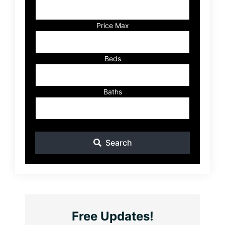
Address,
or
Listing
Price Max
ID
Beds
Baths
Search
Free Updates!