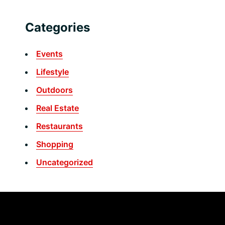
Categories
Events
Lifestyle
Outdoors
Real Estate
Restaurants
Shopping
Uncategorized