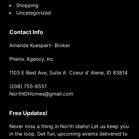
Shopping
Uncategorized
Contact Info
Amanda Kuespert- Broker
Phenix Agency, Inc
1103 E Best Ave, Suite A Coeur d’ Alene, ID 83814
(208) 755-6551
NorthIDHomes@gmail.com
Free Updates!
Never miss a thing in North Idaho! Let us keep you
in the loop. Get fun, upcoming events delivered to