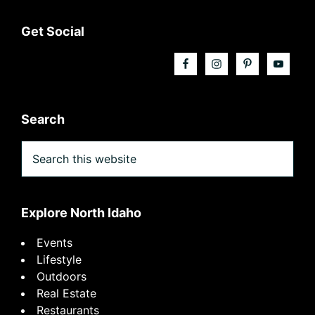
Footer
Get Social
Search
Search
this
website
Explore North Idaho
Events
Lifestyle
Outdoors
Real Estate
Restaurants