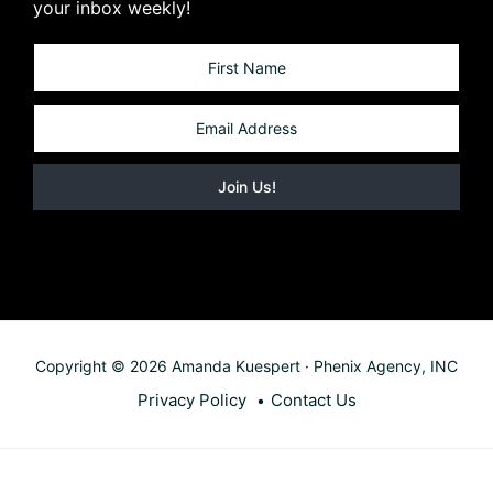
your inbox weekly!
Copyright © 2026 Amanda Kuespert · Phenix Agency, INC
Privacy Policy
Contact Us