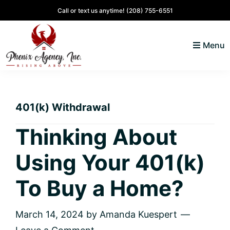
Skip
Skip
Skip
Skip
Call or text us anytime!
(208) 755-6551
to
to
to
to
primary
main
primary
footer
Menu
navigation
content
sidebar
North
Coeur
ID
d'
Homes
401(k) Withdrawal
Alene,
Idaho
Thinking About
Lifestyle
Using Your 401(k)
and
Real
To Buy a Home?
Estate
March 14, 2024
by
Amanda Kuespert