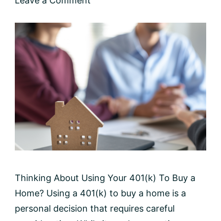
Leave a Comment
Thinking About Using Your 401(k) To Buy a
Home? Using a 401(k) to buy a home is a
personal decision that requires careful