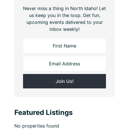
Never miss a thing in North Idaho! Let
us keep you in the loop. Get fun,
upcoming events delivered to your
inbox weekly!
Featured Listings
No properties found