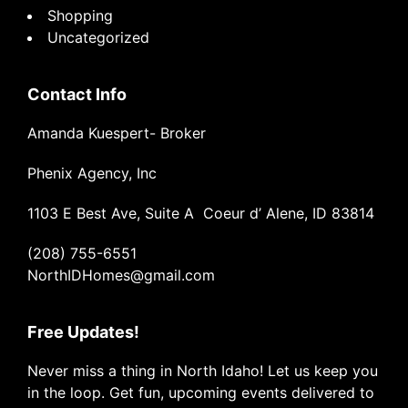
Shopping
Uncategorized
Contact Info
Amanda Kuespert- Broker
Phenix Agency, Inc
1103 E Best Ave, Suite A Coeur d’ Alene, ID 83814
(208) 755-6551
NorthIDHomes@gmail.com
Free Updates!
Never miss a thing in North Idaho! Let us keep you
in the loop. Get fun, upcoming events delivered to