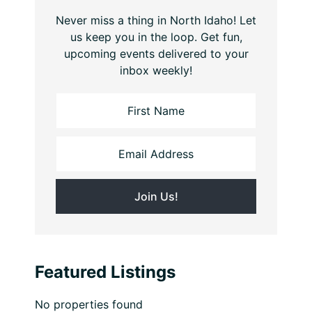
Never miss a thing in North Idaho! Let
us keep you in the loop. Get fun,
upcoming events delivered to your
inbox weekly!
Featured Listings
No properties found