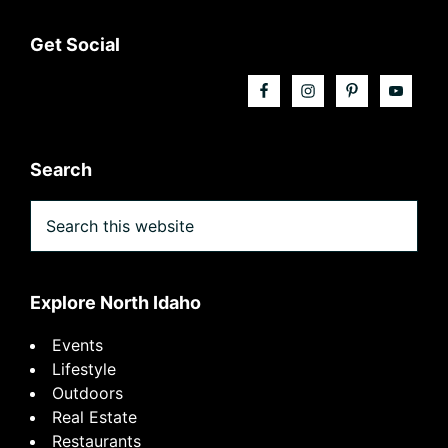
Footer
Get Social
Search
Search
this
website
Explore North Idaho
Events
Lifestyle
Outdoors
Real Estate
Restaurants