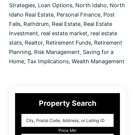
Strategies
,
Loan Options
,
North Idaho
,
North
Idaho Real Estate
,
Personal Finance
,
Post
Falls
,
Rathdrum
,
Real Estate
,
Real Estate
Investment
,
real estate market
,
real estate
stats
,
Realtor
,
Retirement Funds
,
Retirement
Planning
,
Risk Management
,
Saving for a
Home
,
Tax Implications
,
Wealth Management
Primary
Property Search
Sidebar
City,
Postal
Code,
Price Min