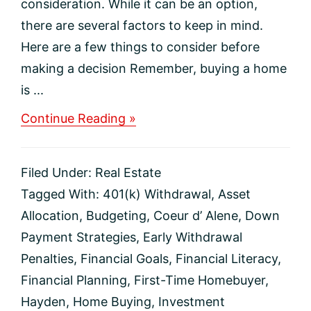
consideration. While it can be an option,
there are several factors to keep in mind.
Here are a few things to consider before
making a decision Remember, buying a home
is ...
about
Continue Reading »
Thinking
About
Using
Filed Under:
Real Estate
Your
401(k)
Tagged With:
401(k) Withdrawal
,
Asset
To
Allocation
,
Budgeting
,
Coeur d’ Alene
,
Down
Buy
a
Payment Strategies
,
Early Withdrawal
Home?
Penalties
,
Financial Goals
,
Financial Literacy
,
Financial Planning
,
First-Time Homebuyer
,
Hayden
,
Home Buying
,
Investment