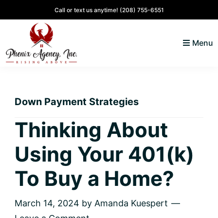
Skip
Skip
Skip
Skip
Call or text us anytime!
(208) 755-6551
to
to
to
to
primary
main
primary
footer
Menu
navigation
content
sidebar
North
Coeur
ID
d'
Homes
Down Payment Strategies
Alene,
Idaho
Thinking About
Lifestyle
Using Your 401(k)
and
Real
To Buy a Home?
Estate
March 14, 2024
by
Amanda Kuespert