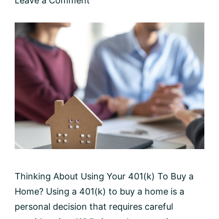
Leave a Comment
Thinking About Using Your 401(k) To Buy a
Home? Using a 401(k) to buy a home is a
personal decision that requires careful