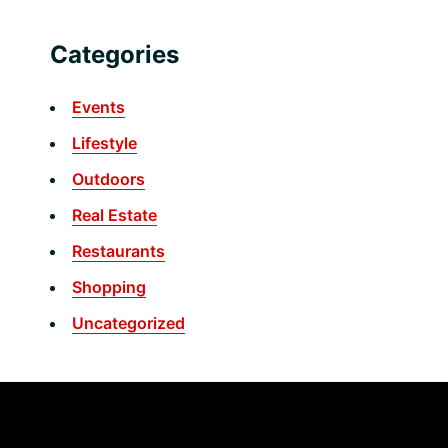
Categories
Events
Lifestyle
Outdoors
Real Estate
Restaurants
Shopping
Uncategorized