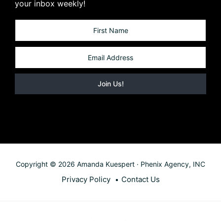
your inbox weekly!
Copyright © 2026 Amanda Kuespert · Phenix Agency, INC
Privacy Policy
Contact Us