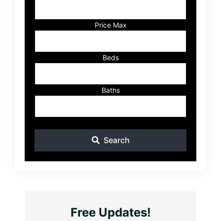
Address,
or
Listing
Price Max
ID
Beds
Baths
Search
Free Updates!