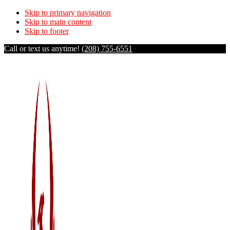
Skip to primary navigation
Skip to main content
Skip to footer
Call or text us anytime!
(208) 755-6551