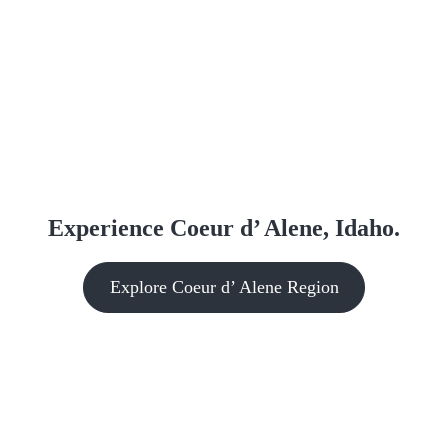
Experience Coeur d’ Alene, Idaho.
Explore Coeur d’ Alene Region