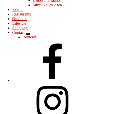
Rathdrum, Idaho
Silver Valley Area
Events
Restaurants
Outdoors
Lifestyle
Shopping
Contact
Submenu
Reviews