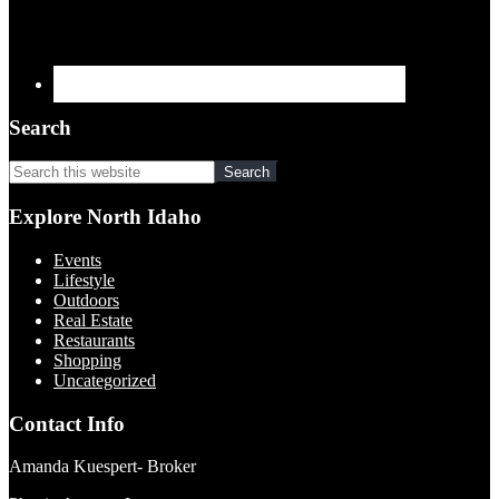
Search
Search
this
website
Explore North Idaho
Events
Lifestyle
Outdoors
Real Estate
Restaurants
Shopping
Uncategorized
Contact Info
Amanda Kuespert- Broker