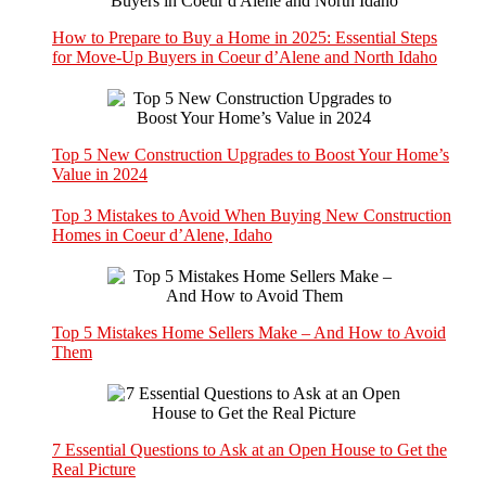
How to Prepare to Buy a Home in 2025: Essential Steps
for Move-Up Buyers in Coeur d’Alene and North Idaho
Top 5 New Construction Upgrades to Boost Your Home’s
Value in 2024
Top 3 Mistakes to Avoid When Buying New Construction
Homes in Coeur d’Alene, Idaho
Top 5 Mistakes Home Sellers Make – And How to Avoid
Them
7 Essential Questions to Ask at an Open House to Get the
Real Picture