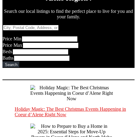
Search our local listings to find the perfect place to live for you and
your family.
City,
Postal
Code,
Price Min
Address,
Price Max
or
Beds
Listing
Baths
ID
Search
Holiday Magic: The Best Christmas Events Happening in
Coeur d’Alene Right Now