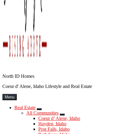
North ID Homes
Coeur d' Alene, Idaho Lifestyle and Real Estate
Menu
Real Estate
Submenu
All Communities
Submenu
Coeur d’ Alene, Idaho
Hayden, Idaho
Post Falls, Idaho