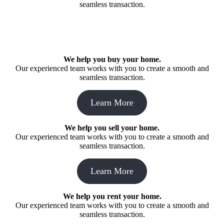
seamless transaction.
We help you buy your home.
Our experienced team works with you to create a smooth and
seamless transaction.
Learn More
We help you sell your home.
Our experienced team works with you to create a smooth and
seamless transaction.
Learn More
We help you rent your home.
Our experienced team works with you to create a smooth and
seamless transaction.