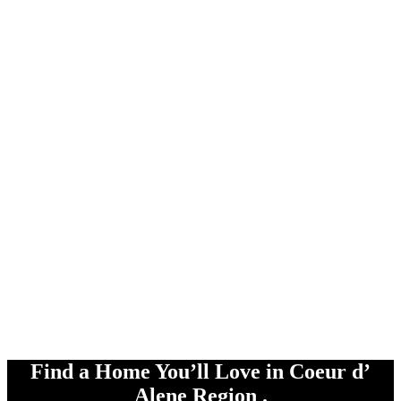
Find a Home You’ll Love in Coeur d’
Alene Region .