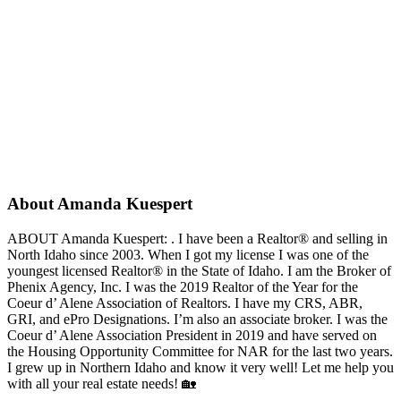
About Amanda Kuespert
ABOUT Amanda Kuespert: . I have been a Realtor® and selling in
North Idaho since 2003. When I got my license I was one of the
youngest licensed Realtor® in the State of Idaho. I am the Broker of
Phenix Agency, Inc. I was the 2019 Realtor of the Year for the
Coeur d’ Alene Association of Realtors. I have my CRS, ABR,
GRI, and ePro Designations. I’m also an associate broker. I was the
Coeur d’ Alene Association President in 2019 and have served on
the Housing Opportunity Committee for NAR for the last two years.
I grew up in Northern Idaho and know it very well! Let me help you
with all your real estate needs! 🏡