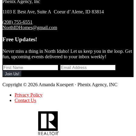
Phenix Agency, Inc
1103 E Best Ave, Suite A Coeur d’ Alene, ID 83814
(208) 755-6551
NorthIDHomes@gmail.com
Free Updates!
Never miss a thing in North Idaho! Let us keep you in the loop. Get
fun, upcoming events delivered to your inbox weekly!
Copyright © 2026 Amanda Kuespert · Phenix Agency, INC
Privacy Policy
Contact Us