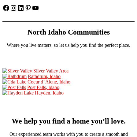
Facebook
Instagram
LinkedIn
Pinterest
YouTube
North Idaho Communities
Where you live matters, so let us help you find the perfect place.
Silver Valley Area
Rathdrum, Idaho
Coeur d’ Alene, Idaho
Post Falls, Idaho
Hayden, Idaho
We help you find a home you’ll love.
Our experienced team works with you to create a smooth and