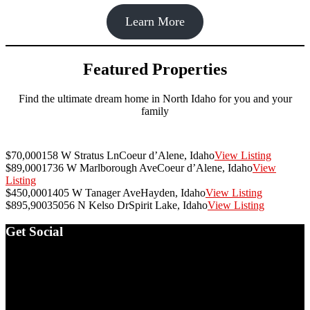
Learn More
Featured Properties
Find the ultimate dream home in North Idaho for you and your
family
$70,000
158 W Stratus Ln
Coeur d’Alene, Idaho
View Listing
$89,000
1736 W Marlborough Ave
Coeur d’Alene, Idaho
View
Listing
$450,000
1405 W Tanager Ave
Hayden, Idaho
View Listing
$895,900
35056 N Kelso Dr
Spirit Lake, Idaho
View Listing
Footer
Get Social