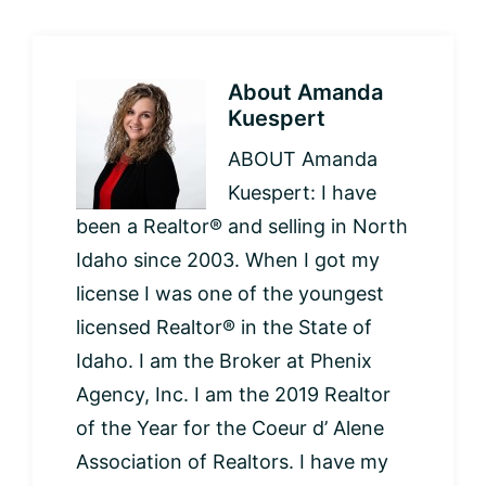
About
Amanda
Kuespert
ABOUT Amanda
Kuespert: I have
been a Realtor® and selling in North
Idaho since 2003. When I got my
license I was one of the youngest
licensed Realtor® in the State of
Idaho. I am the Broker at Phenix
Agency, Inc. I am the 2019 Realtor
of the Year for the Coeur d’ Alene
Association of Realtors. I have my