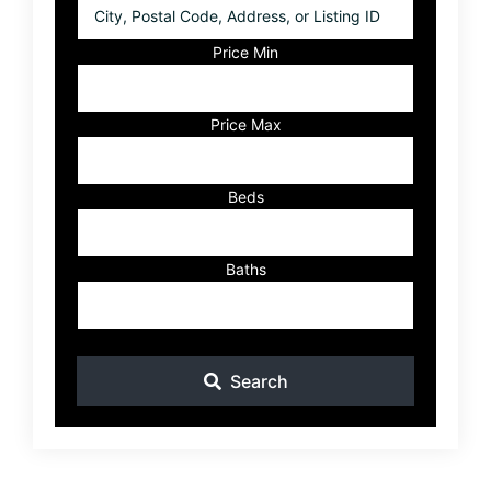
City,
Postal
Code,
Price Min
Address,
or
Listing
Price Max
ID
Beds
Baths
Search