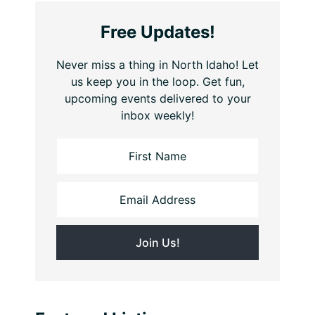
Free Updates!
Never miss a thing in North Idaho! Let
us keep you in the loop. Get fun,
upcoming events delivered to your
inbox weekly!