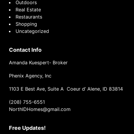
Outdoors
Real Estate
Restaurants
Shopping
Uncategorized
Contact Info
Amanda Kuespert- Broker
Phenix Agency, Inc
1103 E Best Ave, Suite A Coeur d’ Alene, ID 83814
(208) 755-6551
NorthIDHomes@gmail.com
Free Updates!