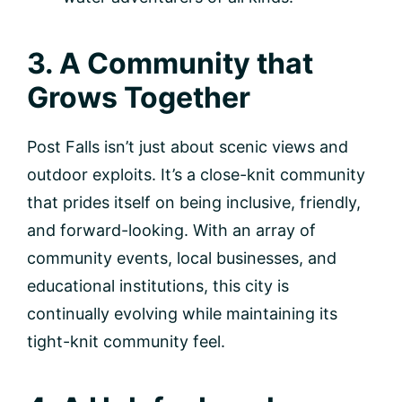
3. A Community that
Grows Together
Post Falls isn’t just about scenic views and
outdoor exploits. It’s a close-knit community
that prides itself on being inclusive, friendly,
and forward-looking. With an array of
community events, local businesses, and
educational institutions, this city is
continually evolving while maintaining its
tight-knit community feel.