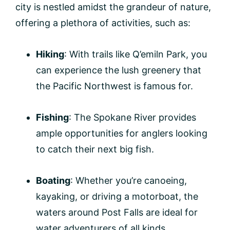
city is nestled amidst the grandeur of nature,
offering a plethora of activities, such as:
Hiking
: With trails like Q’emiln Park, you
can experience the lush greenery that
the Pacific Northwest is famous for.
Fishing
: The Spokane River provides
ample opportunities for anglers looking
to catch their next big fish.
Boating
: Whether you’re canoeing,
kayaking, or driving a motorboat, the
waters around Post Falls are ideal for
water adventurers of all kinds.