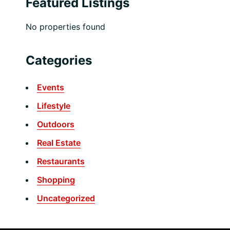
Featured Listings
No properties found
Categories
Events
Lifestyle
Outdoors
Real Estate
Restaurants
Shopping
Uncategorized