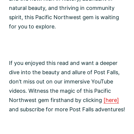
natural beauty, and thriving in community
spirit, this Pacific Northwest gem is waiting
for you to explore.
If you enjoyed this read and want a deeper
dive into the beauty and allure of Post Falls,
don’t miss out on our immersive YouTube
videos. Witness the magic of this Pacific
Northwest gem firsthand by clicking
[here]
and subscribe for more Post Falls adventures!