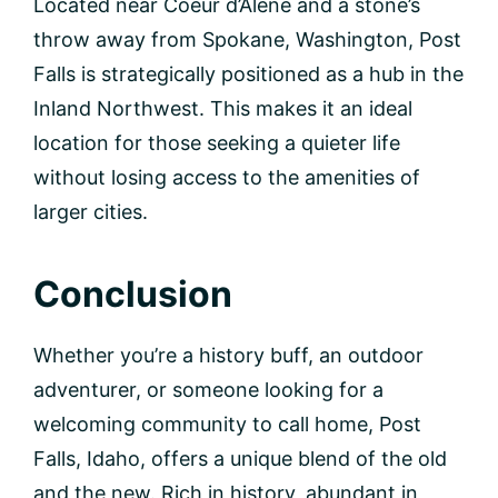
Located near Coeur d’Alene and a stone’s
throw away from Spokane, Washington, Post
Falls is strategically positioned as a hub in the
Inland Northwest. This makes it an ideal
location for those seeking a quieter life
without losing access to the amenities of
larger cities.
Conclusion
Whether you’re a history buff, an outdoor
adventurer, or someone looking for a
welcoming community to call home, Post
Falls, Idaho, offers a unique blend of the old
and the new. Rich in history, abundant in