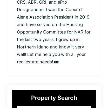
CRS, ABR, GRI, and ePro
Designations. I was the Coeur d’
Alene Association President in 2019
and have served on the Housing
Opportunity Committee for NAR for
the last two years. I grew up in
Northern Idaho and know it very
well! Let me help you with all your
real estate needs! 🏡
Primary
Property Search
Sidebar