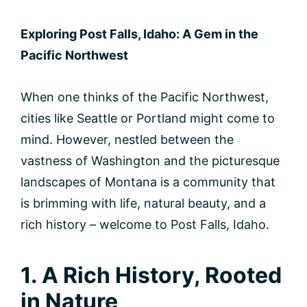
Exploring Post Falls, Idaho: A Gem in the
Pacific Northwest
When one thinks of the Pacific Northwest,
cities like Seattle or Portland might come to
mind. However, nestled between the
vastness of Washington and the picturesque
landscapes of Montana is a community that
is brimming with life, natural beauty, and a
rich history – welcome to Post Falls, Idaho.
1. A Rich History, Rooted
in Nature