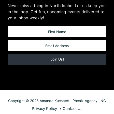
Never miss a thing in North Idaho! Let us keep you
in the loop. Get fun, upcoming events delivered to
your inbox weekly!
Copyright © 2026 Amanda Kuespert · Phenix Agency, INC
Privacy Policy
Contact Us