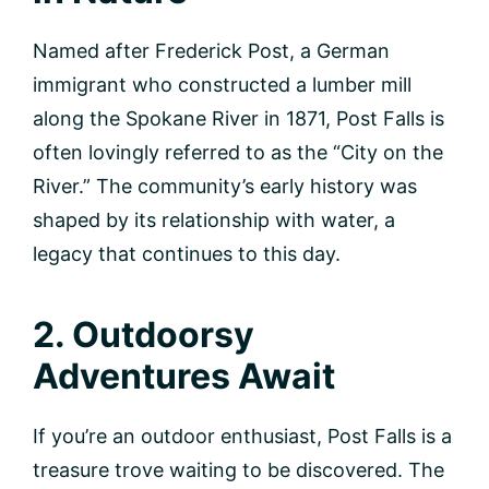
Named after Frederick Post, a German
immigrant who constructed a lumber mill
along the Spokane River in 1871, Post Falls is
often lovingly referred to as the “City on the
River.” The community’s early history was
shaped by its relationship with water, a
legacy that continues to this day.
2. Outdoorsy
Adventures Await
If you’re an outdoor enthusiast, Post Falls is a
treasure trove waiting to be discovered. The