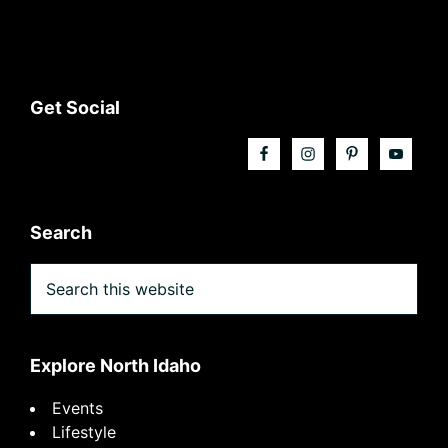
Footer
Get Social
Search
Search
this
website
Explore North Idaho
Events
Lifestyle