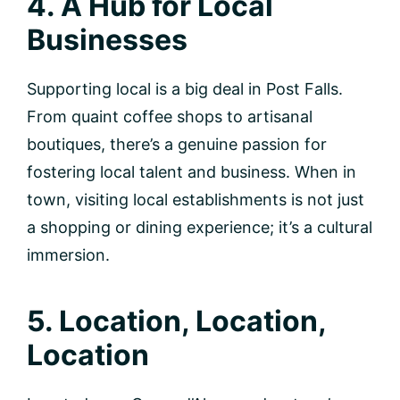
4. A Hub for Local
Businesses
Supporting local is a big deal in Post Falls.
From quaint coffee shops to artisanal
boutiques, there’s a genuine passion for
fostering local talent and business. When in
town, visiting local establishments is not just
a shopping or dining experience; it’s a cultural
immersion.
5. Location, Location,
Location