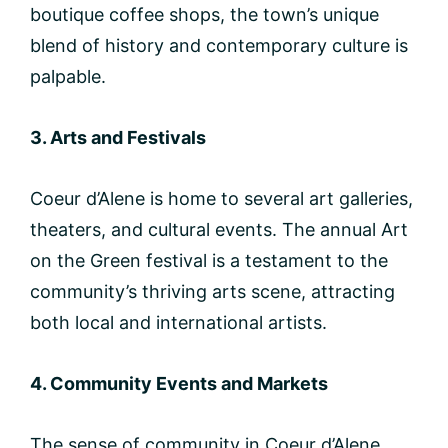
boutique coffee shops, the town’s unique
blend of history and contemporary culture is
palpable.
3. Arts and Festivals
Coeur d’Alene is home to several art galleries,
theaters, and cultural events. The annual Art
on the Green festival is a testament to the
community’s thriving arts scene, attracting
both local and international artists.
4. Community Events and Markets
The sense of community in Coeur d’Alene