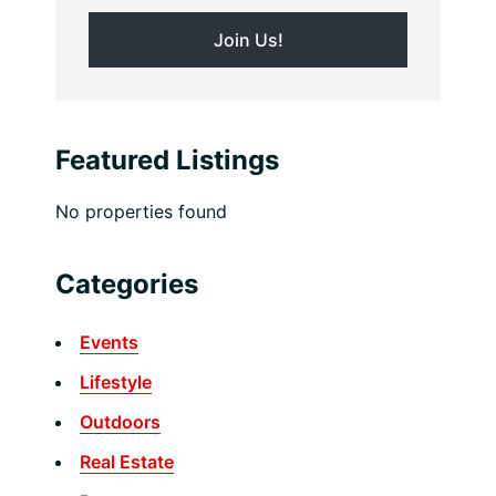
Featured Listings
No properties found
Categories
Events
Lifestyle
Outdoors
Real Estate