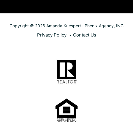
Copyright © 2026 Amanda Kuespert · Phenix Agency, INC
Privacy Policy
Contact Us