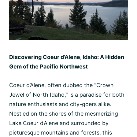
Discovering Coeur d’Alene, Idaho: A Hidden
Gem of the Pacific Northwest
Coeur d’Alene, often dubbed the “Crown
Jewel of North Idaho,” is a paradise for both
nature enthusiasts and city-goers alike.
Nestled on the shores of the mesmerizing
Lake Coeur d’Alene and surrounded by
picturesque mountains and forests, this