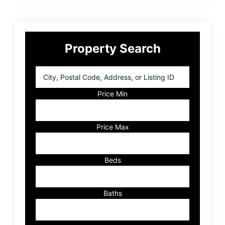
Primary
Property Search
Sidebar
City,
Postal
Code,
Price Min
Address,
or
Listing
Price Max
ID
Beds
Baths