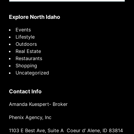
website
Explore North Idaho
Events
Lifestyle
Outdoors
Real Estate
Restaurants
Shopping
Uncategorized
Contact Info
Amanda Kuespert- Broker
Phenix Agency, Inc
1103 E Best Ave, Suite A Coeur d’ Alene, ID 83814