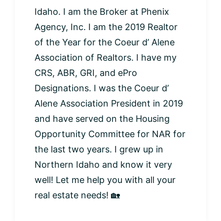
Idaho. I am the Broker at Phenix
Agency, Inc. I am the 2019 Realtor
of the Year for the Coeur d’ Alene
Association of Realtors. I have my
CRS, ABR, GRI, and ePro
Designations. I was the Coeur d’
Alene Association President in 2019
and have served on the Housing
Opportunity Committee for NAR for
the last two years. I grew up in
Northern Idaho and know it very
well! Let me help you with all your
real estate needs! 🏡