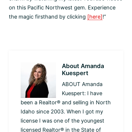
on this Pacific Northwest gem. Experience
the magic firsthand by clicking
[here]
!”
About
Amanda
Kuespert
ABOUT Amanda
Kuespert: I have
been a Realtor® and selling in North
Idaho since 2003. When I got my
license I was one of the youngest
licensed Realtor® in the State of