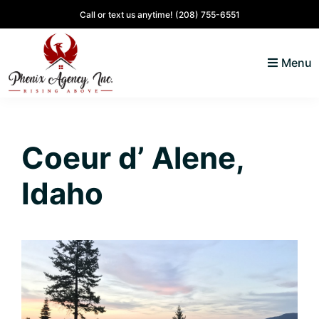
Skip
Skip
Skip
Skip
Call or text us anytime!
(208) 755-6551
to
to
to
to
primary
main
primary
footer
Menu
navigation
content
sidebar
North
Coeur
ID
d'
Homes
Coeur d’ Alene,
Alene,
Idaho
Idaho
Lifestyle
and
Real
Estate