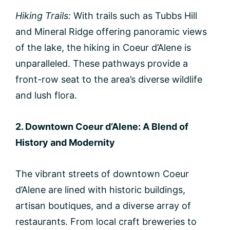
Hiking Trails:
With trails such as Tubbs Hill
and Mineral Ridge offering panoramic views
of the lake, the hiking in Coeur d’Alene is
unparalleled. These pathways provide a
front-row seat to the area’s diverse wildlife
and lush flora.
2. Downtown Coeur d’Alene: A Blend of
History and Modernity
The vibrant streets of downtown Coeur
d’Alene are lined with historic buildings,
artisan boutiques, and a diverse array of
restaurants. From local craft breweries to