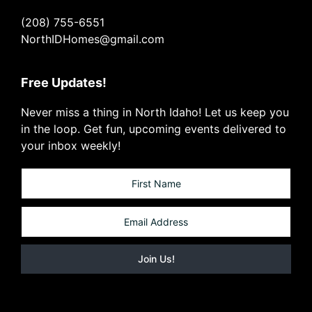
(208) 755-6551
NorthIDHomes@gmail.com
Free Updates!
Never miss a thing in North Idaho! Let us keep you
in the loop. Get fun, upcoming events delivered to
your inbox weekly!