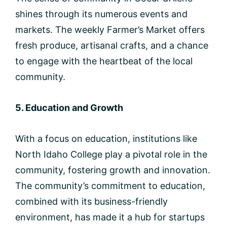
shines through its numerous events and
markets. The weekly Farmer’s Market offers
fresh produce, artisanal crafts, and a chance
to engage with the heartbeat of the local
community.
5. Education and Growth
With a focus on education, institutions like
North Idaho College play a pivotal role in the
community, fostering growth and innovation.
The community’s commitment to education,
combined with its business-friendly
environment, has made it a hub for startups