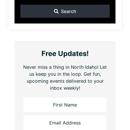
Search
Free Updates!
Never miss a thing in North Idaho! Let
us keep you in the loop. Get fun,
upcoming events delivered to your
inbox weekly!