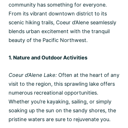
community has something for everyone.
From its vibrant downtown district to its
scenic hiking trails, Coeur d’Alene seamlessly
blends urban excitement with the tranquil
beauty of the Pacific Northwest.
1. Nature and Outdoor Activities
Coeur d’Alene Lake:
Often at the heart of any
visit to the region, this sprawling lake offers
numerous recreational opportunities.
Whether you’re kayaking, sailing, or simply
soaking up the sun on the sandy shores, the
pristine waters are sure to rejuvenate you.