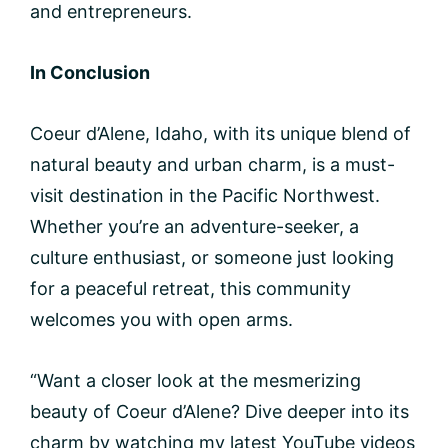
and entrepreneurs.
In Conclusion
Coeur d’Alene, Idaho, with its unique blend of
natural beauty and urban charm, is a must-
visit destination in the Pacific Northwest.
Whether you’re an adventure-seeker, a
culture enthusiast, or someone just looking
for a peaceful retreat, this community
welcomes you with open arms.
“Want a closer look at the mesmerizing
beauty of Coeur d’Alene? Dive deeper into its
charm by watching my latest YouTube videos