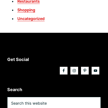
Restaurants
Shopping
Uncategorized
Footer
Get Social
Search
Search
this