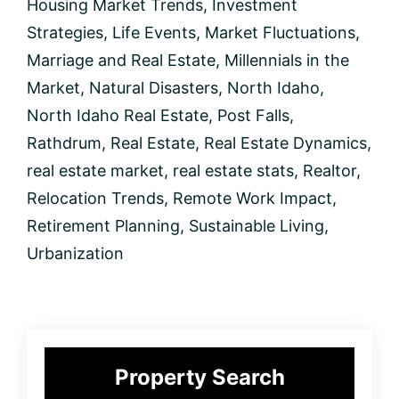
Housing Market Trends
,
Investment
Strategies
,
Life Events
,
Market Fluctuations
,
Marriage and Real Estate
,
Millennials in the
Market
,
Natural Disasters
,
North Idaho
,
North Idaho Real Estate
,
Post Falls
,
Rathdrum
,
Real Estate
,
Real Estate Dynamics
,
real estate market
,
real estate stats
,
Realtor
,
Relocation Trends
,
Remote Work Impact
,
Retirement Planning
,
Sustainable Living
,
Urbanization
Primary
Property Search
Sidebar