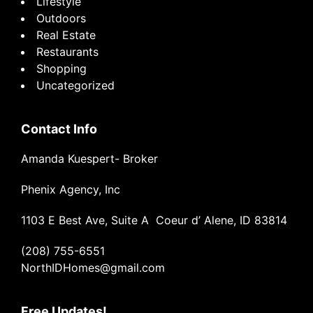
Lifestyle
Outdoors
Real Estate
Restaurants
Shopping
Uncategorized
Contact Info
Amanda Kuespert- Broker
Phenix Agency, Inc
1103 E Best Ave, Suite A Coeur d’ Alene, ID 83814
(208) 755-6551
NorthIDHomes@gmail.com
Free Updates!