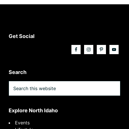
Footer
Get Social
Search
Search
this
website
Explore North Idaho
Events