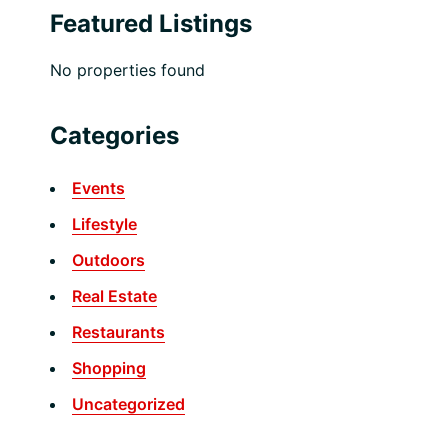
Featured Listings
No properties found
Categories
Events
Lifestyle
Outdoors
Real Estate
Restaurants
Shopping
Uncategorized