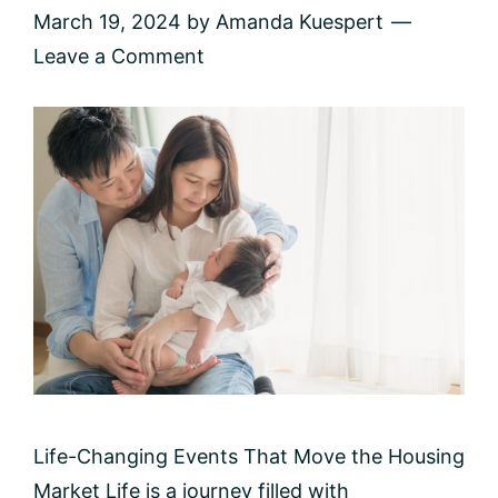
March 19, 2024
by
Amanda Kuespert
Leave a Comment
Life-Changing Events That Move the Housing
Market Life is a journey filled with