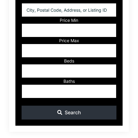
City,
Postal
Code,
Price Min
Address,
or
Listing
Price Max
ID
Beds
Baths
Search