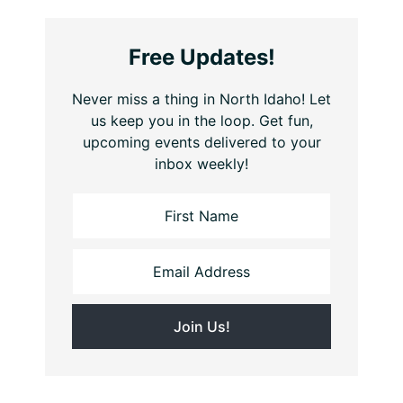
Free Updates!
Never miss a thing in North Idaho! Let
us keep you in the loop. Get fun,
upcoming events delivered to your
inbox weekly!