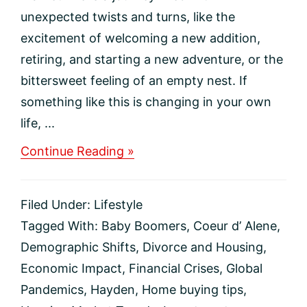
unexpected twists and turns, like the
excitement of welcoming a new addition,
retiring, and starting a new adventure, or the
bittersweet feeling of an empty nest. If
something like this is changing in your own
life, ...
about
Continue Reading »
Life-
Changing
Events
Filed Under:
Lifestyle
That
Move
Tagged With:
Baby Boomers
,
Coeur d’ Alene
,
the
Demographic Shifts
,
Divorce and Housing
,
Housing
Market
Economic Impact
,
Financial Crises
,
Global
Pandemics
,
Hayden
,
Home buying tips
,