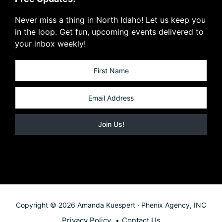
Never miss a thing in North Idaho! Let us keep you
in the loop. Get fun, upcoming events delivered to
your inbox weekly!
Copyright © 2026 Amanda Kuespert · Phenix Agency, INC
Privacy Policy
Contact Us