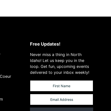
Free Updates!
r
Never miss a thing in North
Idaho! Let us keep you in the
loop. Get fun, upcoming events
delivered to your inbox weekly!
 Coeur
om