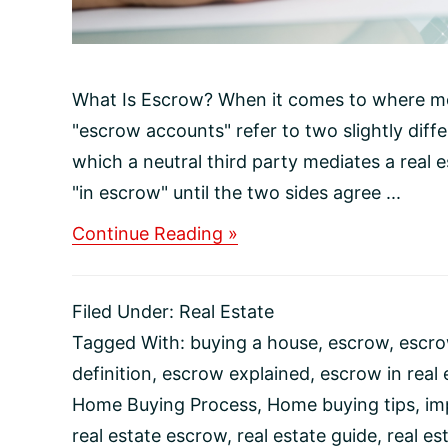
What Is Escrow? When it comes to where m
"escrow accounts" refer to two slightly diff
which a neutral third party mediates a real
"in escrow" until the two sides agree ...
about
Continue Reading »
What
Is
Escrow?
Filed Under:
Real Estate
Tagged With:
buying a house
,
escrow
,
escro
definition
,
escrow explained
,
escrow in real 
Home Buying Process
,
Home buying tips
,
im
real estate escrow
,
real estate guide
,
real es