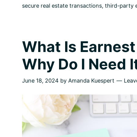
secure real estate transactions
,
third-party
What Is Earnes
Why Do I Need I
June 18, 2024
by
Amanda Kuespert
Leav