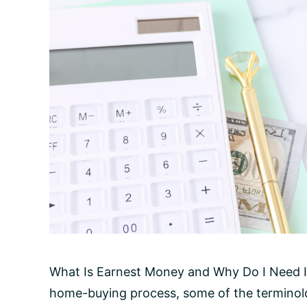
What Is Earnest Money and Why Do I Need It
home-buying process, some of the terminolo