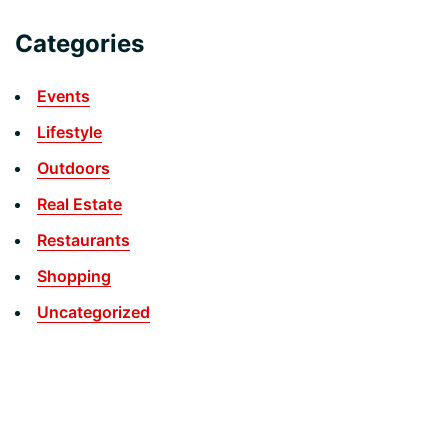
Categories
Events
Lifestyle
Outdoors
Real Estate
Restaurants
Shopping
Uncategorized