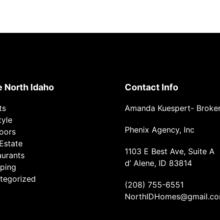
e North Idaho
Contact Info
ts
Amanda Kuespert- Broke
tyle
Phenix Agency, Inc
oors
Estate
1103 E Best Ave, Suite A
aurants
d’ Alene, ID 83814
ping
tegorized
(208) 755-6551
NorthIDHomes@gmail.c