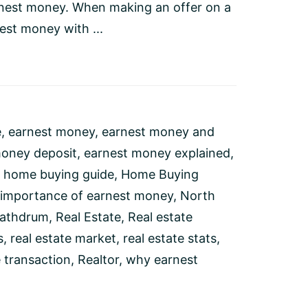
nest money. When making an offer on a
est money with ...
e
,
earnest money
,
earnest money and
money deposit
,
earnest money explained
,
,
home buying guide
,
Home Buying
importance of earnest money
,
North
athdrum
,
Real Estate
,
Real estate
s
,
real estate market
,
real estate stats
,
e transaction
,
Realtor
,
why earnest