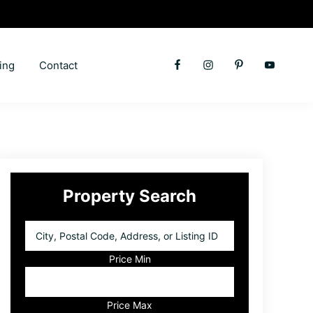
ing
Contact
Primary
Property Search
Sidebar
City,
Postal
Code,
Price Min
Address,
or
Listing
Price Max