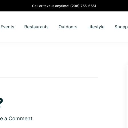
Call or text us anytime!
(208) 755-6551
Events
Restaurants
Outdoors
Lifestyle
Shopp
?
ve a Comment