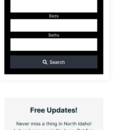
ID
Beds
Baths
Search
Free Updates!
Never miss a thing in North Idaho!