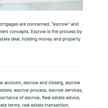
ortgages are concerned, "escrow" and
erent concepts. Escrow is the process by
 estate deal, holding money and property
w account
,
escrow and closing
,
escrow
estate
,
escrow process
,
escrow services
,
portance of escrow
,
Real estate advice
,
tate terms
,
real estate transaction
,