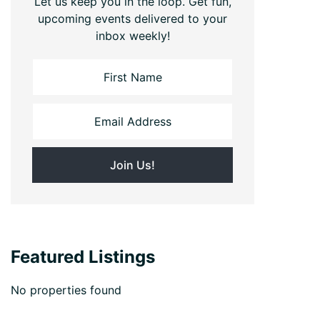
Let us keep you in the loop. Get fun,
upcoming events delivered to your
inbox weekly!
Featured Listings
No properties found