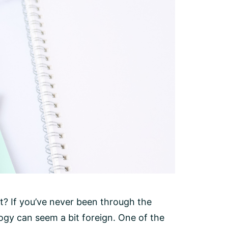
? If you’ve never been through the
gy can seem a bit foreign. One of the