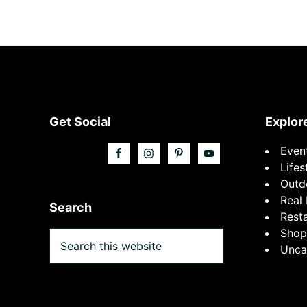
Footer
Get Social
Explor
Even
Lifes
Outd
Real 
Search
Rest
Shop
Search
Unca
this
website