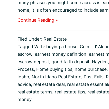
many phrases you might come across is ear
home, it is often encouraged to include earn
about
Continue Reading »
What
Is
Earnest
Filed Under:
Real Estate
Money
and
Tagged With:
buying a house
,
Coeur d’ Alen
Why
escrow
,
earnest money definition
,
earnest 
Do
I
escrow deposit
,
good faith deposit
,
Hayden
Need
Process
,
Home buying tips
,
home purchase
,
It?
Idaho
,
North Idaho Real Estate
,
Post Falls
,
R
advice
,
real estate deal
,
real estate essential
real estate terms
,
real estate tips
,
real estat
money