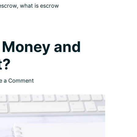
 escrow
,
what is escrow
t Money and
t?
e a Comment