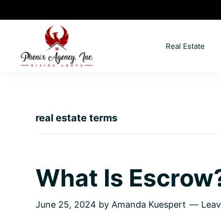
Skip
Skip
Skip
Skip
to
to
to
to
primary
main
primary
footer
Real Estate
navigation
content
sidebar
North
Coeur
ID
d'
Homes
Alene,
real estate terms
Idaho
Lifestyle
and
Real
What Is Escrow
Estate
June 25, 2024
by
Amanda Kuespert
Lea