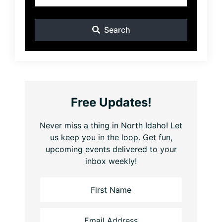
Search
Free Updates!
Never miss a thing in North Idaho! Let
us keep you in the loop. Get fun,
upcoming events delivered to your
inbox weekly!