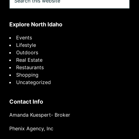
this
website
Explore North Idaho
Events
Lifestyle
Outdoors
Real Estate
Restaurants
Shopping
Uncategorized
Contact Info
Amanda Kuespert- Broker
Phenix Agency, Inc