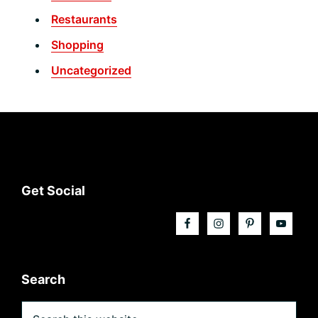
Restaurants
Shopping
Uncategorized
Footer
Get Social
Search
Search