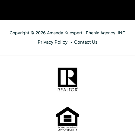
Copyright © 2026 Amanda Kuespert · Phenix Agency, INC
Privacy Policy
Contact Us