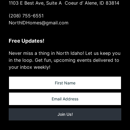
1103 E Best Ave, Suite A Coeur d’ Alene, ID 83814
(208) 755-6551
NorthIDHomes@gmail.com
Free Updates!
Never miss a thing in North Idaho! Let us keep you
in the loop. Get fun, upcoming events delivered to
your inbox weekly!