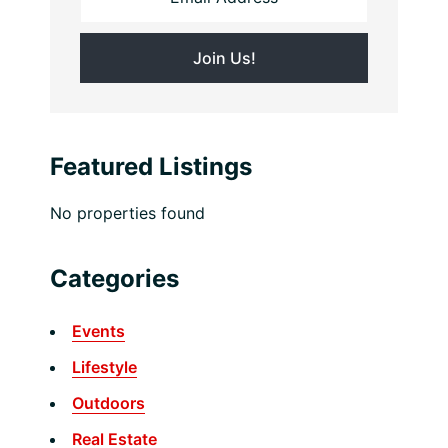
Featured Listings
No properties found
Categories
Events
Lifestyle
Outdoors
Real Estate