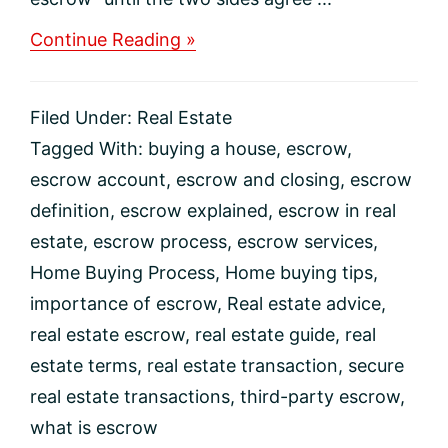
about
Continue Reading »
What
Is
Escrow?
Filed Under:
Real Estate
Tagged With:
buying a house
,
escrow
,
escrow account
,
escrow and closing
,
escrow
definition
,
escrow explained
,
escrow in real
estate
,
escrow process
,
escrow services
,
Home Buying Process
,
Home buying tips
,
importance of escrow
,
Real estate advice
,
real estate escrow
,
real estate guide
,
real
estate terms
,
real estate transaction
,
secure
real estate transactions
,
third-party escrow
,
what is escrow