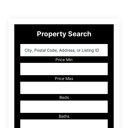
Primary
Property Search
Sidebar
City,
Postal
Code,
Price Min
Address,
or
Listing
Price Max
ID
Beds
Baths