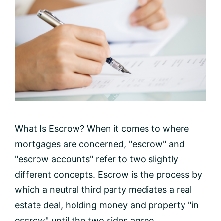
What Is Escrow? When it comes to where
mortgages are concerned, "escrow" and
"escrow accounts" refer to two slightly
different concepts. Escrow is the process by
which a neutral third party mediates a real
estate deal, holding money and property "in
escrow" until the two sides agree ...