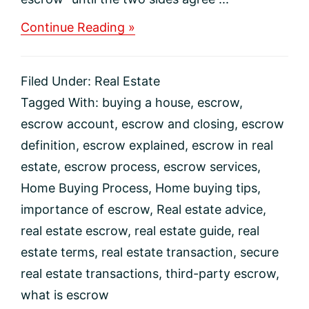
about
Continue Reading »
What
Is
Escrow?
Filed Under:
Real Estate
Tagged With:
buying a house
,
escrow
,
escrow account
,
escrow and closing
,
escrow
definition
,
escrow explained
,
escrow in real
estate
,
escrow process
,
escrow services
,
Home Buying Process
,
Home buying tips
,
importance of escrow
,
Real estate advice
,
real estate escrow
,
real estate guide
,
real
estate terms
,
real estate transaction
,
secure
real estate transactions
,
third-party escrow
,
what is escrow