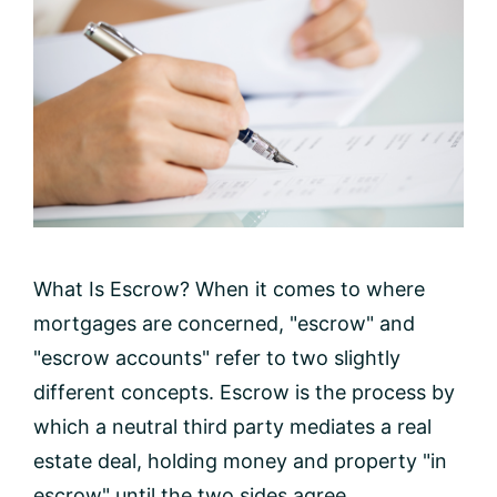
What Is Escrow? When it comes to where
mortgages are concerned, "escrow" and
"escrow accounts" refer to two slightly
different concepts. Escrow is the process by
which a neutral third party mediates a real
estate deal, holding money and property "in
escrow" until the two sides agree ...