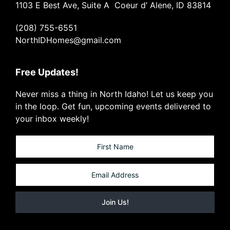
1103 E Best Ave, Suite A Coeur d’ Alene, ID 83814
(208) 755-6551
NorthIDHomes@gmail.com
Free Updates!
Never miss a thing in North Idaho! Let us keep you
in the loop. Get fun, upcoming events delivered to
your inbox weekly!