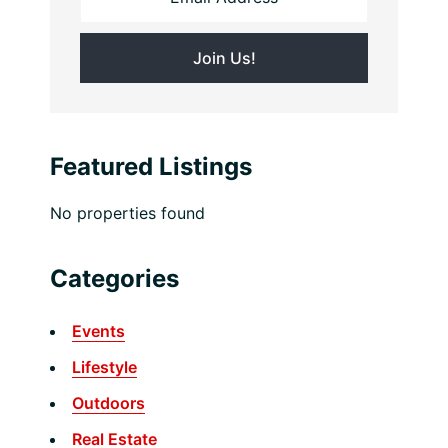
Featured Listings
No properties found
Categories
Events
Lifestyle
Outdoors
Real Estate