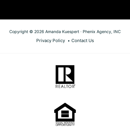
Copyright © 2026 Amanda Kuespert · Phenix Agency, INC
Privacy Policy
Contact Us