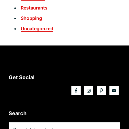
Restaurants
Shopping
Uncategorized
Footer
Get Social
Search
Search