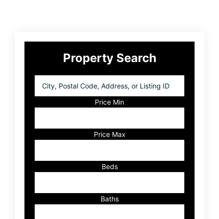
Primary
Property Search
Sidebar
City,
Postal
Code,
Price Min
Address,
or
Listing
Price Max
ID
Beds
Baths