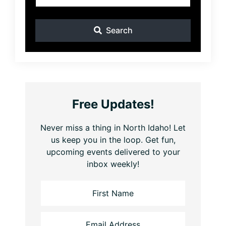
Search
Free Updates!
Never miss a thing in North Idaho! Let
us keep you in the loop. Get fun,
upcoming events delivered to your
inbox weekly!