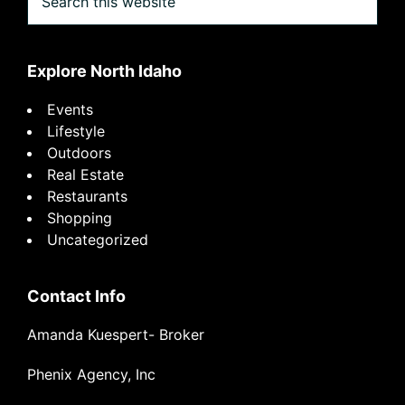
this
website
Explore North Idaho
Events
Lifestyle
Outdoors
Real Estate
Restaurants
Shopping
Uncategorized
Contact Info
Amanda Kuespert- Broker
Phenix Agency, Inc