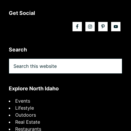
Footer
Get Social
Search
Search
this
website
Explore North Idaho
Events
Lifestyle
Outdoors
Real Estate
Restaurants