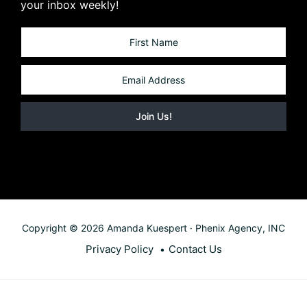
your inbox weekly!
Copyright © 2026 Amanda Kuespert · Phenix Agency, INC
Privacy Policy
Contact Us