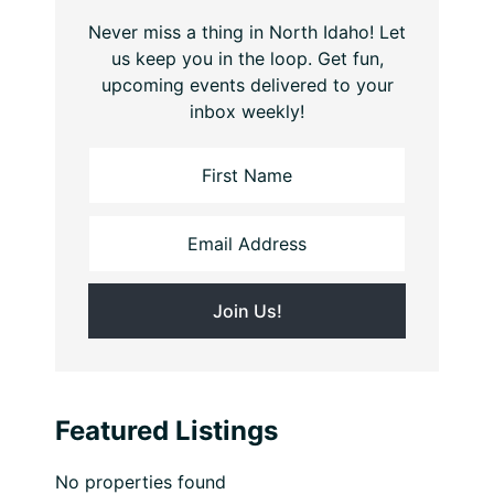
Never miss a thing in North Idaho! Let
us keep you in the loop. Get fun,
upcoming events delivered to your
inbox weekly!
Featured Listings
No properties found