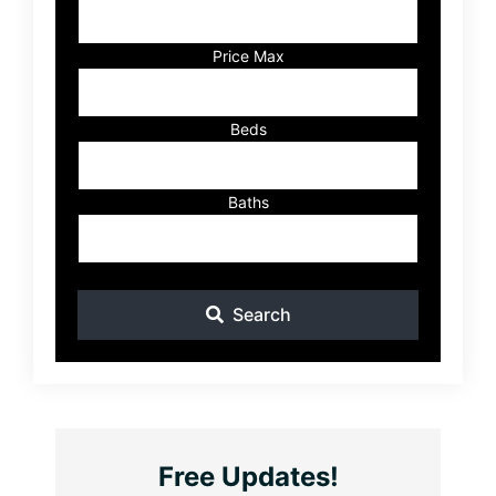
Address,
or
Listing
Price Max
ID
Beds
Baths
Search
Free Updates!