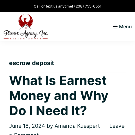
Skip
Skip
Skip
Skip
Call or text us anytime!
(208) 755-6551
to
to
to
to
primary
main
primary
footer
Menu
navigation
content
sidebar
North
Coeur
ID
d'
Homes
escrow deposit
Alene,
Idaho
What Is Earnest
Lifestyle
Money and Why
and
Real
Do I Need It?
Estate
June 18, 2024
by
Amanda Kuespert
Leave