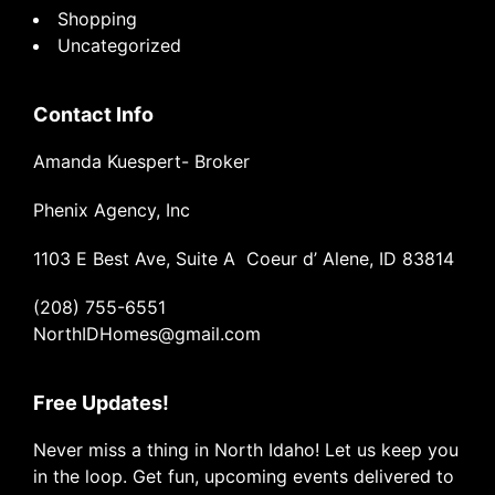
Shopping
Uncategorized
Contact Info
Amanda Kuespert- Broker
Phenix Agency, Inc
1103 E Best Ave, Suite A Coeur d’ Alene, ID 83814
(208) 755-6551
NorthIDHomes@gmail.com
Free Updates!
Never miss a thing in North Idaho! Let us keep you
in the loop. Get fun, upcoming events delivered to