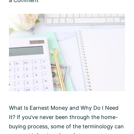
a Comment
What Is Earnest Money and Why Do I Need
It? If you’ve never been through the home-
buying process, some of the terminology can