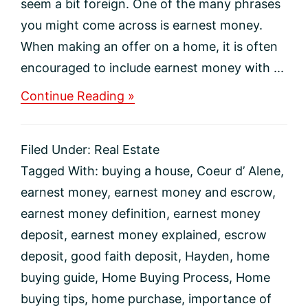
seem a bit foreign. One of the many phrases
you might come across is earnest money.
When making an offer on a home, it is often
encouraged to include earnest money with ...
about
Continue Reading »
What
Is
Earnest
Filed Under:
Real Estate
Money
and
Tagged With:
buying a house
,
Coeur d’ Alene
,
Why
earnest money
,
earnest money and escrow
,
Do
I
earnest money definition
,
earnest money
Need
deposit
,
earnest money explained
,
escrow
It?
deposit
,
good faith deposit
,
Hayden
,
home
buying guide
,
Home Buying Process
,
Home
buying tips
,
home purchase
,
importance of