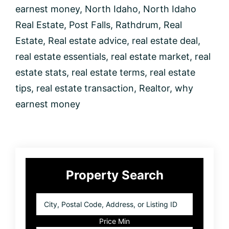
earnest money
,
North Idaho
,
North Idaho
Real Estate
,
Post Falls
,
Rathdrum
,
Real
Estate
,
Real estate advice
,
real estate deal
,
real estate essentials
,
real estate market
,
real
estate stats
,
real estate terms
,
real estate
tips
,
real estate transaction
,
Realtor
,
why
earnest money
Primary
Property Search
Sidebar
City,
Postal
Code,
Price Min