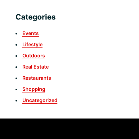
Categories
Events
Lifestyle
Outdoors
Real Estate
Restaurants
Shopping
Uncategorized