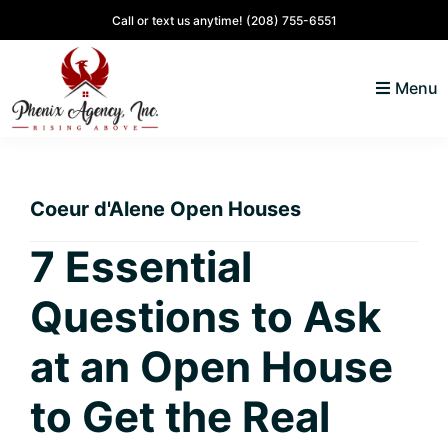
Skip
Skip
Skip
Skip
Call or text us anytime!
(208) 755-6551
to
to
to
to
primary
main
primary
footer
Menu
navigation
content
sidebar
North
Coeur
ID
d'
Homes
Coeur d'Alene Open Houses
Alene,
Idaho
7 Essential
Lifestyle
Questions to Ask
and
Real
at an Open House
Estate
to Get the Real