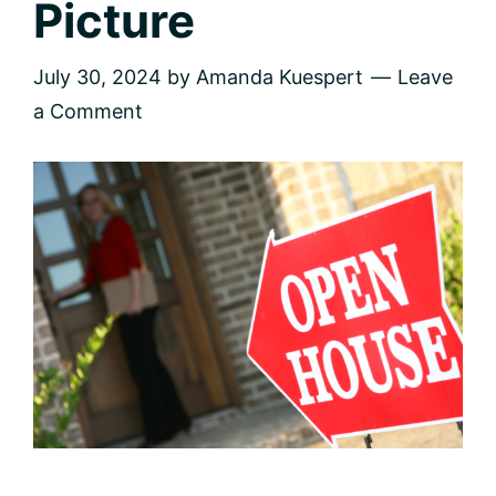
Picture
July 30, 2024
by
Amanda Kuespert
Leave
a Comment