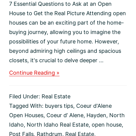
7 Essential Questions to Ask at an Open
House to Get the Real Picture Attending open
houses can be an exciting part of the home-
buying journey, allowing you to imagine the
possibilities of your future home. However,
beyond admiring high ceilings and spacious
closets, it's crucial to delve deeper ...
about
Continue Reading »
7
Essential
Questions
Filed Under:
Real Estate
to
Ask
Tagged With:
buyers tips
,
Coeur d'Alene
at
Open Houses
,
Coeur d’ Alene
,
Hayden
,
North
an
Open
Idaho
,
North Idaho Real Estate
,
open house
,
House
Post Falls
,
Rathdrum
,
Real Estate
,