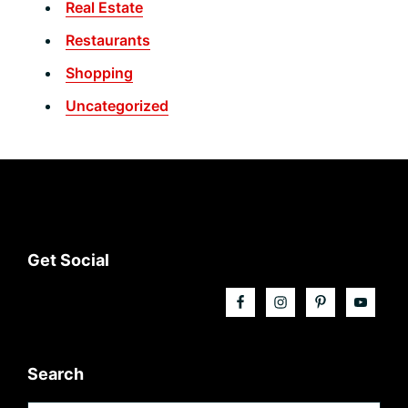
Real Estate
Restaurants
Shopping
Uncategorized
Footer
Get Social
Search