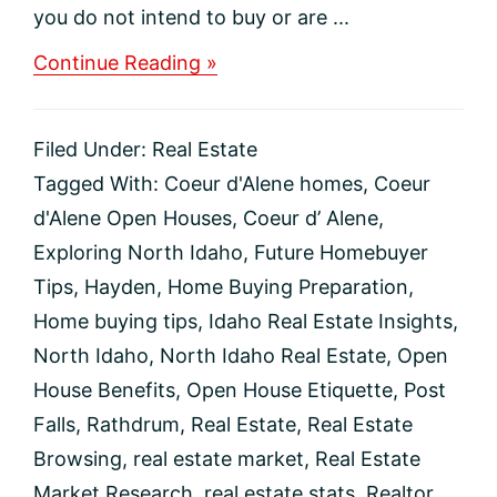
you do not intend to buy or are ...
about
Continue Reading »
Should
you
go
Filed Under:
Real Estate
to
an
Tagged With:
Coeur d'Alene homes
,
Coeur
open
d'Alene Open Houses
,
Coeur d’ Alene
,
house
even
Exploring North Idaho
,
Future Homebuyer
if
Tips
,
Hayden
,
Home Buying Preparation
,
you’re
not
Home buying tips
,
Idaho Real Estate Insights
,
ready
North Idaho
,
North Idaho Real Estate
,
Open
to
buy?
House Benefits
,
Open House Etiquette
,
Post
Falls
,
Rathdrum
,
Real Estate
,
Real Estate
Browsing
,
real estate market
,
Real Estate
Market Research
,
real estate stats
,
Realtor