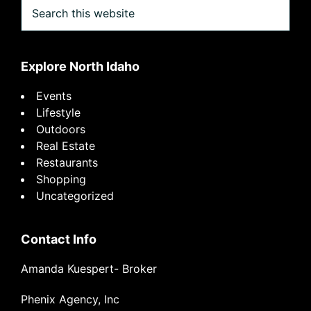
Search
this
website
Explore North Idaho
Events
Lifestyle
Outdoors
Real Estate
Restaurants
Shopping
Uncategorized
Contact Info
Amanda Kuespert- Broker
Phenix Agency, Inc