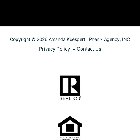
Copyright © 2026 Amanda Kuespert · Phenix Agency, INC
Privacy Policy
Contact Us