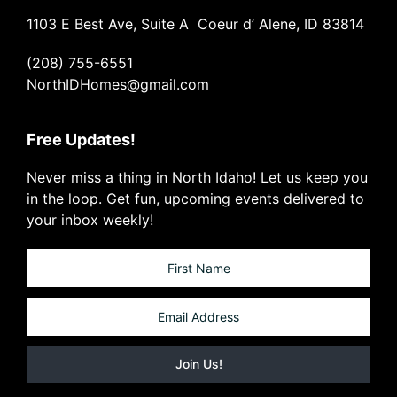
1103 E Best Ave, Suite A Coeur d’ Alene, ID 83814
(208) 755-6551
NorthIDHomes@gmail.com
Free Updates!
Never miss a thing in North Idaho! Let us keep you
in the loop. Get fun, upcoming events delivered to
your inbox weekly!