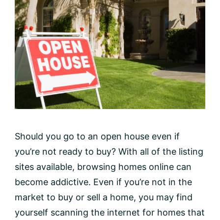
Should you go to an open house even if
you’re not ready to buy? With all of the listing
sites available, browsing homes online can
become addictive. Even if you’re not in the
market to buy or sell a home, you may find
yourself scanning the internet for homes that