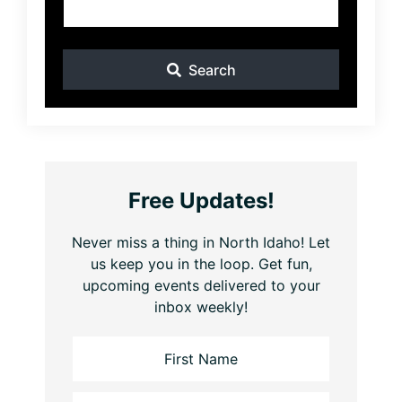
Search
Free Updates!
Never miss a thing in North Idaho! Let
us keep you in the loop. Get fun,
upcoming events delivered to your
inbox weekly!