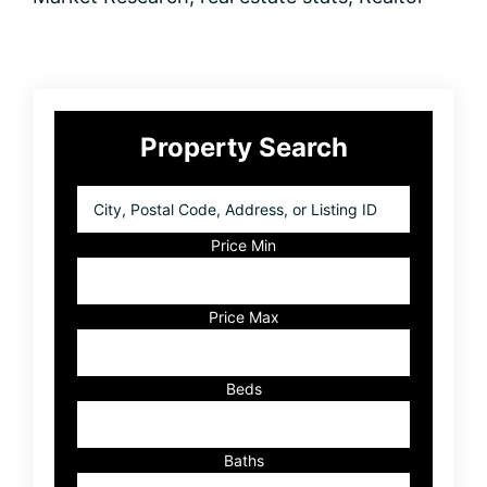
Primary
Property Search
Sidebar
City,
Postal
Code,
Price Min
Address,
or
Listing
Price Max
ID
Beds
Baths