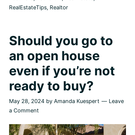
to
Get
RealEstateTips
,
Realtor
the
Real
Picture
Should you go to
an open house
even if you’re not
ready to buy?
May 28, 2024
by
Amanda Kuespert
Leave
a Comment