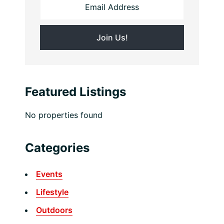
Featured Listings
No properties found
Categories
Events
Lifestyle
Outdoors