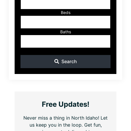
Beds
Baths
Search
Free Updates!
Never miss a thing in North Idaho! Let
us keep you in the loop. Get fun,