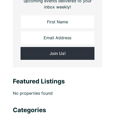
upcoming events delivered to your
inbox weekly!
Featured Listings
No properties found
Categories