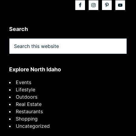
Search
Search
this
website
Explore North Idaho
Events
Lifestyle
Outdoors
Real Estate
Restaurants
Shopping
Uncategorized