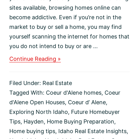
sites available, browsing homes online can
become addictive. Even if you’re not in the
market to buy or sell a home, you may find
yourself scanning the internet for homes that
you do not intend to buy or are ...
about
Continue Reading »
Should
you
go
Filed Under:
Real Estate
to
an
Tagged With:
Coeur d'Alene homes
,
Coeur
open
d'Alene Open Houses
,
Coeur d’ Alene
,
house
even
Exploring North Idaho
,
Future Homebuyer
if
Tips
,
Hayden
,
Home Buying Preparation
,
you’re
not
Home buying tips
,
Idaho Real Estate Insights
,
ready