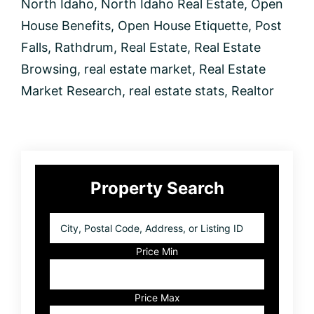
North Idaho
,
North Idaho Real Estate
,
Open
to
buy?
House Benefits
,
Open House Etiquette
,
Post
Falls
,
Rathdrum
,
Real Estate
,
Real Estate
Browsing
,
real estate market
,
Real Estate
Market Research
,
real estate stats
,
Realtor
Primary
Property Search
Sidebar
City,
Postal
Code,
Price Min
Address,
or
Listing
Price Max
ID