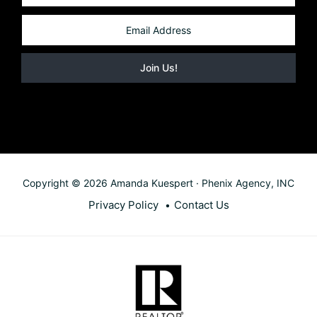
Copyright © 2026 Amanda Kuespert · Phenix Agency, INC
Privacy Policy
Contact Us