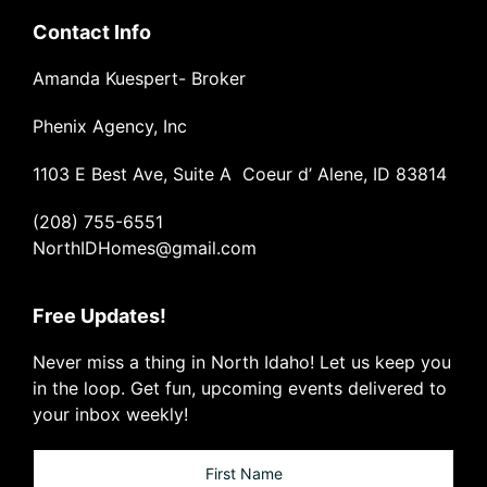
Contact Info
Amanda Kuespert- Broker
Phenix Agency, Inc
1103 E Best Ave, Suite A Coeur d’ Alene, ID 83814
(208) 755-6551
NorthIDHomes@gmail.com
Free Updates!
Never miss a thing in North Idaho! Let us keep you
in the loop. Get fun, upcoming events delivered to
your inbox weekly!