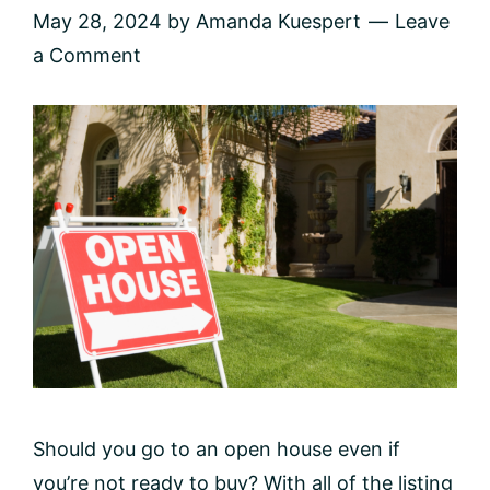
May 28, 2024
by
Amanda Kuespert
Leave
a Comment
Should you go to an open house even if
you’re not ready to buy? With all of the listing