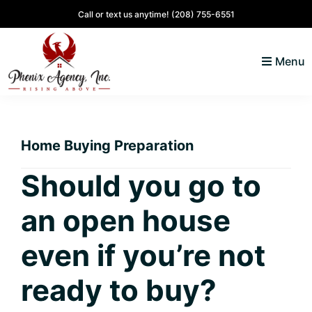
Skip
Skip
Skip
Skip
Call or text us anytime!
(208) 755-6551
to
to
to
to
primary
main
primary
footer
Menu
navigation
content
sidebar
North
Coeur
ID
d'
Homes
Home Buying Preparation
Alene,
Idaho
Should you go to
Lifestyle
an open house
and
Real
even if you’re not
Estate
ready to buy?