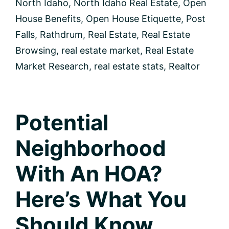
North Idaho
,
North Idaho Real Estate
,
Open
to
buy?
House Benefits
,
Open House Etiquette
,
Post
Falls
,
Rathdrum
,
Real Estate
,
Real Estate
Browsing
,
real estate market
,
Real Estate
Market Research
,
real estate stats
,
Realtor
Potential
Neighborhood
With An HOA?
Here’s What You
Should Know