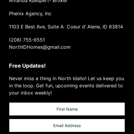
Amanda Kuespert- Broker
Phenix Agency, Inc
1103 E Best Ave, Suite A Coeur d’ Alene, ID 83814
(208) 755-6551
NorthIDHomes@gmail.com
Free Updates!
Never miss a thing in North Idaho! Let us keep you
in the loop. Get fun, upcoming events delivered to
your inbox weekly!