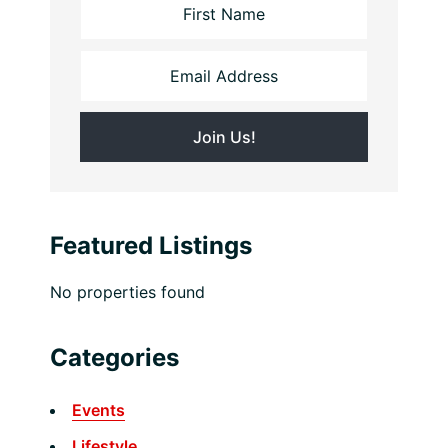
Featured Listings
No properties found
Categories
Events
Lifestyle