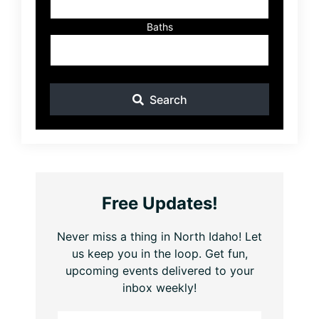
Baths
Search
Free Updates!
Never miss a thing in North Idaho! Let
us keep you in the loop. Get fun,
upcoming events delivered to your
inbox weekly!