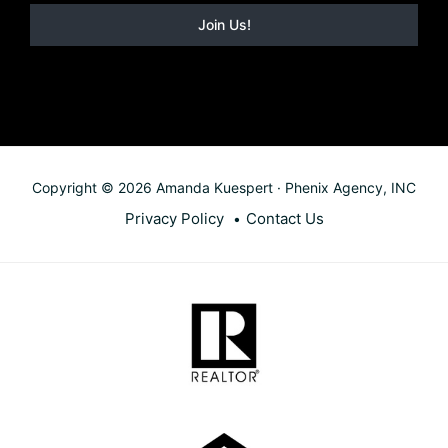
Copyright © 2026 Amanda Kuespert · Phenix Agency, INC
Privacy Policy
Contact Us