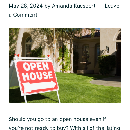
May 28, 2024
by
Amanda Kuespert
Leave
a Comment
Should you go to an open house even if
you’re not ready to buy? With all of the listing