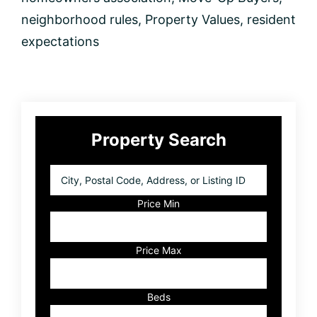
Know
neighborhood rules
,
Property Values
,
resident
expectations
Primary
Property Search
Sidebar
City,
Postal
Code,
Price Min
Address,
or
Listing
Price Max
ID
Beds