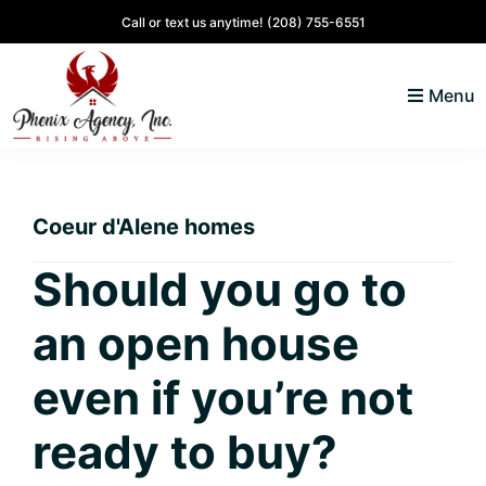
Skip
Skip
Skip
Skip
Call or text us anytime!
(208) 755-6551
to
to
to
to
primary
main
primary
footer
Menu
navigation
content
sidebar
North
Coeur
ID
d'
Homes
Coeur d'Alene homes
Alene,
Idaho
Should you go to
Lifestyle
an open house
and
Real
even if you’re not
Estate
ready to buy?