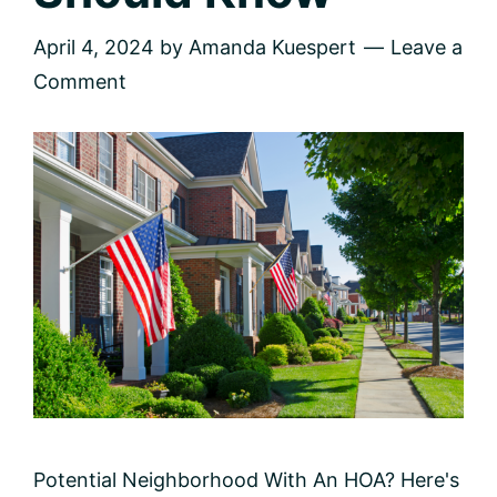
April 4, 2024
by
Amanda Kuespert
Leave a
Comment
Potential Neighborhood With An HOA? Here's