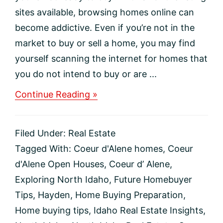
sites available, browsing homes online can
become addictive. Even if you’re not in the
market to buy or sell a home, you may find
yourself scanning the internet for homes that
you do not intend to buy or are ...
about
Continue Reading »
Should
you
go
Filed Under:
Real Estate
to
an
Tagged With:
Coeur d'Alene homes
,
Coeur
open
d'Alene Open Houses
,
Coeur d’ Alene
,
house
even
Exploring North Idaho
,
Future Homebuyer
if
Tips
,
Hayden
,
Home Buying Preparation
,
you’re
not
Home buying tips
,
Idaho Real Estate Insights
,
ready