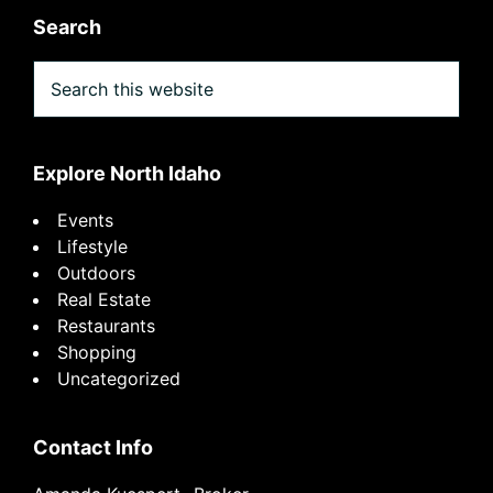
Search
Search
this
website
Explore North Idaho
Events
Lifestyle
Outdoors
Real Estate
Restaurants
Shopping
Uncategorized
Contact Info