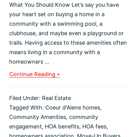
What You Should Know Let’s say you have
your heart set on buying a home in a
community with a swimming pool, a
clubhouse, and maybe even a playground or
trails. Having access to these amenities often
means living in a community with a
homeowners ...
about
Continue Reading »
Potential
Neighborhood
With
Filed Under:
Real Estate
An
HOA?
Tagged With:
Coeur d'Alene homes
,
Here’s
Community Amenities
,
community
What
You
engagement
,
HOA benefits
,
HOA fees
,
Should
homeowners association
,
Move-Up Buyers
,