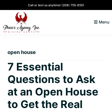
Skip
Skip
Skip
Skip
Call or text us anytime!
(208) 755-6551
to
to
to
to
primary
main
primary
footer
Menu
navigation
content
sidebar
North
Coeur
ID
d'
Homes
open house
Alene,
Idaho
7 Essential
Lifestyle
Questions to Ask
and
Real
at an Open House
Estate
to Get the Real