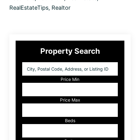
to
Get
RealEstateTips
,
Realtor
the
Real
Picture
Primary
Property Search
Sidebar
City,
Postal
Code,
Price Min
Address,
or
Listing
Price Max
ID
Beds