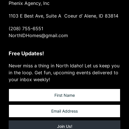
Phenix Agency, Inc
1103 E Best Ave, Suite A Coeur d’ Alene, ID 83814
(208) 755-6551
NorthIDHomes@gmail.com
Free Updates!
Never miss a thing in North Idaho! Let us keep you
in the loop. Get fun, upcoming events delivered to
your inbox weekly!