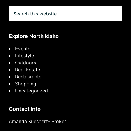
Search
this
website
Explore North Idaho
Events
Lifestyle
Outdoors
Real Estate
Restaurants
Shopping
Uncategorized
Contact Info
Amanda Kuespert- Broker