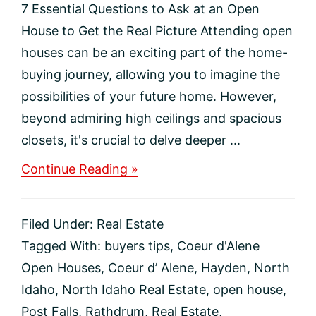
7 Essential Questions to Ask at an Open
House to Get the Real Picture Attending open
houses can be an exciting part of the home-
buying journey, allowing you to imagine the
possibilities of your future home. However,
beyond admiring high ceilings and spacious
closets, it's crucial to delve deeper ...
about
Continue Reading »
7
Essential
Questions
Filed Under:
Real Estate
to
Ask
Tagged With:
buyers tips
,
Coeur d'Alene
at
Open Houses
,
Coeur d’ Alene
,
Hayden
,
North
an
Open
Idaho
,
North Idaho Real Estate
,
open house
,
House
Post Falls
,
Rathdrum
,
Real Estate
,