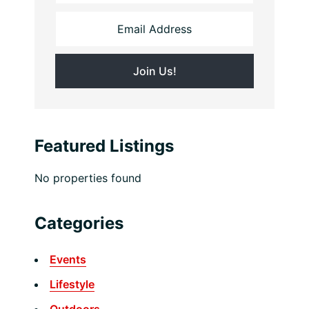
Featured Listings
No properties found
Categories
Events
Lifestyle
Outdoors