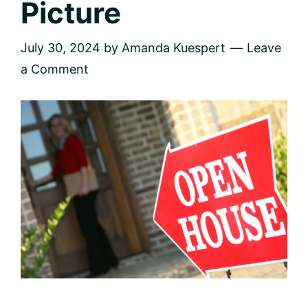
Picture
July 30, 2024
by
Amanda Kuespert
Leave
a Comment