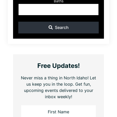
Baths
Search
Free Updates!
Never miss a thing in North Idaho! Let
us keep you in the loop. Get fun,
upcoming events delivered to your
inbox weekly!