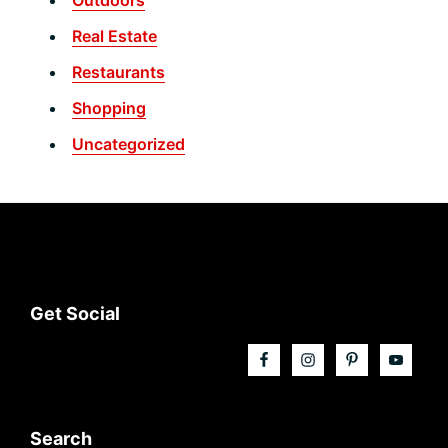
Real Estate
Restaurants
Shopping
Uncategorized
Footer
Get Social
Search