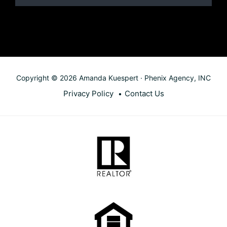
Copyright © 2026 Amanda Kuespert · Phenix Agency, INC
Privacy Policy
Contact Us