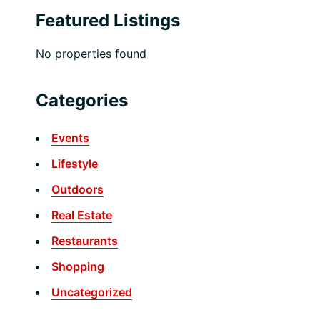
Featured Listings
No properties found
Categories
Events
Lifestyle
Outdoors
Real Estate
Restaurants
Shopping
Uncategorized