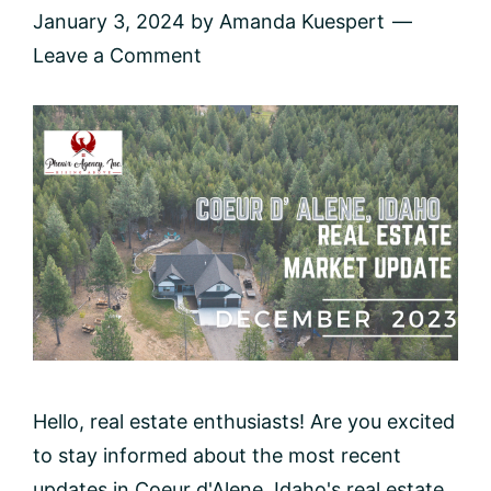
January 3, 2024
by
Amanda Kuespert
Leave a Comment
Hello, real estate enthusiasts! Are you excited
to stay informed about the most recent
updates in Coeur d'Alene, Idaho's real estate