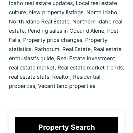
Idaho real estate updates
,
Local real estate
culture
,
New property listings
,
North Idaho
,
North Idaho Real Estate
,
Northern Idaho real
estate
,
Pending sales in Coeur d'Alene
,
Post
Falls
,
Property price changes
,
Property
statistics
,
Rathdrum
,
Real Estate
,
Real estate
enthusiast's guide
,
Real Estate Investment
,
real estate market
,
Real estate market trends
,
real estate stats
,
Realtor
,
Residential
properties
,
Vacant land properties
Primary
Property Search
Sidebar