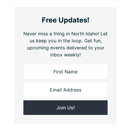
Free Updates!
Never miss a thing in North Idaho! Let
us keep you in the loop. Get fun,
upcoming events delivered to your
inbox weekly!