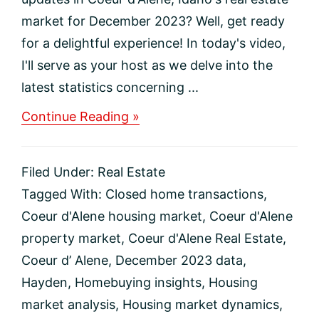
market for December 2023? Well, get ready
for a delightful experience! In today's video,
I'll serve as your host as we delve into the
latest statistics concerning ...
about
Continue Reading »
December
2023
Coeur
Filed Under:
Real Estate
d’Alene
Real
Tagged With:
Closed home transactions
,
Estate
Coeur d'Alene housing market
,
Coeur d'Alene
Market
Update
property market
,
Coeur d'Alene Real Estate
,
Coeur d’ Alene
,
December 2023 data
,
Hayden
,
Homebuying insights
,
Housing
market analysis
,
Housing market dynamics
,