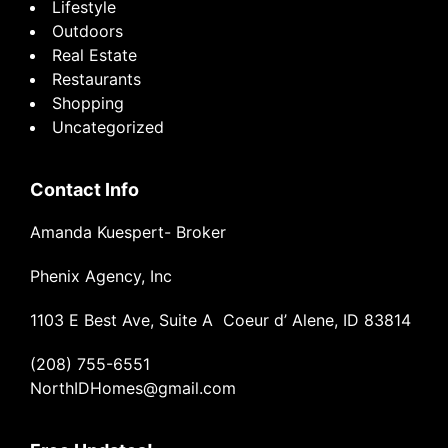
Lifestyle
Outdoors
Real Estate
Restaurants
Shopping
Uncategorized
Contact Info
Amanda Kuespert- Broker
Phenix Agency, Inc
1103 E Best Ave, Suite A Coeur d’ Alene, ID 83814
(208) 755-6551
NorthIDHomes@gmail.com