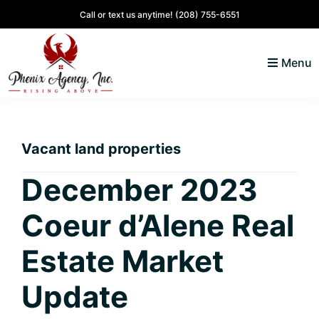
Skip
Skip
Skip
Skip
Call or text us anytime!
(208) 755-6551
to
to
to
to
primary
main
primary
footer
Menu
navigation
content
sidebar
North
Coeur
ID
d'
Homes
Vacant land properties
Alene,
Idaho
December 2023
Lifestyle
Coeur d’Alene Real
and
Real
Estate Market
Estate
Update