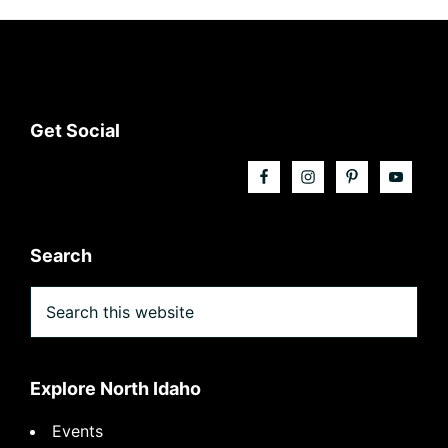
Footer
Get Social
Search
Search
this
website
Explore North Idaho
Events