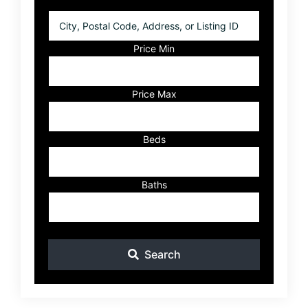
City,
Postal
Code,
Price Min
Address,
or
Listing
Price Max
ID
Beds
Baths
Search