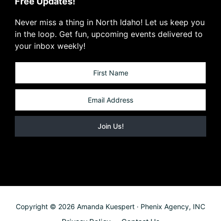
Free Updates!
Never miss a thing in North Idaho! Let us keep you
in the loop. Get fun, upcoming events delivered to
your inbox weekly!
Copyright © 2026 Amanda Kuespert · Phenix Agency, INC