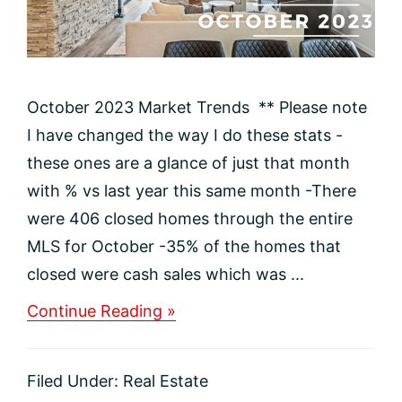
October 2023 Market Trends ** Please note
I have changed the way I do these stats -
these ones are a glance of just that month
with % vs last year this same month -There
were 406 closed homes through the entire
MLS for October -35% of the homes that
closed were cash sales which was ...
about
Continue Reading »
October
2023
Update:
Filed Under:
Real Estate
Navigating