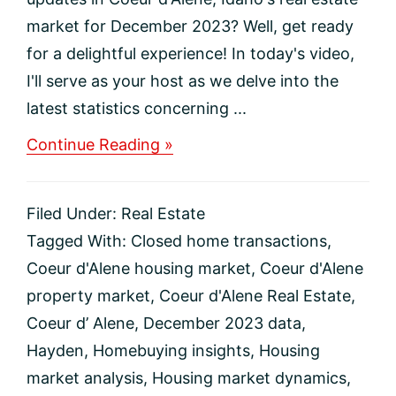
market for December 2023? Well, get ready
for a delightful experience! In today's video,
I'll serve as your host as we delve into the
latest statistics concerning ...
about
Continue Reading »
December
2023
Coeur
Filed Under:
Real Estate
d’Alene
Real
Tagged With:
Closed home transactions
,
Estate
Coeur d'Alene housing market
,
Coeur d'Alene
Market
Update
property market
,
Coeur d'Alene Real Estate
,
Coeur d’ Alene
,
December 2023 data
,
Hayden
,
Homebuying insights
,
Housing
market analysis
,
Housing market dynamics
,