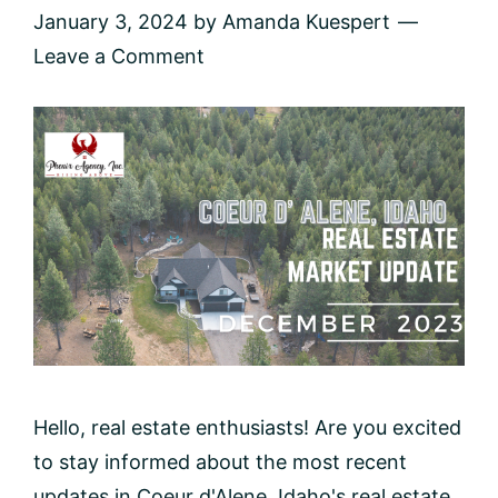
January 3, 2024
by
Amanda Kuespert
Leave a Comment
Hello, real estate enthusiasts! Are you excited
to stay informed about the most recent
updates in Coeur d'Alene, Idaho's real estate