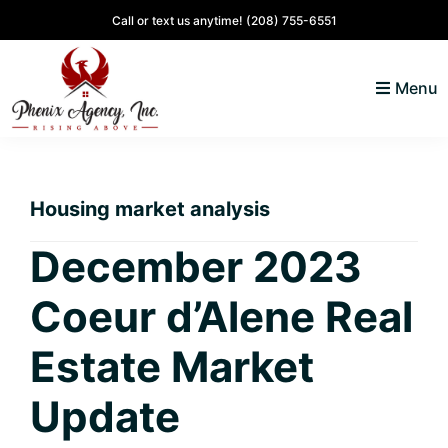
Skip
Skip
Skip
Skip
Call or text us anytime!
(208) 755-6551
to
to
to
to
primary
main
primary
footer
Menu
navigation
content
sidebar
North
Coeur
ID
d'
Homes
Housing market analysis
Alene,
Idaho
December 2023
Lifestyle
Coeur d’Alene Real
and
Real
Estate Market
Estate
Update