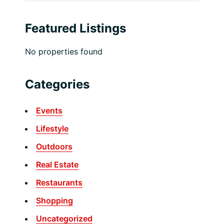
Featured Listings
No properties found
Categories
Events
Lifestyle
Outdoors
Real Estate
Restaurants
Shopping
Uncategorized