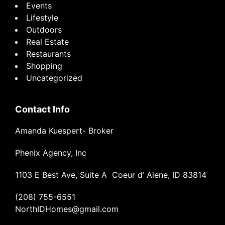
Events
Lifestyle
Outdoors
Real Estate
Restaurants
Shopping
Uncategorized
Contact Info
Amanda Kuespert- Broker
Phenix Agency, Inc
1103 E Best Ave, Suite A Coeur d’ Alene, ID 83814
(208) 755-6551
NorthIDHomes@gmail.com