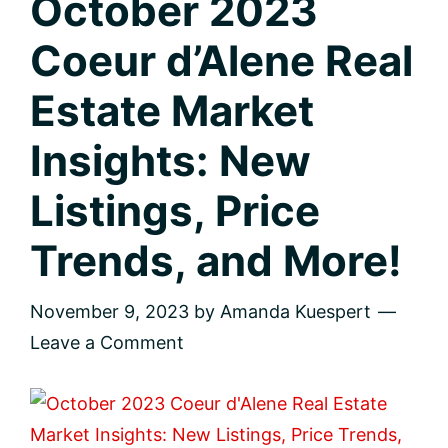
October 2023
Coeur d’Alene Real
Estate Market
Insights: New
Listings, Price
Trends, and More!
November 9, 2023
by
Amanda Kuespert
Leave a Comment