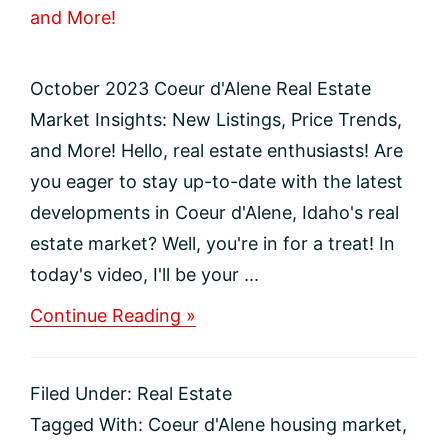
October 2023 Coeur d'Alene Real Estate
Market Insights: New Listings, Price Trends,
and More! Hello, real estate enthusiasts! Are
you eager to stay up-to-date with the latest
developments in Coeur d'Alene, Idaho's real
estate market? Well, you're in for a treat! In
today's video, I'll be your ...
about
Continue Reading »
October
2023
Coeur
Filed Under:
Real Estate
d’Alene
Real
Tagged With:
Coeur d'Alene housing market
,
Estate