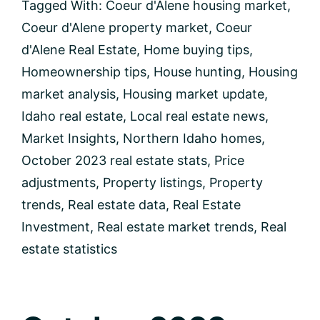
Coeur
Tagged With:
Coeur d'Alene housing market
,
d’Alene’s
Coeur d'Alene property market
,
Coeur
Real
Estate
d'Alene Real Estate
,
Home buying tips
,
Trends
Homeownership tips
,
House hunting
,
Housing
market analysis
,
Housing market update
,
Idaho real estate
,
Local real estate news
,
Market Insights
,
Northern Idaho homes
,
October 2023 real estate stats
,
Price
adjustments
,
Property listings
,
Property
trends
,
Real estate data
,
Real Estate
Investment
,
Real estate market trends
,
Real
estate statistics