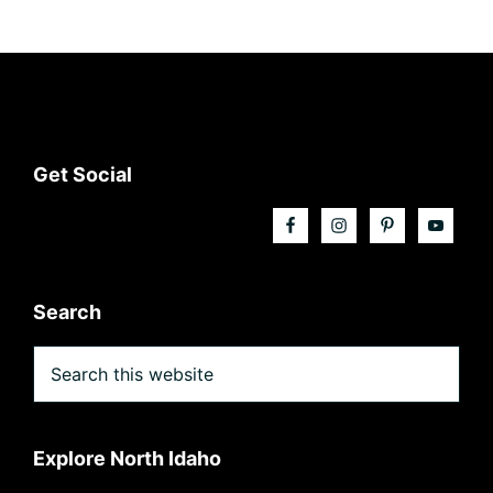
Footer
Get Social
Search
Search
this
website
Explore North Idaho