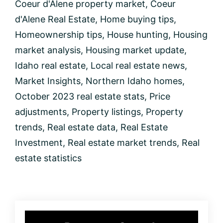
Coeur d'Alene property market
,
Coeur
Market
Insights:
d'Alene Real Estate
,
Home buying tips
,
New
Homeownership tips
,
House hunting
,
Housing
Listings,
Price
market analysis
,
Housing market update
,
Trends,
Idaho real estate
,
Local real estate news
,
and
More!
Market Insights
,
Northern Idaho homes
,
October 2023 real estate stats
,
Price
adjustments
,
Property listings
,
Property
trends
,
Real estate data
,
Real Estate
Investment
,
Real estate market trends
,
Real
estate statistics
Primary