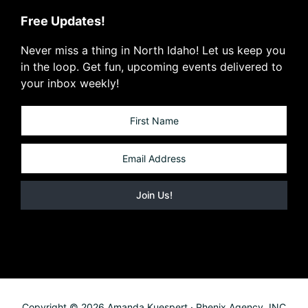
Free Updates!
Never miss a thing in North Idaho! Let us keep you
in the loop. Get fun, upcoming events delivered to
your inbox weekly!
Copyright © 2026 Amanda Kuespert · Phenix Agency, INC