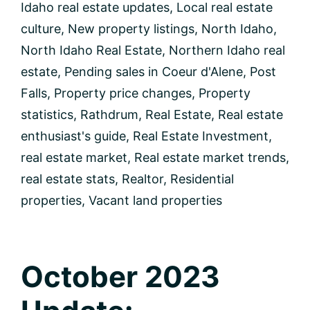
Idaho real estate updates
,
Local real estate
culture
,
New property listings
,
North Idaho
,
North Idaho Real Estate
,
Northern Idaho real
estate
,
Pending sales in Coeur d'Alene
,
Post
Falls
,
Property price changes
,
Property
statistics
,
Rathdrum
,
Real Estate
,
Real estate
enthusiast's guide
,
Real Estate Investment
,
real estate market
,
Real estate market trends
,
real estate stats
,
Realtor
,
Residential
properties
,
Vacant land properties
October 2023