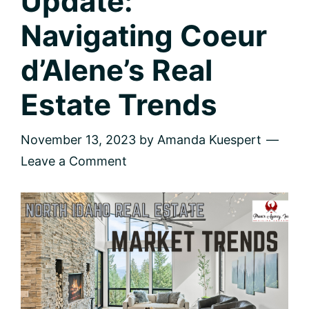
Update:
Navigating Coeur
d’Alene’s Real
Estate Trends
November 13, 2023
by
Amanda Kuespert
Leave a Comment