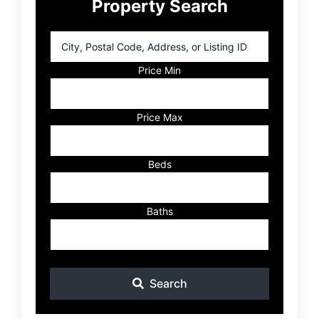
Property Search
Sidebar
City,
Postal
Code,
Price Min
Address,
or
Listing
Price Max
ID
Beds
Baths
Search