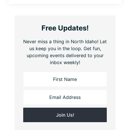
Free Updates!
Never miss a thing in North Idaho! Let
us keep you in the loop. Get fun,
upcoming events delivered to your
inbox weekly!