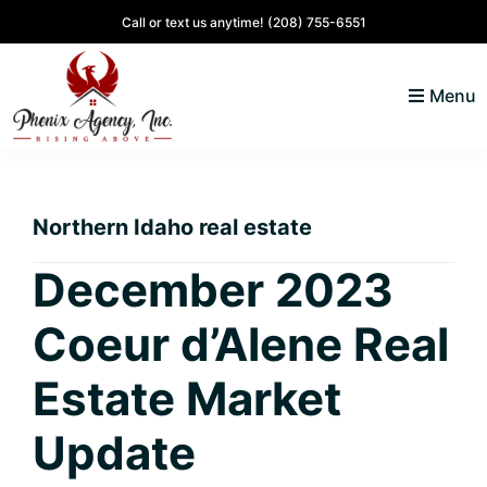
Skip
Skip
Skip
Skip
Call or text us anytime!
(208) 755-6551
to
to
to
to
primary
main
primary
footer
Menu
navigation
content
sidebar
North
Coeur
ID
d'
Homes
Northern Idaho real estate
Alene,
Idaho
December 2023
Lifestyle
Coeur d’Alene Real
and
Real
Estate Market
Estate
Update