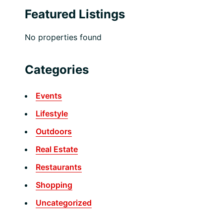
Featured Listings
No properties found
Categories
Events
Lifestyle
Outdoors
Real Estate
Restaurants
Shopping
Uncategorized