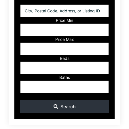
City,
Postal
Code,
Price Min
Address,
or
Listing
Price Max
ID
Beds
Baths
Search