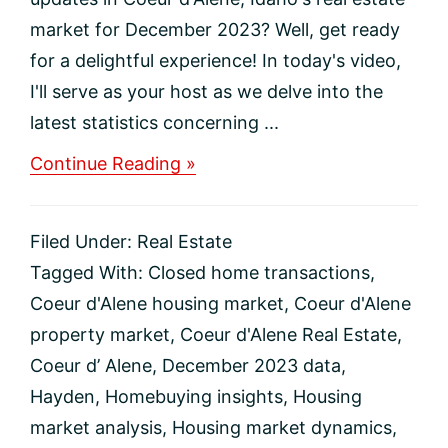
market for December 2023? Well, get ready
for a delightful experience! In today's video,
I'll serve as your host as we delve into the
latest statistics concerning ...
about
Continue Reading »
December
2023
Coeur
Filed Under:
Real Estate
d’Alene
Real
Tagged With:
Closed home transactions
,
Estate
Coeur d'Alene housing market
,
Coeur d'Alene
Market
Update
property market
,
Coeur d'Alene Real Estate
,
Coeur d’ Alene
,
December 2023 data
,
Hayden
,
Homebuying insights
,
Housing
market analysis
,
Housing market dynamics
,