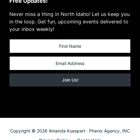
Free Updates!
Never miss a thing in North Idaho! Let us keep you
in the loop. Get fun, upcoming events delivered to
your inbox weekly!
Copyright © 2026 Amanda Kuespert · Phenix Agency, INC