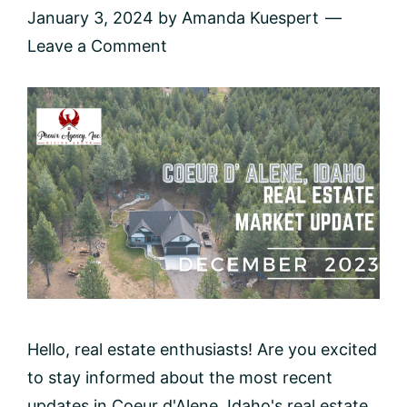
January 3, 2024
by
Amanda Kuespert
Leave a Comment
Hello, real estate enthusiasts! Are you excited
to stay informed about the most recent
updates in Coeur d'Alene, Idaho's real estate