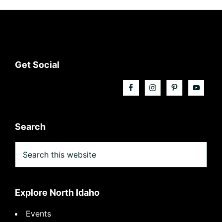
Footer
Get Social
Search
Search
this
website
Explore North Idaho
Events