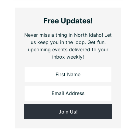
Free Updates!
Never miss a thing in North Idaho! Let
us keep you in the loop. Get fun,
upcoming events delivered to your
inbox weekly!