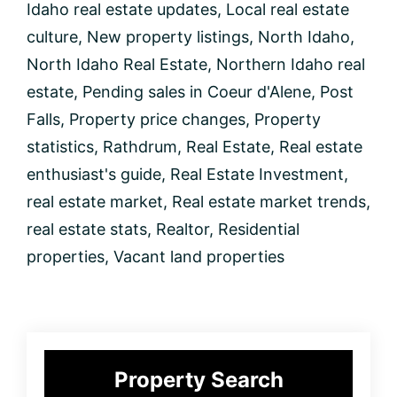
Idaho real estate updates
,
Local real estate
culture
,
New property listings
,
North Idaho
,
North Idaho Real Estate
,
Northern Idaho real
estate
,
Pending sales in Coeur d'Alene
,
Post
Falls
,
Property price changes
,
Property
statistics
,
Rathdrum
,
Real Estate
,
Real estate
enthusiast's guide
,
Real Estate Investment
,
real estate market
,
Real estate market trends
,
real estate stats
,
Realtor
,
Residential
properties
,
Vacant land properties
Primary
Property Search
Sidebar