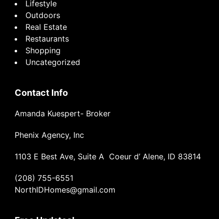
Lifestyle
Outdoors
Real Estate
Restaurants
Shopping
Uncategorized
Contact Info
Amanda Kuespert- Broker
Phenix Agency, Inc
1103 E Best Ave, Suite A Coeur d’ Alene, ID 83814
(208) 755-6551
NorthIDHomes@gmail.com