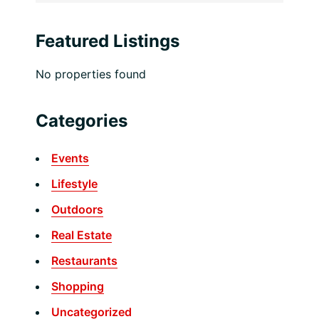
Featured Listings
No properties found
Categories
Events
Lifestyle
Outdoors
Real Estate
Restaurants
Shopping
Uncategorized