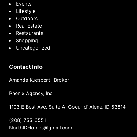
Events
Lifestyle
Outdoors
Real Estate
Restaurants
Shopping
Uncategorized
Contact Info
Amanda Kuespert- Broker
Phenix Agency, Inc
1103 E Best Ave, Suite A Coeur d’ Alene, ID 83814
(208) 755-6551
NorthIDHomes@gmail.com