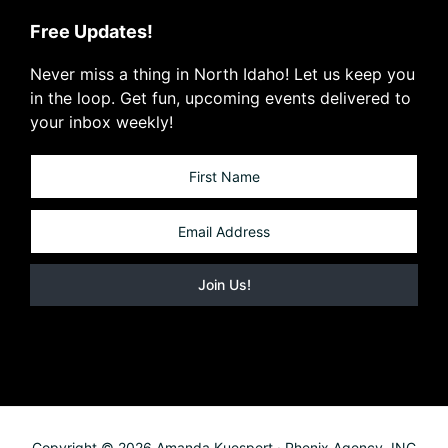
Free Updates!
Never miss a thing in North Idaho! Let us keep you
in the loop. Get fun, upcoming events delivered to
your inbox weekly!
Copyright © 2026 Amanda Kuespert · Phenix Agency, INC