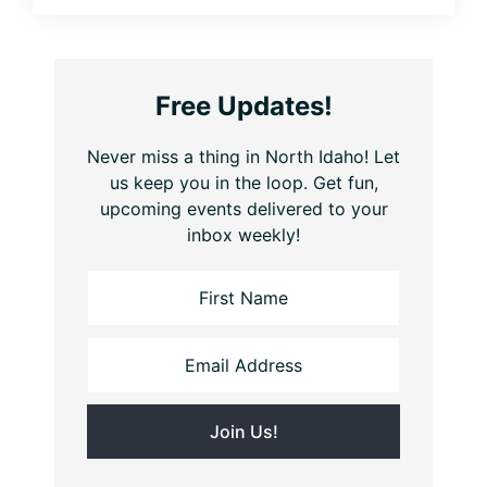
Free Updates!
Never miss a thing in North Idaho! Let
us keep you in the loop. Get fun,
upcoming events delivered to your
inbox weekly!