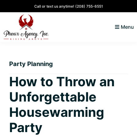
Skip
Skip
Skip
Skip
Call or text us anytime!
(208) 755-6551
to
to
to
to
primary
main
primary
footer
Menu
navigation
content
sidebar
North
Coeur
ID
d'
Homes
Party Planning
Alene,
Idaho
How to Throw an
Lifestyle
Unforgettable
and
Real
Housewarming
Estate
Party