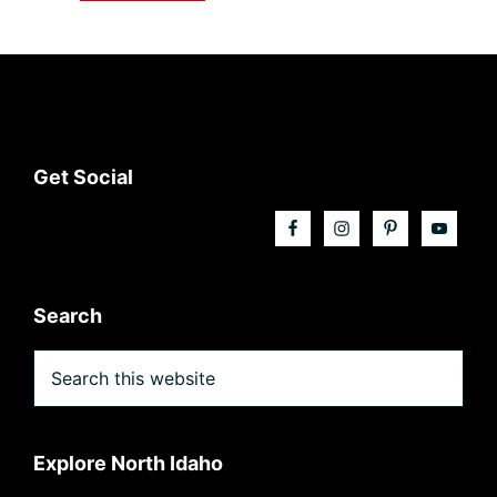
Footer
Get Social
Search
Search
this
website
Explore North Idaho