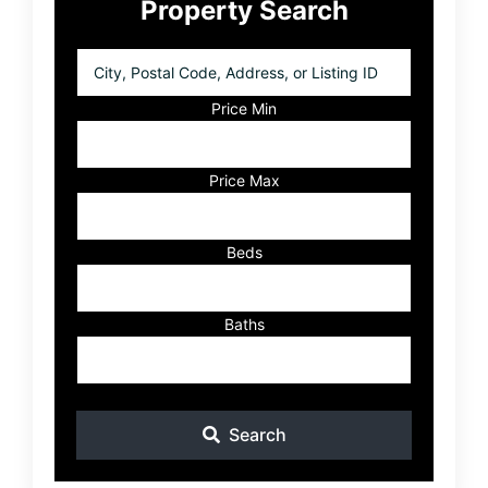
Property Search
Sidebar
City,
Postal
Code,
Price Min
Address,
or
Listing
Price Max
ID
Beds
Baths
Search