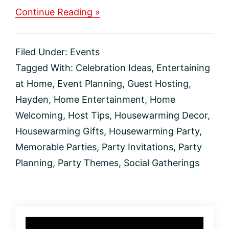
about
Continue Reading »
How
to
Throw
Filed Under:
Events
an
Unforgettable
Tagged With:
Celebration Ideas
,
Entertaining
Housewarming
at Home
,
Event Planning
,
Guest Hosting
,
Party
Hayden
,
Home Entertainment
,
Home
Welcoming
,
Host Tips
,
Housewarming Decor
,
Housewarming Gifts
,
Housewarming Party
,
Memorable Parties
,
Party Invitations
,
Party
Planning
,
Party Themes
,
Social Gatherings
Primary