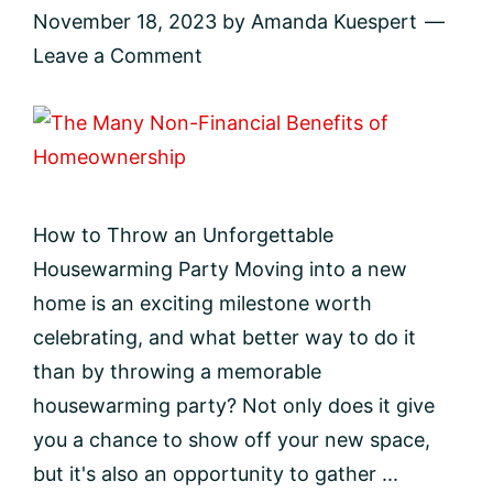
November 18, 2023
by
Amanda Kuespert
Leave a Comment
How to Throw an Unforgettable
Housewarming Party Moving into a new
home is an exciting milestone worth
celebrating, and what better way to do it
than by throwing a memorable
housewarming party? Not only does it give
you a chance to show off your new space,
but it's also an opportunity to gather ...