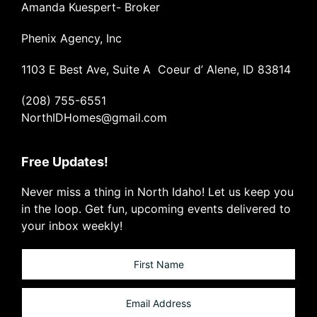
Amanda Kuespert- Broker
Phenix Agency, Inc
1103 E Best Ave, Suite A Coeur d’ Alene, ID 83814
(208) 755-6551
NorthIDHomes@gmail.com
Free Updates!
Never miss a thing in North Idaho! Let us keep you
in the loop. Get fun, upcoming events delivered to
your inbox weekly!