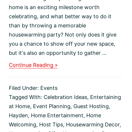
home is an exciting milestone worth
celebrating, and what better way to do it
than by throwing a memorable
housewarming party? Not only does it give
you a chance to show off your new space,
but it's also an opportunity to gather ...
about
Continue Reading »
How
to
Throw
Filed Under:
Events
an
Unforgettable
Tagged With:
Celebration Ideas
,
Entertaining
Housewarming
at Home
,
Event Planning
,
Guest Hosting
,
Party
Hayden
,
Home Entertainment
,
Home
Welcoming
,
Host Tips
,
Housewarming Decor
,