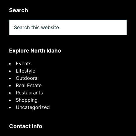
Search
Search
this
website
Explore North Idaho
Events
Lifestyle
Outdoors
Real Estate
Restaurants
Shopping
Uncategorized
Contact Info