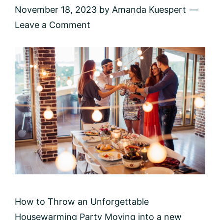
November 18, 2023
by
Amanda Kuespert
Leave a Comment
How to Throw an Unforgettable
Housewarming Party Moving into a new