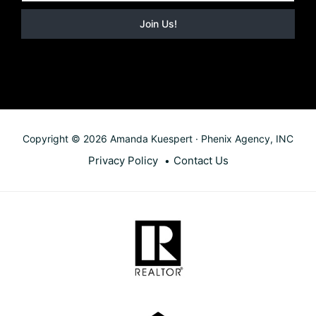
Copyright © 2026 Amanda Kuespert · Phenix Agency, INC
Privacy Policy
Contact Us