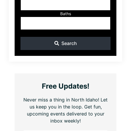
Baths
Search
Free Updates!
Never miss a thing in North Idaho! Let
us keep you in the loop. Get fun,
upcoming events delivered to your
inbox weekly!