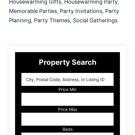
Housewarming Gifts
,
Housewarming Party
,
Memorable Parties
,
Party Invitations
,
Party
Planning
,
Party Themes
,
Social Gatherings
Primary
Property Search
Sidebar
City,
Postal
Code,
Price Min
Address,
or
Listing
Price Max
ID
Beds