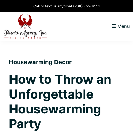
Skip
Skip
Skip
Skip
Call or text us anytime!
(208) 755-6551
to
to
to
to
primary
main
primary
footer
Menu
navigation
content
sidebar
North
Coeur
ID
d'
Homes
Housewarming Decor
Alene,
Idaho
How to Throw an
Lifestyle
Unforgettable
and
Real
Housewarming
Estate
Party