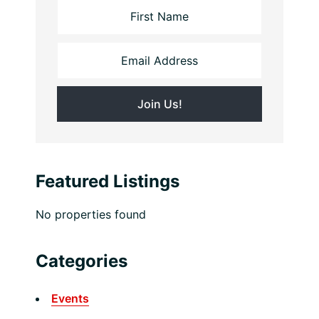
Featured Listings
No properties found
Categories
Events