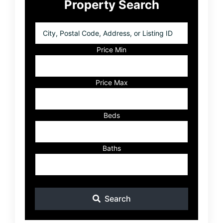
Property Search
Sidebar
City,
Postal
Code,
Price Min
Address,
or
Listing
Price Max
ID
Beds
Baths
Search