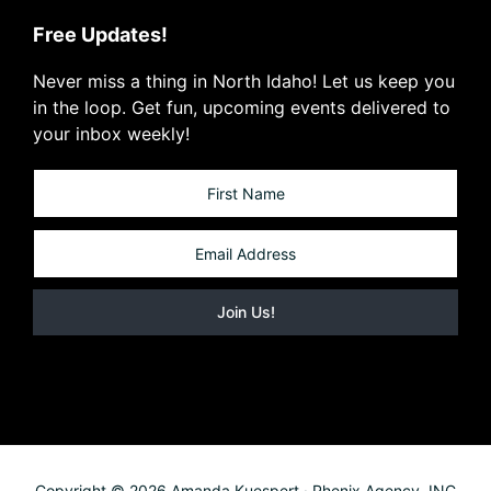
Free Updates!
Never miss a thing in North Idaho! Let us keep you
in the loop. Get fun, upcoming events delivered to
your inbox weekly!
Copyright © 2026 Amanda Kuespert · Phenix Agency, INC