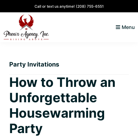
Skip
Skip
Skip
Skip
Call or text us anytime!
(208) 755-6551
to
to
to
to
primary
main
primary
footer
Menu
navigation
content
sidebar
North
Coeur
ID
d'
Homes
Party Invitations
Alene,
Idaho
How to Throw an
Lifestyle
Unforgettable
and
Real
Housewarming
Estate
Party