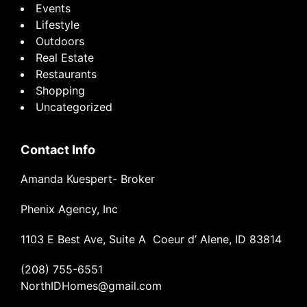
Events
Lifestyle
Outdoors
Real Estate
Restaurants
Shopping
Uncategorized
Contact Info
Amanda Kuespert- Broker
Phenix Agency, Inc
1103 E Best Ave, Suite A Coeur d’ Alene, ID 83814
(208) 755-6551
NorthIDHomes@gmail.com