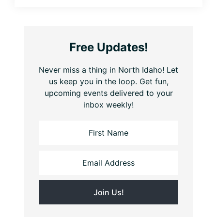
Free Updates!
Never miss a thing in North Idaho! Let
us keep you in the loop. Get fun,
upcoming events delivered to your
inbox weekly!