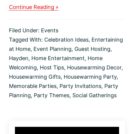
about
Continue Reading »
How
to
Throw
Filed Under:
Events
an
Unforgettable
Tagged With:
Celebration Ideas
,
Entertaining
Housewarming
at Home
,
Event Planning
,
Guest Hosting
,
Party
Hayden
,
Home Entertainment
,
Home
Welcoming
,
Host Tips
,
Housewarming Decor
,
Housewarming Gifts
,
Housewarming Party
,
Memorable Parties
,
Party Invitations
,
Party
Planning
,
Party Themes
,
Social Gatherings
Primary