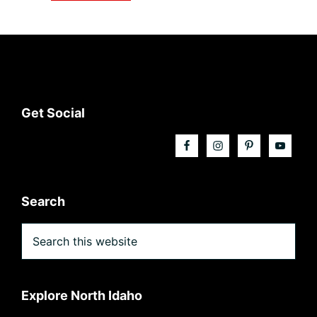
Footer
Get Social
Search
Search
this
website
Explore North Idaho