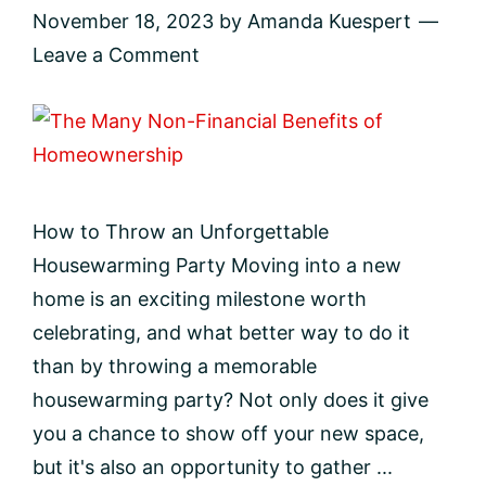
November 18, 2023
by
Amanda Kuespert
Leave a Comment
How to Throw an Unforgettable
Housewarming Party Moving into a new
home is an exciting milestone worth
celebrating, and what better way to do it
than by throwing a memorable
housewarming party? Not only does it give
you a chance to show off your new space,
but it's also an opportunity to gather ...