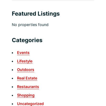
Featured Listings
No properties found
Categories
Events
Lifestyle
Outdoors
Real Estate
Restaurants
Shopping
Uncategorized