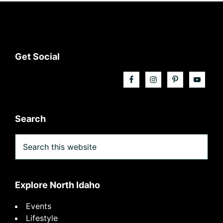
Footer
Get Social
Search
Search
this
website
Explore North Idaho
Events
Lifestyle