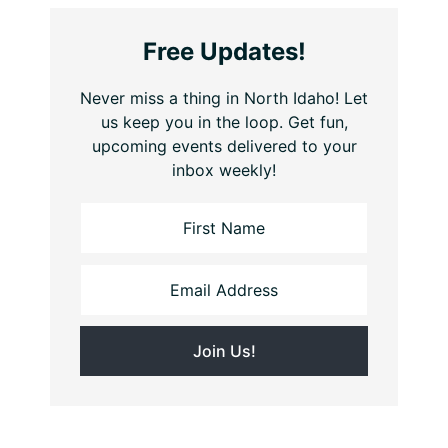
Free Updates!
Never miss a thing in North Idaho! Let
us keep you in the loop. Get fun,
upcoming events delivered to your
inbox weekly!