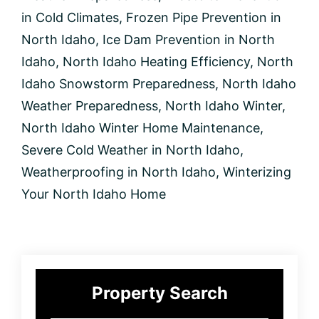
in
North
in Cold Climates
,
Frozen Pipe Prevention in
Idaho
North Idaho
,
Ice Dam Prevention in North
Idaho
,
North Idaho Heating Efficiency
,
North
Idaho Snowstorm Preparedness
,
North Idaho
Weather Preparedness
,
North Idaho Winter
,
North Idaho Winter Home Maintenance
,
Severe Cold Weather in North Idaho
,
Weatherproofing in North Idaho
,
Winterizing
Your North Idaho Home
Primary
Property Search
Sidebar