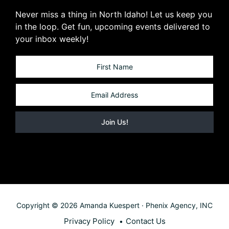
Never miss a thing in North Idaho! Let us keep you
in the loop. Get fun, upcoming events delivered to
your inbox weekly!
Copyright © 2026 Amanda Kuespert · Phenix Agency, INC
Privacy Policy
Contact Us