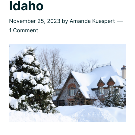
Idaho
November 25, 2023
by
Amanda Kuespert
1 Comment