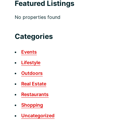
Featured Listings
No properties found
Categories
Events
Lifestyle
Outdoors
Real Estate
Restaurants
Shopping
Uncategorized