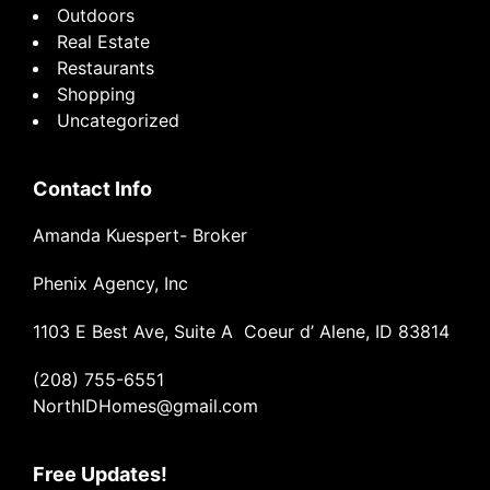
Outdoors
Real Estate
Restaurants
Shopping
Uncategorized
Contact Info
Amanda Kuespert- Broker
Phenix Agency, Inc
1103 E Best Ave, Suite A Coeur d’ Alene, ID 83814
(208) 755-6551
NorthIDHomes@gmail.com
Free Updates!