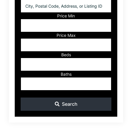
City,
Postal
Code,
Price Min
Address,
or
Listing
Price Max
ID
Beds
Baths
Search