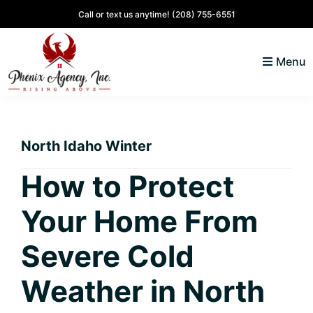
Skip
Skip
Skip
Skip
Call or text us anytime!
(208) 755-6551
to
to
to
to
primary
main
primary
footer
Menu
navigation
content
sidebar
North
Coeur
ID
d'
Homes
North Idaho Winter
Alene,
Idaho
How to Protect
Lifestyle
Your Home From
and
Real
Severe Cold
Estate
Weather in North