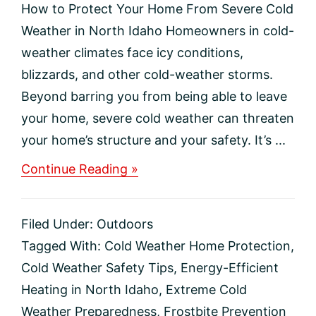
How to Protect Your Home From Severe Cold
Weather in North Idaho Homeowners in cold-
weather climates face icy conditions,
blizzards, and other cold-weather storms.
Beyond barring you from being able to leave
your home, severe cold weather can threaten
your home’s structure and your safety. It’s ...
about
Continue Reading »
How
to
Protect
Filed Under:
Outdoors
Your
Home
Tagged With:
Cold Weather Home Protection
,
From
Cold Weather Safety Tips
,
Energy-Efficient
Severe
Cold
Heating in North Idaho
,
Extreme Cold
Weather
Weather Preparedness
,
Frostbite Prevention