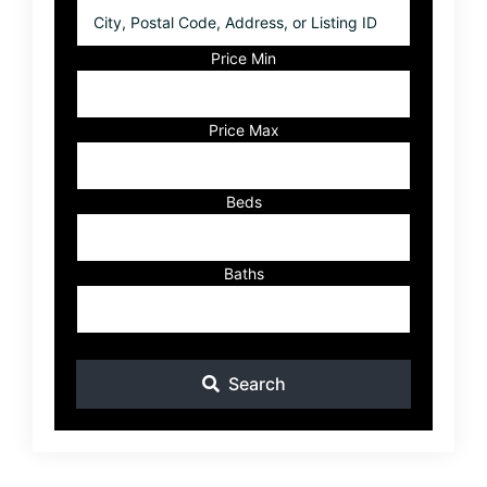
City,
Postal
Code,
Price Min
Address,
or
Listing
Price Max
ID
Beds
Baths
Search