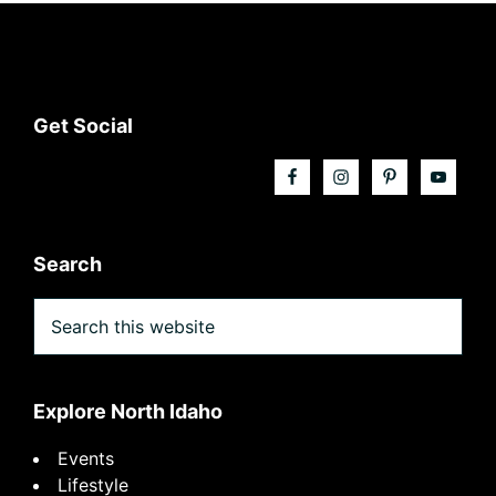
Footer
Get Social
Search
Search
this
website
Explore North Idaho
Events
Lifestyle