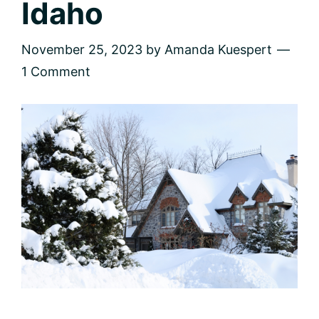
Idaho
November 25, 2023
by
Amanda Kuespert
1 Comment