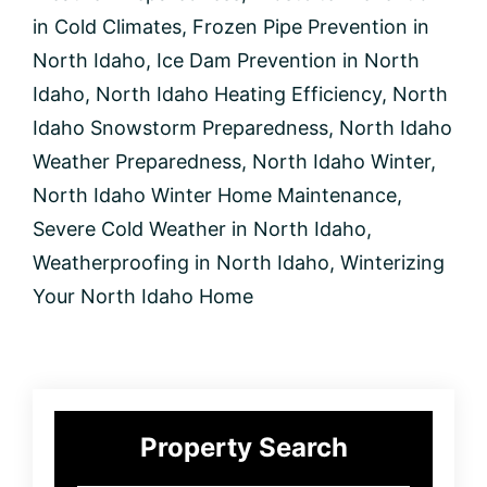
in
North
in Cold Climates
,
Frozen Pipe Prevention in
Idaho
North Idaho
,
Ice Dam Prevention in North
Idaho
,
North Idaho Heating Efficiency
,
North
Idaho Snowstorm Preparedness
,
North Idaho
Weather Preparedness
,
North Idaho Winter
,
North Idaho Winter Home Maintenance
,
Severe Cold Weather in North Idaho
,
Weatherproofing in North Idaho
,
Winterizing
Your North Idaho Home
Primary
Property Search
Sidebar