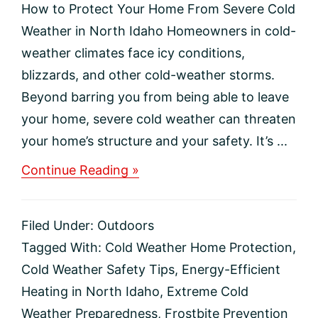
How to Protect Your Home From Severe Cold
Weather in North Idaho Homeowners in cold-
weather climates face icy conditions,
blizzards, and other cold-weather storms.
Beyond barring you from being able to leave
your home, severe cold weather can threaten
your home’s structure and your safety. It’s ...
about
Continue Reading »
How
to
Protect
Filed Under:
Outdoors
Your
Home
Tagged With:
Cold Weather Home Protection
,
From
Cold Weather Safety Tips
,
Energy-Efficient
Severe
Cold
Heating in North Idaho
,
Extreme Cold
Weather
Weather Preparedness
,
Frostbite Prevention