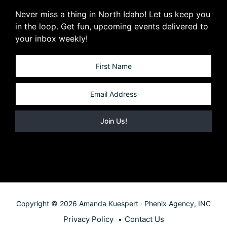
Never miss a thing in North Idaho! Let us keep you
in the loop. Get fun, upcoming events delivered to
your inbox weekly!
Copyright © 2026 Amanda Kuespert · Phenix Agency, INC
Privacy Policy
Contact Us