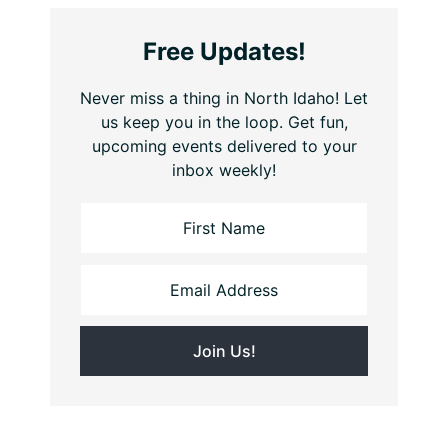
Free Updates!
Never miss a thing in North Idaho! Let
us keep you in the loop. Get fun,
upcoming events delivered to your
inbox weekly!