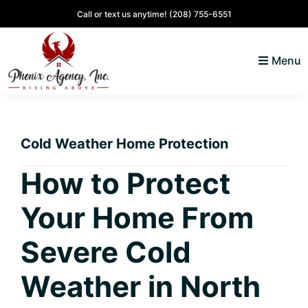
Skip
Skip
Skip
Skip
Call or text us anytime!
(208) 755-6551
to
to
to
to
primary
main
primary
footer
Menu
navigation
content
sidebar
North
Coeur
ID
d'
Homes
Cold Weather Home Protection
Alene,
Idaho
How to Protect
Lifestyle
Your Home From
and
Real
Severe Cold
Estate
Weather in North