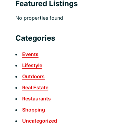
Featured Listings
No properties found
Categories
Events
Lifestyle
Outdoors
Real Estate
Restaurants
Shopping
Uncategorized