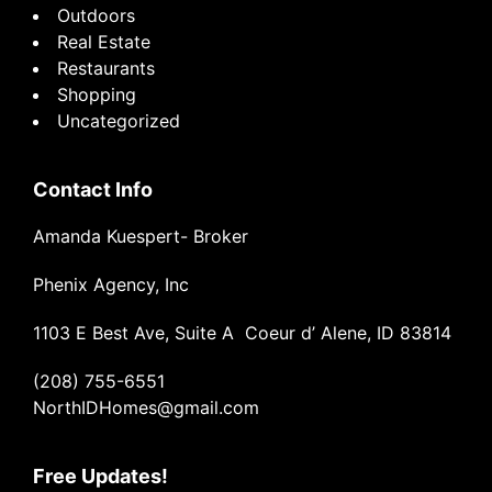
Outdoors
Real Estate
Restaurants
Shopping
Uncategorized
Contact Info
Amanda Kuespert- Broker
Phenix Agency, Inc
1103 E Best Ave, Suite A Coeur d’ Alene, ID 83814
(208) 755-6551
NorthIDHomes@gmail.com
Free Updates!