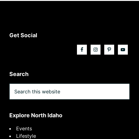
Footer
Get Social
Search
Search
this
website
Explore North Idaho
Events
Lifestyle