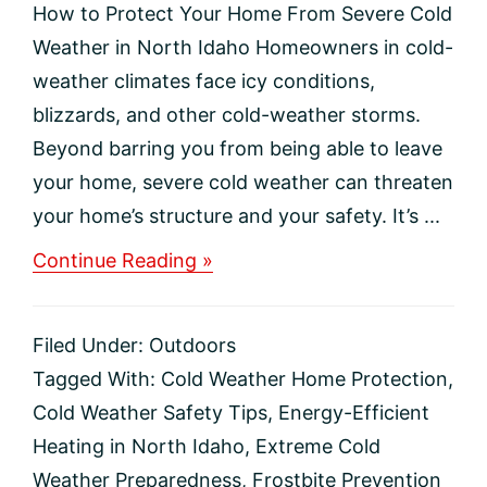
How to Protect Your Home From Severe Cold
Weather in North Idaho Homeowners in cold-
weather climates face icy conditions,
blizzards, and other cold-weather storms.
Beyond barring you from being able to leave
your home, severe cold weather can threaten
your home’s structure and your safety. It’s ...
about
Continue Reading »
How
to
Protect
Filed Under:
Outdoors
Your
Home
Tagged With:
Cold Weather Home Protection
,
From
Cold Weather Safety Tips
,
Energy-Efficient
Severe
Cold
Heating in North Idaho
,
Extreme Cold
Weather
Weather Preparedness
,
Frostbite Prevention