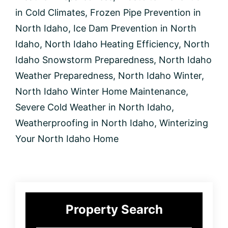
in
North
in Cold Climates
,
Frozen Pipe Prevention in
Idaho
North Idaho
,
Ice Dam Prevention in North
Idaho
,
North Idaho Heating Efficiency
,
North
Idaho Snowstorm Preparedness
,
North Idaho
Weather Preparedness
,
North Idaho Winter
,
North Idaho Winter Home Maintenance
,
Severe Cold Weather in North Idaho
,
Weatherproofing in North Idaho
,
Winterizing
Your North Idaho Home
Primary
Property Search
Sidebar