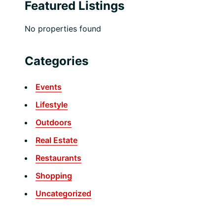
Featured Listings
No properties found
Categories
Events
Lifestyle
Outdoors
Real Estate
Restaurants
Shopping
Uncategorized