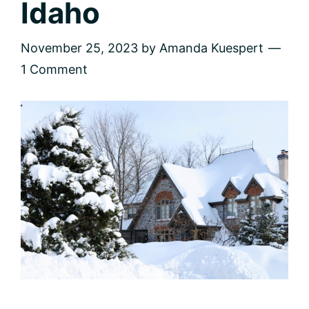
Idaho
November 25, 2023
by
Amanda Kuespert
1 Comment