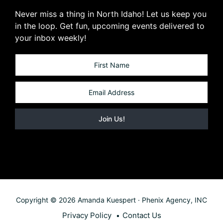
Never miss a thing in North Idaho! Let us keep you
in the loop. Get fun, upcoming events delivered to
your inbox weekly!
Copyright © 2026 Amanda Kuespert · Phenix Agency, INC
Privacy Policy
Contact Us