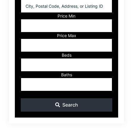
City,
Postal
Code,
Price Min
Address,
or
Listing
Price Max
ID
Beds
Baths
Search