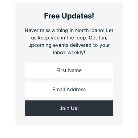
Free Updates!
Never miss a thing in North Idaho! Let
us keep you in the loop. Get fun,
upcoming events delivered to your
inbox weekly!