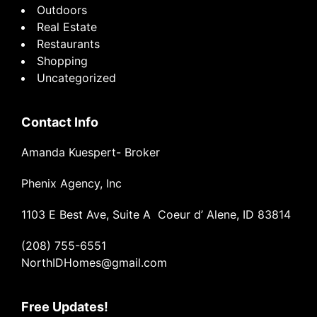
Outdoors
Real Estate
Restaurants
Shopping
Uncategorized
Contact Info
Amanda Kuespert- Broker
Phenix Agency, Inc
1103 E Best Ave, Suite A Coeur d’ Alene, ID 83814
(208) 755-6551
NorthIDHomes@gmail.com
Free Updates!