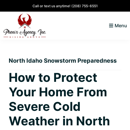
Skip
Skip
Skip
Skip
Call or text us anytime!
(208) 755-6551
to
to
to
to
primary
main
primary
footer
Menu
navigation
content
sidebar
North
Coeur
ID
d'
Homes
North Idaho Snowstorm Preparedness
Alene,
Idaho
How to Protect
Lifestyle
Your Home From
and
Real
Severe Cold
Estate
Weather in North