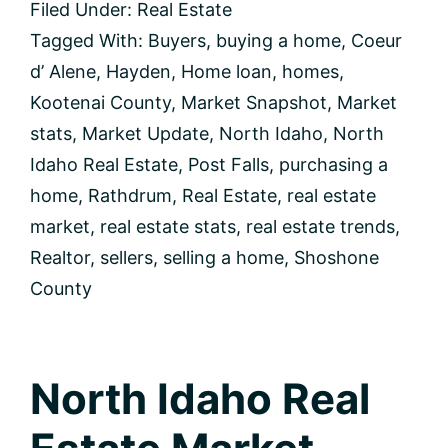
Filed Under:
Real Estate
Market
Update
Tagged With:
Buyers
,
buying a home
,
Coeur
d’ Alene
,
Hayden
,
Home loan
,
homes
,
Kootenai County
,
Market Snapshot
,
Market
stats
,
Market Update
,
North Idaho
,
North
Idaho Real Estate
,
Post Falls
,
purchasing a
home
,
Rathdrum
,
Real Estate
,
real estate
market
,
real estate stats
,
real estate trends
,
Realtor
,
sellers
,
selling a home
,
Shoshone
County
North Idaho Real