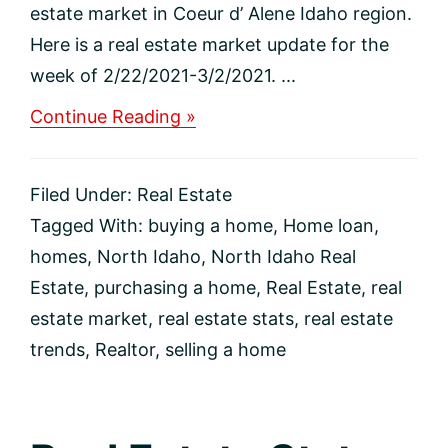
estate market in Coeur d’ Alene Idaho region.
Here is a real estate market update for the
week of 2/22/2021-3/2/2021. ...
about
Continue Reading »
Real
Estate
Market
Filed Under:
Real Estate
Update
for
Tagged With:
buying a home
,
Home loan
,
Coeur
homes
,
North Idaho
,
North Idaho Real
d’
Alene
Estate
,
purchasing a home
,
Real Estate
,
real
Idaho
estate market
,
real estate stats
,
real estate
Region
trends
,
Realtor
,
selling a home