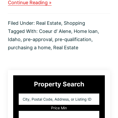
about
Continue Reading »
Difference
in
Pre-
Filed Under:
Real Estate
,
Shopping
Qualification
VS
Tagged With:
Coeur d’ Alene
,
Home loan
,
Pre-
Idaho
,
pre-approval
,
pre-qualification
,
Approval
for
purchasing a home
,
Real Estate
a
Home
Loan?
Primary
Property Search
Sidebar
City,
Postal
Code,
Price Min
Address,