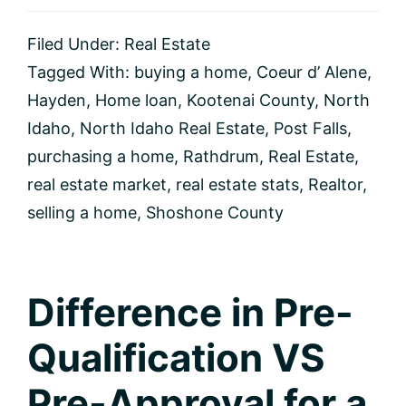
Idaho
Real
Filed Under:
Real Estate
Estate
Market
Tagged With:
buying a home
,
Coeur d’ Alene
,
Update
Hayden
,
Home loan
,
Kootenai County
,
North
Idaho
,
North Idaho Real Estate
,
Post Falls
,
purchasing a home
,
Rathdrum
,
Real Estate
,
real estate market
,
real estate stats
,
Realtor
,
selling a home
,
Shoshone County
Difference in Pre-
Qualification VS
Pre-Approval for a