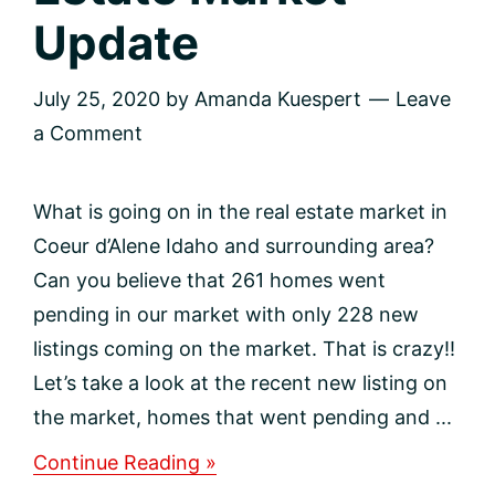
Update
July 25, 2020
by
Amanda Kuespert
Leave
a Comment
What is going on in the real estate market in
Coeur d’Alene Idaho and surrounding area?
Can you believe that 261 homes went
pending in our market with only 228 new
listings coming on the market. That is crazy!!
Let’s take a look at the recent new listing on
the market, homes that went pending and ...
about
Continue Reading »
North