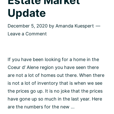
Estate Market
Update
December 5, 2020
by
Amanda Kuespert
Leave a Comment
If you have been looking for a home in the
Coeur d’ Alene region you have seen there
are not a lot of homes out there. When there
is not a lot of inventory that is when we see
the prices go up. It is no joke that the prices
have gone up so much in the last year. Here
are the numbers for the new ...