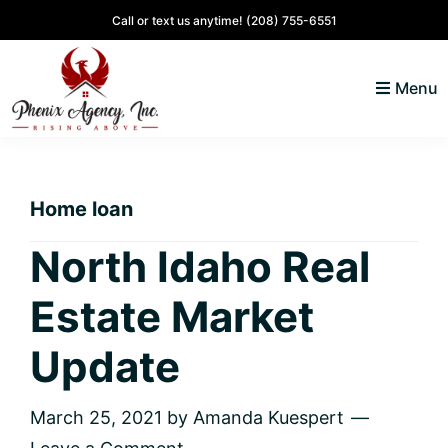
Skip
Skip
Skip
Skip
Call or text us anytime!
(208) 755-6551
to
to
to
to
primary
main
primary
footer
Menu
navigation
content
sidebar
North
Coeur
ID
d'
Homes
Home loan
Alene,
Idaho
North Idaho Real
Lifestyle
Estate Market
and
Real
Update
Estate
March 25, 2021
by
Amanda Kuespert