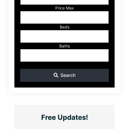
or
Listing
Price Max
ID
Beds
Baths
Search
Free Updates!