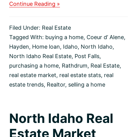
about
Continue Reading »
North
Idaho
Real
Filed Under:
Real Estate
Estate
Market
Tagged With:
buying a home
,
Coeur d’ Alene
,
Update
Hayden
,
Home loan
,
Idaho
,
North Idaho
,
North Idaho Real Estate
,
Post Falls
,
purchasing a home
,
Rathdrum
,
Real Estate
,
real estate market
,
real estate stats
,
real
estate trends
,
Realtor
,
selling a home
North Idaho Real
Estate Market