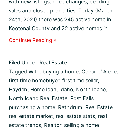
with new listings, price changes, pending
sales and closed properties. Today (March
24th, 2021) there was 245 active home in
Kootenai County and 22 active homes in ...
about
Continue Reading »
North
Idaho
Real
Filed Under:
Real Estate
Estate
Market
Tagged With:
buying a home
,
Coeur d’ Alene
,
Update
first time homebuyer
,
first time seller
,
Hayden
,
Home loan
,
Idaho
,
North Idaho
,
North Idaho Real Estate
,
Post Falls
,
purchasing a home
,
Rathdrum
,
Real Estate
,
real estate market
,
real estate stats
,
real
estate trends
,
Realtor
,
selling a home