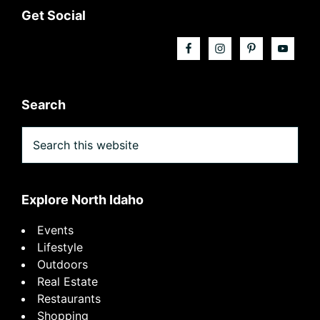
Footer
Get Social
Search
Search
this
website
Explore North Idaho
Events
Lifestyle
Outdoors
Real Estate
Restaurants
Shopping