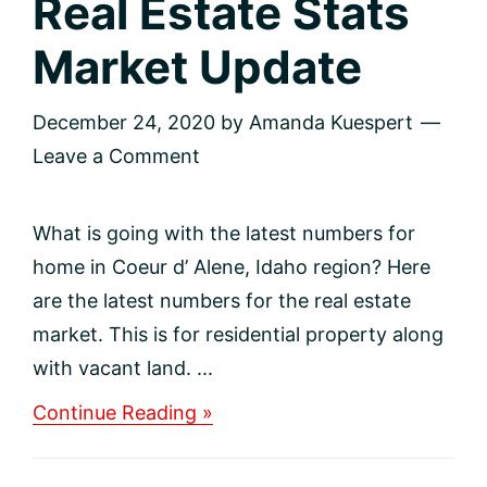
Real Estate Stats
Market Update
December 24, 2020
by
Amanda Kuespert
Leave a Comment
What is going with the latest numbers for
home in Coeur d’ Alene, Idaho region? Here
are the latest numbers for the real estate
market. This is for residential property along
with vacant land. ...
about
Continue Reading »
Real
Estate
Stats