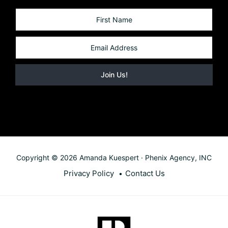
Copyright © 2026 Amanda Kuespert · Phenix Agency, INC
Privacy Policy
Contact Us