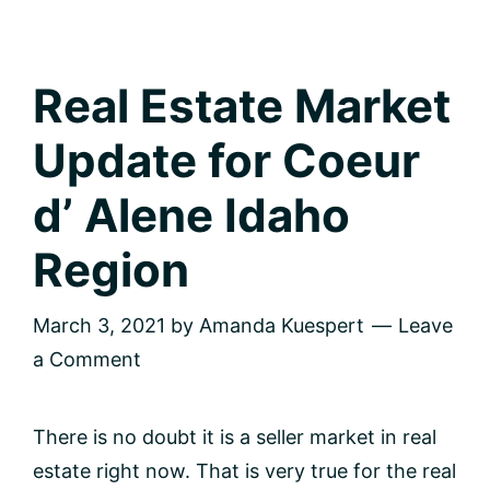
Real Estate Market
Update for Coeur
d’ Alene Idaho
Region
March 3, 2021
by
Amanda Kuespert
Leave
a Comment
There is no doubt it is a seller market in real
estate right now. That is very true for the real