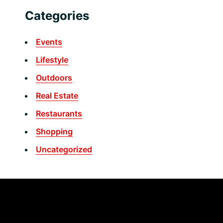
Categories
Events
Lifestyle
Outdoors
Real Estate
Restaurants
Shopping
Uncategorized