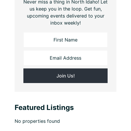
Never miss a thing in North Idaho! Let
us keep you in the loop. Get fun,
upcoming events delivered to your
inbox weekly!
Featured Listings
No properties found