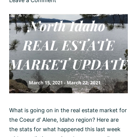
Leave a Comment
What is going on in the real estate market for
the Coeur d’ Alene, Idaho region? Here are
the stats for what happened this last week