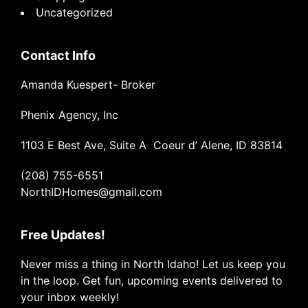
Uncategorized
Contact Info
Amanda Kuespert- Broker
Phenix Agency, Inc
1103 E Best Ave, Suite A Coeur d’ Alene, ID 83814
(208) 755-6551
NorthIDHomes@gmail.com
Free Updates!
Never miss a thing in North Idaho! Let us keep you
in the loop. Get fun, upcoming events delivered to
your inbox weekly!