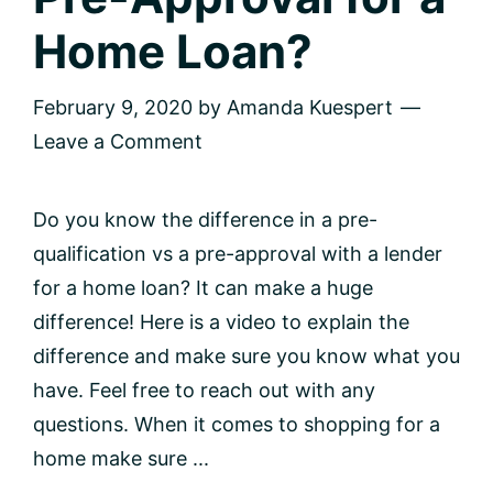
Home Loan?
February 9, 2020
by
Amanda Kuespert
Leave a Comment
Do you know the difference in a pre-
qualification vs a pre-approval with a lender
for a home loan? It can make a huge
difference! Here is a video to explain the
difference and make sure you know what you
have. Feel free to reach out with any
questions. When it comes to shopping for a
home make sure ...