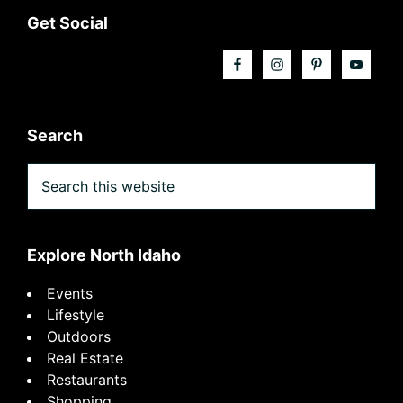
Footer
Get Social
Search
Search
this
website
Explore North Idaho
Events
Lifestyle
Outdoors
Real Estate
Restaurants
Shopping