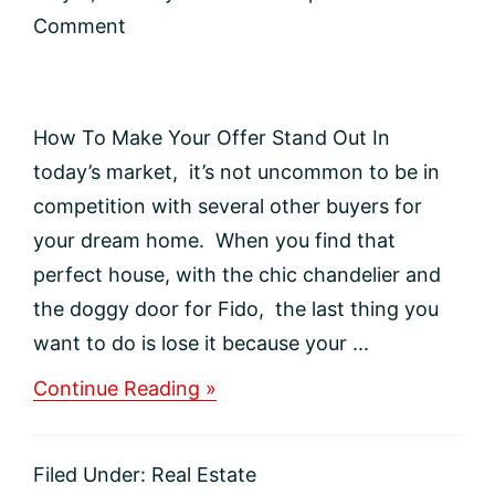
Comment
How To Make Your Offer Stand Out In
today’s market, it’s not uncommon to be in
competition with several other buyers for
your dream home. When you find that
perfect house, with the chic chandelier and
the doggy door for Fido, the last thing you
want to do is lose it because your ...
about
Continue Reading »
How
To
Make
Filed Under:
Real Estate
Your