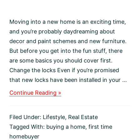
Moving into a new home is an exciting time,
and you’re probably daydreaming about
decor and paint schemes and new furniture.
But before you get into the fun stuff, there
are some basics you should cover first.
Change the locks Even if you’re promised
that new locks have been installed in your ...
about
Continue Reading »
PRIORITY
TASKS
FOR
Filed Under:
Lifestyle
,
Real Estate
YOUR
MOVE
Tagged With:
buying a home
,
first time
IN
homebuyer