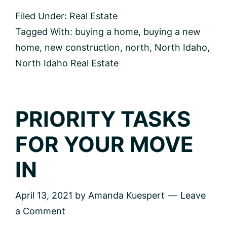
Ask
Filed Under:
Real Estate
When
Buying
Tagged With:
buying a home
,
buying a new
New
home
,
new construction
,
north
,
North Idaho
,
Construction
North Idaho Real Estate
PRIORITY TASKS
FOR YOUR MOVE
IN
April 13, 2021
by
Amanda Kuespert
Leave
a Comment