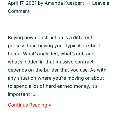
April 17, 2021
by
Amanda Kuespert
Leave a
Comment
Buying new construction is a different
process than buying your typical pre-built
home. What’s included, what’s not, and
what’s hidden in that massive contract
depends on the builder that you use. As with
any situation where you’re moving or about
to spend a lot of hard earned money, it’s
important ...
about
Continue Reading »
Questions
To