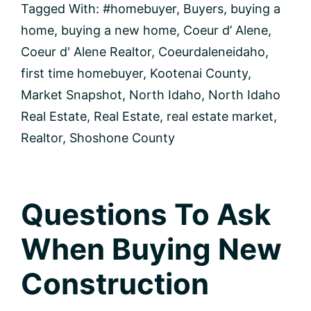
Offer
Tagged With:
#homebuyer
,
Buyers
,
buying a
Stand
home
,
buying a new home
,
Coeur d’ Alene
,
Out
Coeur d' Alene Realtor
,
Coeurdaleneidaho
,
first time homebuyer
,
Kootenai County
,
Market Snapshot
,
North Idaho
,
North Idaho
Real Estate
,
Real Estate
,
real estate market
,
Realtor
,
Shoshone County
Questions To Ask
When Buying New
Construction