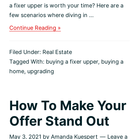
a fixer upper is worth your time? Here are a
few scenarios where diving in ...
about
Continue Reading »
Deciding
To
Buy
Filed Under:
Real Estate
A
Fixer-
Tagged With:
buying a fixer upper
,
buying a
Upper
home
,
upgrading
How To Make Your
Offer Stand Out
May 3, 2021
by
Amanda Kuespert
Leave a