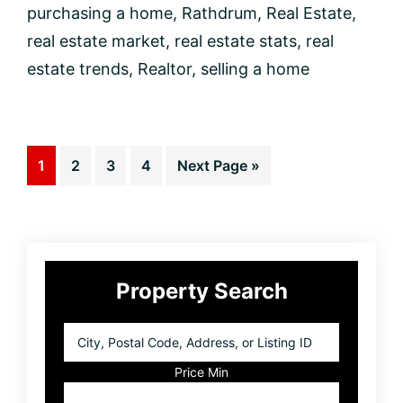
purchasing a home
,
Rathdrum
,
Real Estate
,
real estate market
,
real estate stats
,
real
estate trends
,
Realtor
,
selling a home
Page
Page
Page
Page
Go
1
2
3
4
Next Page »
to
Primary
Property Search
Sidebar
City,
Postal
Code,
Price Min
Address,