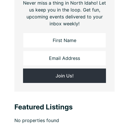
Never miss a thing in North Idaho! Let
us keep you in the loop. Get fun,
upcoming events delivered to your
inbox weekly!
Featured Listings
No properties found