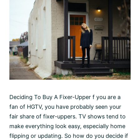
Deciding To Buy A Fixer-Upper f you are a
fan of HGTV, you have probably seen your
fair share of fixer-uppers. TV shows tend to
make everything look easy, especially home
flipping or updating. So how do you decide if