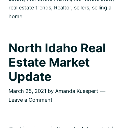
real estate trends
,
Realtor
,
sellers
,
selling a
home
North Idaho Real
Estate Market
Update
March 25, 2021
by
Amanda Kuespert
Leave a Comment