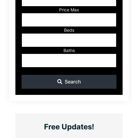
or
Listing
Price Max
ID
Beds
Baths
Search
Free Updates!