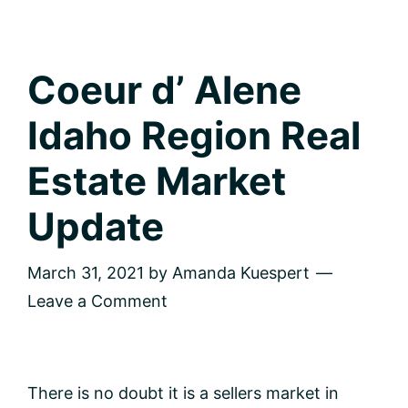
Coeur d’ Alene
Idaho Region Real
Estate Market
Update
March 31, 2021
by
Amanda Kuespert
Leave a Comment
There is no doubt it is a sellers market in