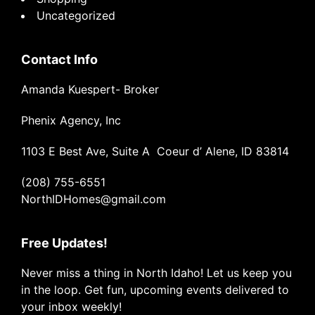
Uncategorized
Contact Info
Amanda Kuespert- Broker
Phenix Agency, Inc
1103 E Best Ave, Suite A Coeur d’ Alene, ID 83814
(208) 755-6551
NorthIDHomes@gmail.com
Free Updates!
Never miss a thing in North Idaho! Let us keep you
in the loop. Get fun, upcoming events delivered to
your inbox weekly!