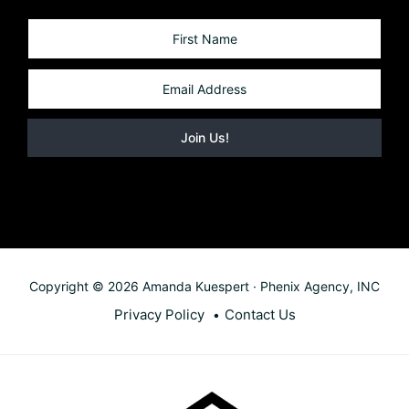
Copyright © 2026 Amanda Kuespert · Phenix Agency, INC
Privacy Policy
Contact Us