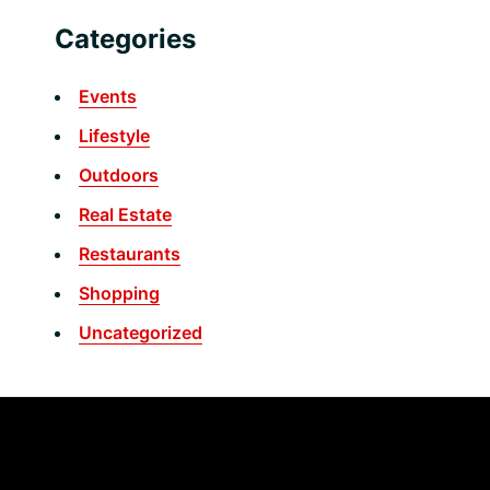
Categories
Events
Lifestyle
Outdoors
Real Estate
Restaurants
Shopping
Uncategorized