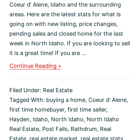
Coeur d’ Alene, Idaho and the surrounding
areas. Here are the latest stats for what is
going on with new listing, price changes,
pending sales and closed home for the last
week in North Idaho. If you are looking to sell
it is a great time! If you are ...
about
Continue Reading »
Coeur
d’
Alene
Filed Under:
Real Estate
Idaho
Region
Tagged With:
buying a home
,
Coeur d’ Alene
,
Real
first time homebuyer
,
first time seller
,
Estate
Market
Hayden
,
Idaho
,
North Idaho
,
North Idaho
Update
Real Estate
,
Post Falls
,
Rathdrum
,
Real
Estate
,
real estate market
,
real estate stats
,