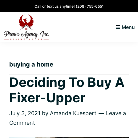
Skip
Skip
Skip
Skip
Call or text us anytime!
(208) 755-6551
to
to
to
to
primary
main
primary
footer
Menu
navigation
content
sidebar
North
Coeur
ID
d'
Homes
buying a home
Alene,
Idaho
Deciding To Buy A
Lifestyle
Fixer-Upper
and
Real
Estate
July 3, 2021
by
Amanda Kuespert
Leave a
Comment