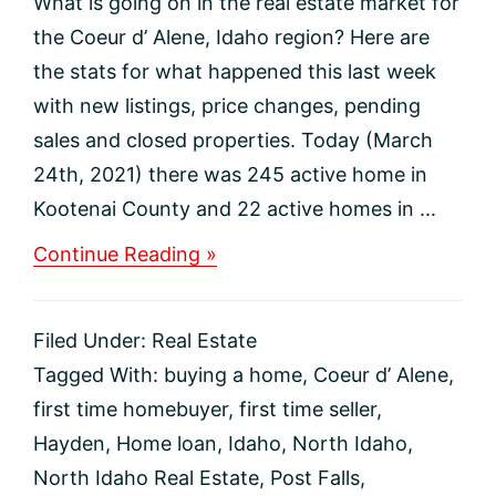
What is going on in the real estate market for
the Coeur d’ Alene, Idaho region? Here are
the stats for what happened this last week
with new listings, price changes, pending
sales and closed properties. Today (March
24th, 2021) there was 245 active home in
Kootenai County and 22 active homes in ...
about
Continue Reading »
North
Idaho
Real
Filed Under:
Real Estate
Estate
Market
Tagged With:
buying a home
,
Coeur d’ Alene
,
Update
first time homebuyer
,
first time seller
,
Hayden
,
Home loan
,
Idaho
,
North Idaho
,
North Idaho Real Estate
,
Post Falls
,