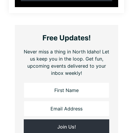
Free Updates!
Never miss a thing in North Idaho! Let
us keep you in the loop. Get fun,
upcoming events delivered to your
inbox weekly!