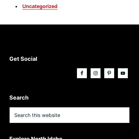
Uncategorized
Footer
Get Social
Search
Search
this
website
Explore North Idaho