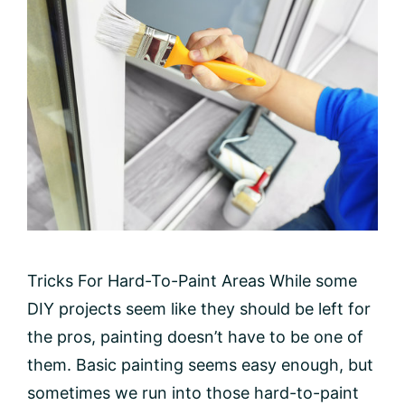
Tricks For Hard-To-Paint Areas While some
DIY projects seem like they should be left for
the pros, painting doesn’t have to be one of
them. Basic painting seems easy enough, but
sometimes we run into those hard-to-paint