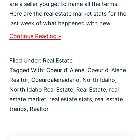
are a seller you get to name all the terms.
Here are the real estate market stats for the
last week of what happened with new ...
about
Continue Reading »
Coeur
d’
Alene,
Filed Under:
Real Estate
Idaho
Region
Tagged With:
Coeur d’ Alene
,
Coeur d' Alene
Real
Realtor
,
Coeurdaleneidaho
,
North Idaho
,
Estate
Market
North Idaho Real Estate
,
Real Estate
,
real
estate market
,
real estate stats
,
real estate
trends
,
Realtor