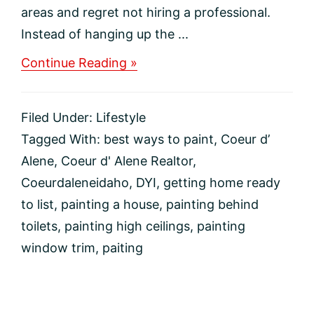
areas and regret not hiring a professional.
Instead of hanging up the ...
about
Continue Reading »
Tricks
For
Hard-
Filed Under:
Lifestyle
To-
Paint
Tagged With:
best ways to paint
,
Coeur d’
Areas
Alene
,
Coeur d' Alene Realtor
,
Coeurdaleneidaho
,
DYI
,
getting home ready
to list
,
painting a house
,
painting behind
toilets
,
painting high ceilings
,
painting
window trim
,
paiting