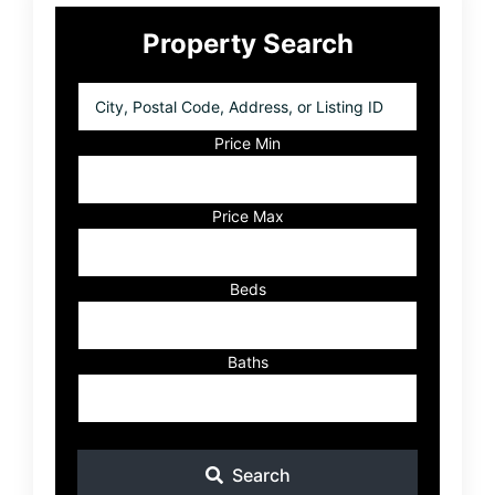
Primary
Property Search
Sidebar
City,
Postal
Code,
Price Min
Address,
or
Listing
Price Max
ID
Beds
Baths
Search