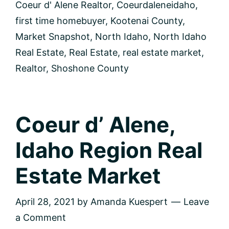
Coeur d' Alene Realtor
,
Coeurdaleneidaho
,
first time homebuyer
,
Kootenai County
,
Market Snapshot
,
North Idaho
,
North Idaho
Real Estate
,
Real Estate
,
real estate market
,
Realtor
,
Shoshone County
Coeur d’ Alene,
Idaho Region Real
Estate Market
April 28, 2021
by
Amanda Kuespert
Leave
a Comment