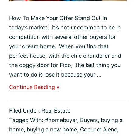
How To Make Your Offer Stand Out In
today’s market, it’s not uncommon to be in
competition with several other buyers for
your dream home. When you find that
perfect house, with the chic chandelier and
the doggy door for Fido, the last thing you
want to do is lose it because your ...
about
Continue Reading »
How
To
Make
Filed Under:
Real Estate
Your
Offer
Tagged With:
#homebuyer
,
Buyers
,
buying a
Stand
home
,
buying a new home
,
Coeur d’ Alene
,
Out