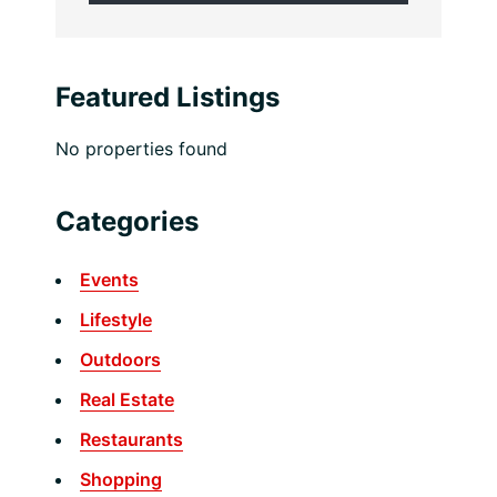
Featured Listings
No properties found
Categories
Events
Lifestyle
Outdoors
Real Estate
Restaurants
Shopping