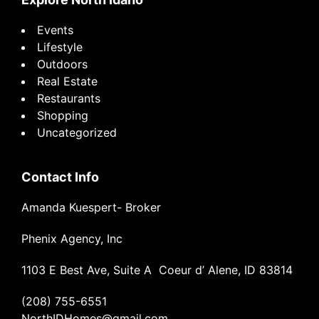
Events
Lifestyle
Outdoors
Real Estate
Restaurants
Shopping
Uncategorized
Contact Info
Amanda Kuespert- Broker
Phenix Agency, Inc
1103 E Best Ave, Suite A Coeur d’ Alene, ID 83814
(208) 755-6551
NorthIDHomes@gmail.com