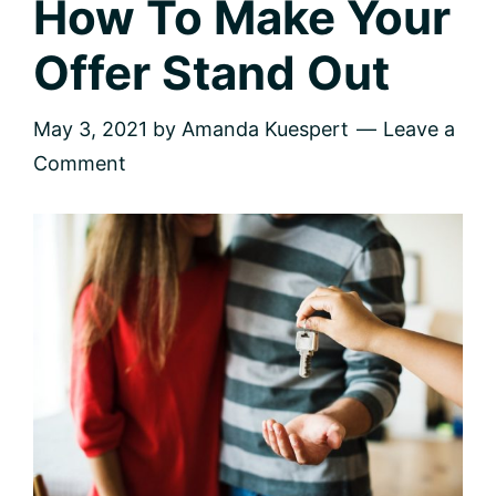
How To Make Your
Offer Stand Out
May 3, 2021
by
Amanda Kuespert
Leave a
Comment