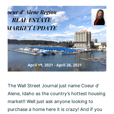
The Wall Street Journal just name Coeur d’
Alene, Idaho as the country’s hottest housing
market!! Well just ask anyone looking to
purchase a home here it is crazy! And if you