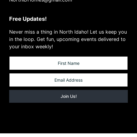
Free Updates!
Never miss a thing in North Idaho! Let us keep you
in the loop. Get fun, upcoming events delivered to
your inbox weekly!