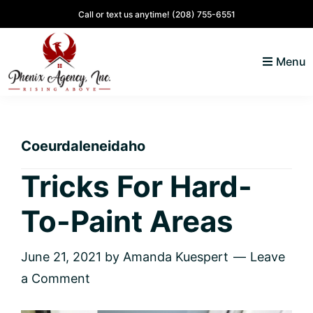
Skip
Skip
Skip
Skip
Call or text us anytime!
(208) 755-6551
to
to
to
to
primary
main
primary
footer
Menu
navigation
content
sidebar
North
Coeur
ID
d'
Homes
Coeurdaleneidaho
Alene,
Idaho
Tricks For Hard-
Lifestyle
To-Paint Areas
and
Real
Estate
June 21, 2021
by
Amanda Kuespert
Leave
a Comment