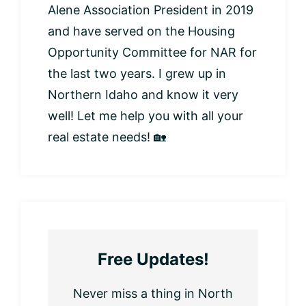
Alene Association President in 2019
and have served on the Housing
Opportunity Committee for NAR for
the last two years. I grew up in
Northern Idaho and know it very
well! Let me help you with all your
real estate needs! 🏡
Free Updates!
Never miss a thing in North