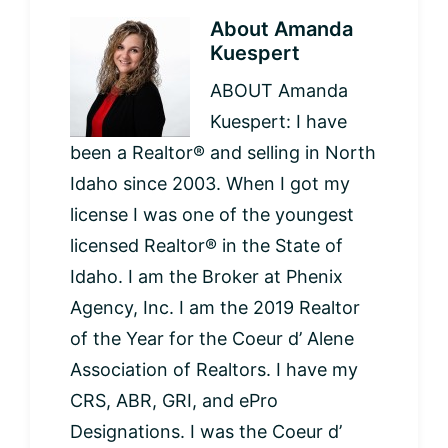
About
Amanda
Kuespert
ABOUT Amanda
Kuespert: I have
been a Realtor® and selling in North
Idaho since 2003. When I got my
license I was one of the youngest
licensed Realtor® in the State of
Idaho. I am the Broker at Phenix
Agency, Inc. I am the 2019 Realtor
of the Year for the Coeur d’ Alene
Association of Realtors. I have my
CRS, ABR, GRI, and ePro
Designations. I was the Coeur d’