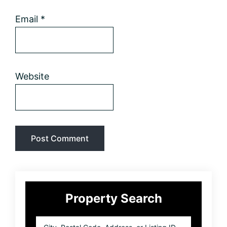
Email
*
Website
Primary
Property Search
Sidebar
City,