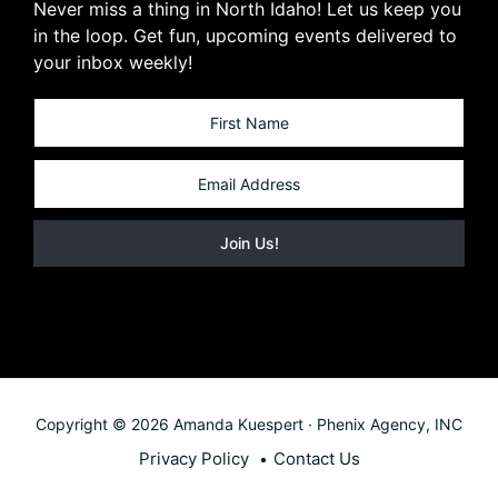
Never miss a thing in North Idaho! Let us keep you
in the loop. Get fun, upcoming events delivered to
your inbox weekly!
Copyright © 2026 Amanda Kuespert · Phenix Agency, INC
Privacy Policy
Contact Us