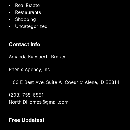
Real Estate
Restaurants
Shopping
Uncategorized
Contact Info
Amanda Kuespert- Broker
Phenix Agency, Inc
1103 E Best Ave, Suite A Coeur d’ Alene, ID 83814
(208) 755-6551
NorthIDHomes@gmail.com
Free Updates!