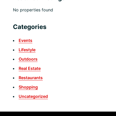
No properties found
Categories
Events
Lifestyle
Outdoors
Real Estate
Restaurants
Shopping
Uncategorized