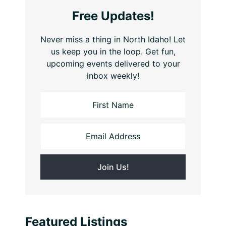
Free Updates!
Never miss a thing in North Idaho! Let
us keep you in the loop. Get fun,
upcoming events delivered to your
inbox weekly!
Featured Listings