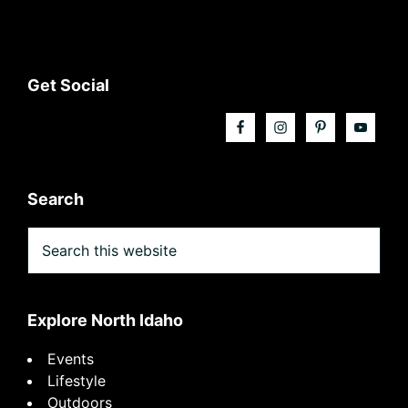
Footer
Get Social
Search
Search
this
website
Explore North Idaho
Events
Lifestyle
Outdoors