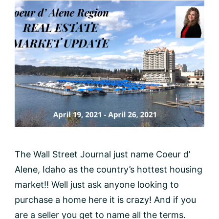
The Wall Street Journal just name Coeur d’
Alene, Idaho as the country’s hottest housing
market!! Well just ask anyone looking to
purchase a home here it is crazy! And if you
are a seller you get to name all the terms.