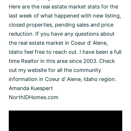
Here are the real estate market stats for the
last week of what happened with new listing,
closed properties, pending sales and price
reduction. If you have any questions about
the real estate market in Coeur d’ Alene,
Idaho feel free to reach out. I have been a full
time Realtor in this area since 2003. Check
out my website for all the community
information in Coeur d’ Alene, Idaho region.
Amanda Kuespert
NorthIDHomes.com