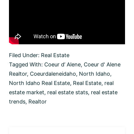
Filed Under:
Real Estate
Tagged With:
Coeur d’ Alene
,
Coeur d' Alene
Realtor
,
Coeurdaleneidaho
,
North Idaho
,
North Idaho Real Estate
,
Real Estate
,
real
estate market
,
real estate stats
,
real estate
trends
,
Realtor