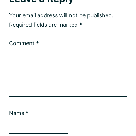
Interactions
Your email address will not be published.
Required fields are marked
*
Comment
*
Name
*