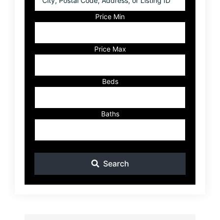
Postal
Code,
Price Min
Address,
or
Listing
Price Max
ID
Beds
Baths
Search