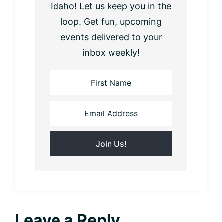
Idaho! Let us keep you in the
loop. Get fun, upcoming
events delivered to your
inbox weekly!
Reader
Leave a Reply