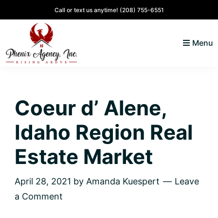
Skip
Skip
Skip
Skip
Call or text us anytime!
(208) 755-6551
to
to
to
to
primary
main
primary
footer
Menu
navigation
content
sidebar
North
Coeur
ID
d'
Homes
Coeur d’ Alene,
Alene,
Idaho
Idaho Region Real
Lifestyle
and
Estate Market
Real
Estate
April 28, 2021
by
Amanda Kuespert
Leave
a Comment