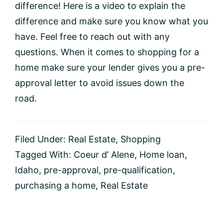
difference! Here is a video to explain the
difference and make sure you know what you
have. Feel free to reach out with any
questions. When it comes to shopping for a
home make sure your lender gives you a pre-
approval letter to avoid issues down the
road.
Filed Under:
Real Estate
,
Shopping
Tagged With:
Coeur d’ Alene
,
Home loan
,
Idaho
,
pre-approval
,
pre-qualification
,
purchasing a home
,
Real Estate