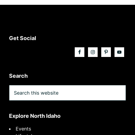
Footer
Get Social
Search
Search
this
website
Explore North Idaho
Events