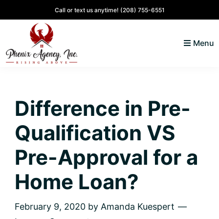
Skip
Skip
Skip
Skip
Call or text us anytime!
(208) 755-6551
to
to
to
to
primary
main
primary
footer
Menu
navigation
content
sidebar
North
Coeur
ID
d'
Homes
Difference in Pre-
Alene,
Idaho
Qualification VS
Lifestyle
and
Pre-Approval for a
Real
Home Loan?
Estate
February 9, 2020
by
Amanda Kuespert