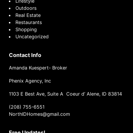
Lifestyle
Outdoors
Real Estate
Restaurants
Shopping
Uncategorized
Contact Info
Amanda Kuespert- Broker
Phenix Agency, Inc
1103 E Best Ave, Suite A Coeur d’ Alene, ID 83814
(208) 755-6551
NorthIDHomes@gmail.com
Free Updates!