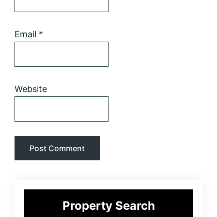
Email
*
Website
Primary
Property Search
Sidebar