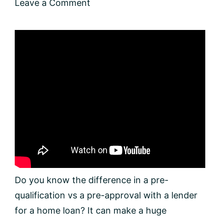
Leave a Comment
Do you know the difference in a pre-
qualification vs a pre-approval with a lender
for a home loan? It can make a huge