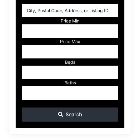
City,
Postal
Code,
Price Min
Address,
or
Listing
Price Max
ID
Beds
Baths
Search