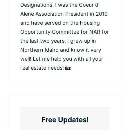
Designations. I was the Coeur d’
Alene Association President in 2019
and have served on the Housing
Opportunity Committee for NAR for
the last two years. I grew up in
Northern Idaho and know it very
well! Let me help you with all your
real estate needs! 🏡
Free Updates!