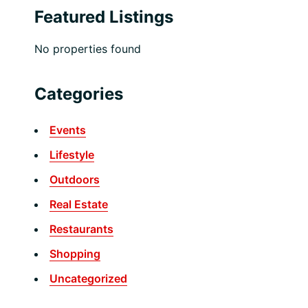
Featured Listings
No properties found
Categories
Events
Lifestyle
Outdoors
Real Estate
Restaurants
Shopping
Uncategorized