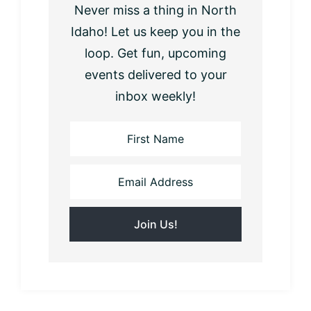
Never miss a thing in North
Idaho! Let us keep you in the
loop. Get fun, upcoming
events delivered to your
inbox weekly!