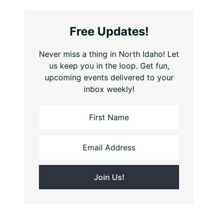
Free Updates!
Never miss a thing in North Idaho! Let
us keep you in the loop. Get fun,
upcoming events delivered to your
inbox weekly!