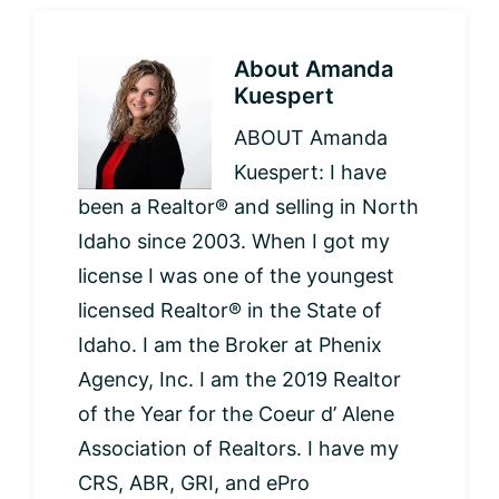
About
Amanda
Kuespert
ABOUT Amanda
Kuespert: I have
been a Realtor® and selling in North
Idaho since 2003. When I got my
license I was one of the youngest
licensed Realtor® in the State of
Idaho. I am the Broker at Phenix
Agency, Inc. I am the 2019 Realtor
of the Year for the Coeur d’ Alene
Association of Realtors. I have my
CRS, ABR, GRI, and ePro