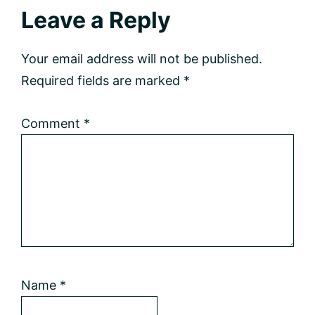
Reader
Leave a Reply
Interactions
Your email address will not be published.
Required fields are marked
*
Comment
*
Name
*