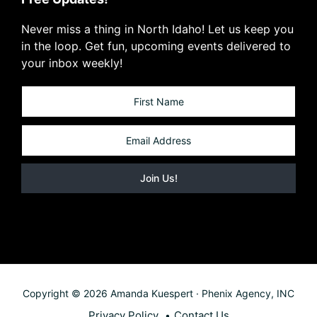
Never miss a thing in North Idaho! Let us keep you
in the loop. Get fun, upcoming events delivered to
your inbox weekly!
Copyright © 2026 Amanda Kuespert · Phenix Agency, INC
Privacy Policy
Contact Us