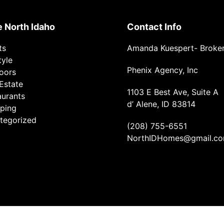
e North Idaho
Contact Info
ts
Amanda Kuespert- Broke
tyle
Phenix Agency, Inc
oors
Estate
1103 E Best Ave, Suite A
aurants
d’ Alene, ID 83814
ping
tegorized
(208) 755-6551
NorthIDHomes@gmail.c