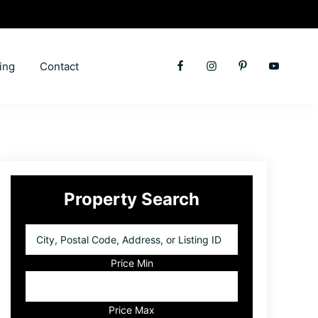
ing
Contact
Primary
Property Search
Sidebar
City,
Postal
Code,
Price Min
Address,
or
Listing
Price Max