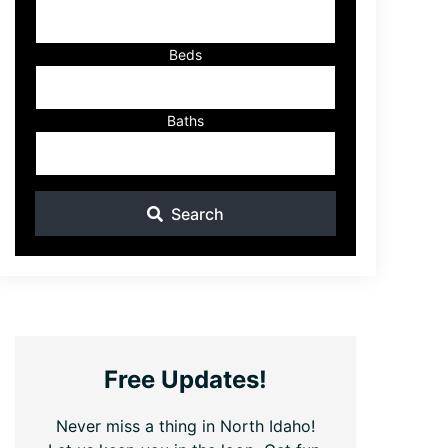
ID
Beds
Baths
Search
Free Updates!
Never miss a thing in North Idaho!