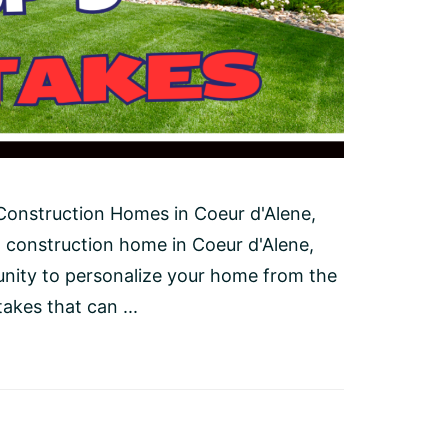
onstruction Homes in Coeur d'Alene,
 construction home in Coeur d'Alene,
unity to personalize your home from the
kes that can ...