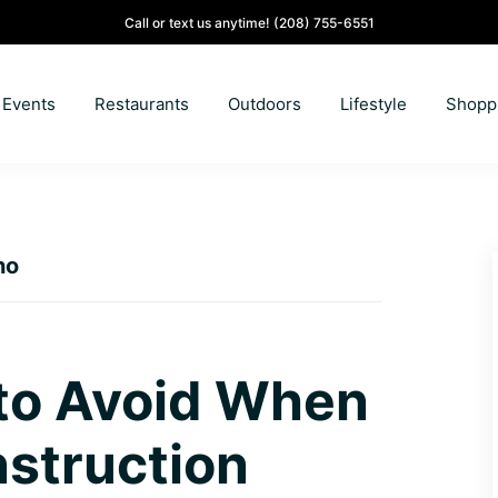
Call or text us anytime!
(208) 755-6551
Events
Restaurants
Outdoors
Lifestyle
Shopp
ho
 to Avoid When
struction