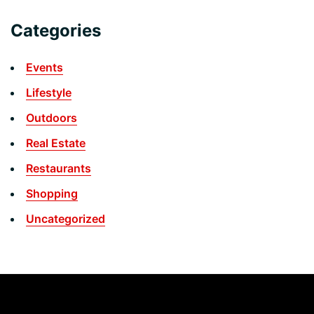
Categories
Events
Lifestyle
Outdoors
Real Estate
Restaurants
Shopping
Uncategorized