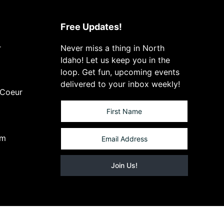
Free Updates!
r
Never miss a thing in North
Idaho! Let us keep you in the
loop. Get fun, upcoming events
delivered to your inbox weekly!
 Coeur
om