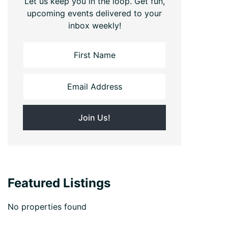
Let us keep you in the loop. Get fun,
upcoming events delivered to your
inbox weekly!
Featured Listings
No properties found