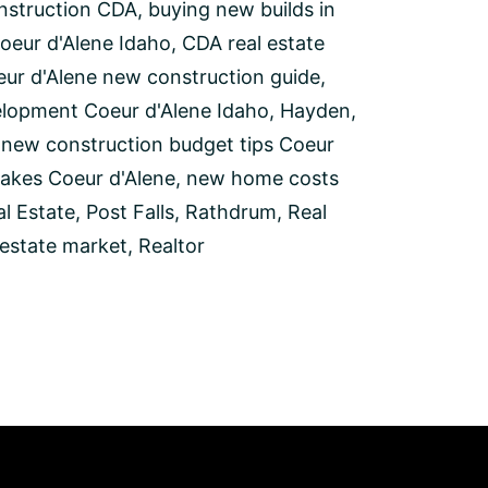
nstruction CDA
,
buying new builds in
oeur d'Alene Idaho
,
CDA real estate
ur d'Alene new construction guide
,
elopment Coeur d'Alene Idaho
,
Hayden
,
,
new construction budget tips Coeur
akes Coeur d'Alene
,
new home costs
l Estate
,
Post Falls
,
Rathdrum
,
Real
 estate market
,
Realtor