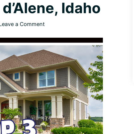
d’Alene, Idaho
Leave a Comment