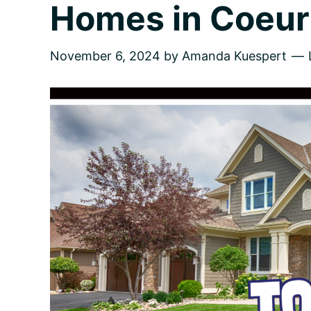
Homes in Coeur 
November 6, 2024
by
Amanda Kuespert