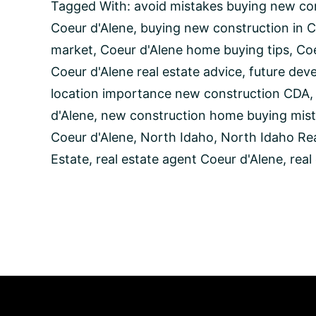
Avoid
Tagged With:
avoid mistakes buying new co
When
Coeur d'Alene
,
buying new construction in C
Buying
New
market
,
Coeur d'Alene home buying tips
,
Coe
Construction
Coeur d'Alene real estate advice
,
future dev
Homes
in
location importance new construction CDA
Coeur
d'Alene
,
new construction home buying mist
d’Alene,
Idaho
Coeur d'Alene
,
North Idaho
,
North Idaho Rea
Estate
,
real estate agent Coeur d'Alene
,
real