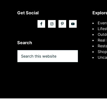
Footer
Get Social
Explor
Even
Lifes
Outd
Real 
Search
Rest
Shop
Search
Unca
this
website