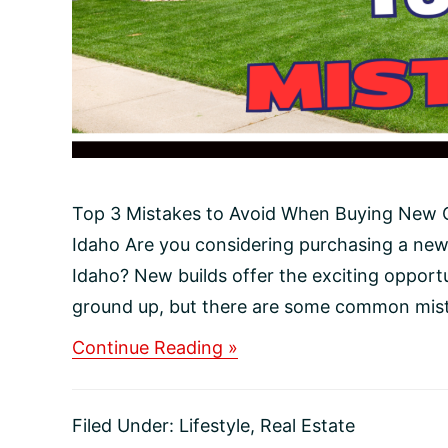
Top 3 Mistakes to Avoid When Buying New C
Idaho Are you considering purchasing a new
Idaho? New builds offer the exciting opport
ground up, but there are some common mista
about
Continue Reading »
Top
3
Mistakes
Filed Under:
Lifestyle
,
Real Estate
to