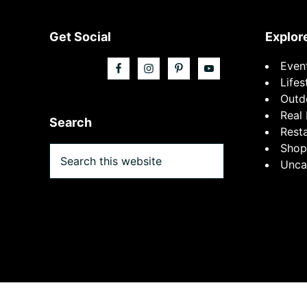
Footer
Get Social
Explor
Even
Lifes
Outd
Real 
Search
Rest
Shop
Search
Unca
this
website