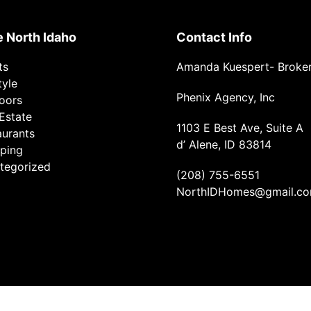
e North Idaho
Contact Info
ts
Amanda Kuespert- Broke
tyle
Phenix Agency, Inc
oors
Estate
1103 E Best Ave, Suite A
aurants
d’ Alene, ID 83814
ping
tegorized
(208) 755-6551
NorthIDHomes@gmail.c