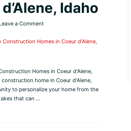
d’Alene, Idaho
Leave a Comment
onstruction Homes in Coeur d'Alene,
 construction home in Coeur d'Alene,
unity to personalize your home from the
kes that can ...