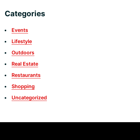
Categories
Events
Lifestyle
Outdoors
Real Estate
Restaurants
Shopping
Uncategorized