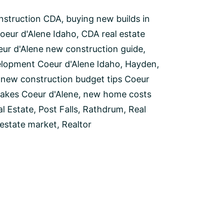
nstruction CDA
,
buying new builds in
oeur d'Alene Idaho
,
CDA real estate
ur d'Alene new construction guide
,
elopment Coeur d'Alene Idaho
,
Hayden
,
,
new construction budget tips Coeur
akes Coeur d'Alene
,
new home costs
l Estate
,
Post Falls
,
Rathdrum
,
Real
 estate market
,
Realtor