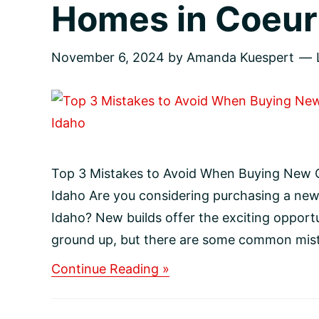
Homes in Coeur 
November 6, 2024
by
Amanda Kuespert
Top 3 Mistakes to Avoid When Buying New C
Idaho Are you considering purchasing a new
Idaho? New builds offer the exciting opport
ground up, but there are some common mista
about
Continue Reading »
Top
3
Mistakes