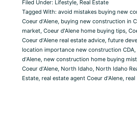
Filed Under:
Lifestyle
,
Real Estate
to
Avoid
Tagged With:
avoid mistakes buying new co
When
Coeur d'Alene
,
buying new construction in C
Buying
New
market
,
Coeur d'Alene home buying tips
,
Coe
Construction
Coeur d'Alene real estate advice
,
future dev
Homes
in
location importance new construction CDA
Coeur
d'Alene
,
new construction home buying mist
d’Alene,
Idaho
Coeur d'Alene
,
North Idaho
,
North Idaho Rea
Estate
,
real estate agent Coeur d'Alene
,
real