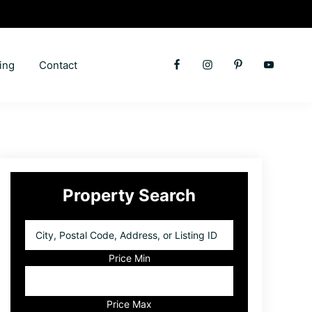
ing
Contact
Primary
Property Search
Sidebar
City,
Postal
Code,
Price Min
Address,
or
Listing
Price Max