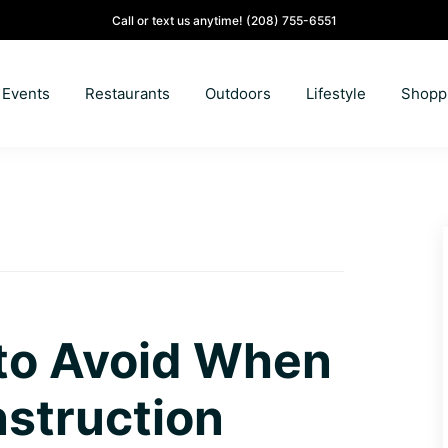
Call or text us anytime!
(208) 755-6551
Events
Restaurants
Outdoors
Lifestyle
Shopp
 to Avoid When
struction