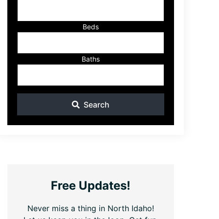
ID
Beds
Baths
Search
Free Updates!
Never miss a thing in North Idaho!