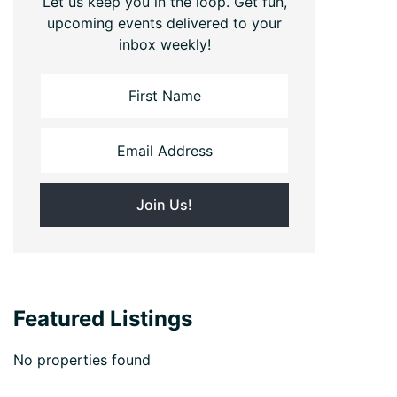
Let us keep you in the loop. Get fun,
upcoming events delivered to your
inbox weekly!
Featured Listings
No properties found