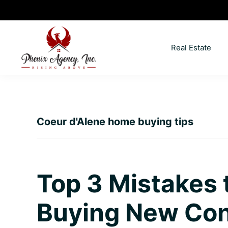
Skip
Skip
Skip
Skip
to
to
to
to
primary
main
primary
footer
Real Estate
navigation
content
sidebar
North
Coeur
ID
d'
Homes
Alene,
Coeur d'Alene home buying tips
Idaho
Lifestyle
and
Real
Top 3 Mistakes
Estate
Buying New Con