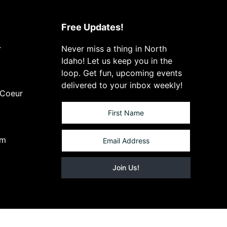
Free Updates!
r
Never miss a thing in North
Idaho! Let us keep you in the
loop. Get fun, upcoming events
delivered to your inbox weekly!
 Coeur
om