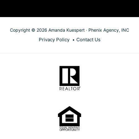
Copyright © 2026 Amanda Kuespert · Phenix Agency, INC
Privacy Policy
Contact Us