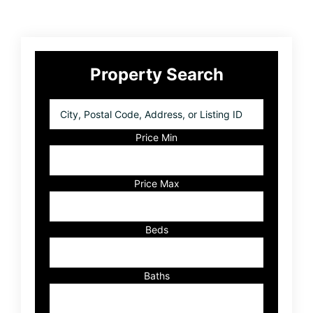
Primary
Property Search
Sidebar
City,
Postal
Code,
Price Min
Address,
or
Listing
Price Max
ID
Beds
Baths