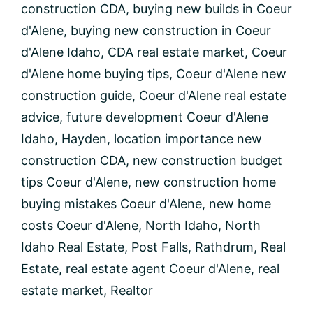
construction CDA
,
buying new builds in Coeur
Buying
New
d'Alene
,
buying new construction in Coeur
Construction
d'Alene Idaho
,
CDA real estate market
,
Coeur
Homes
in
d'Alene home buying tips
,
Coeur d'Alene new
Coeur
construction guide
,
Coeur d'Alene real estate
d’Alene,
Idaho
advice
,
future development Coeur d'Alene
Idaho
,
Hayden
,
location importance new
construction CDA
,
new construction budget
tips Coeur d'Alene
,
new construction home
buying mistakes Coeur d'Alene
,
new home
costs Coeur d'Alene
,
North Idaho
,
North
Idaho Real Estate
,
Post Falls
,
Rathdrum
,
Real
Estate
,
real estate agent Coeur d'Alene
,
real
estate market
,
Realtor