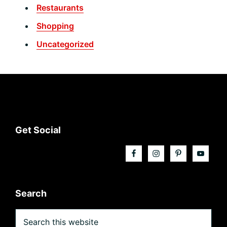
Restaurants
Shopping
Uncategorized
Footer
Get Social
Search
Search
this