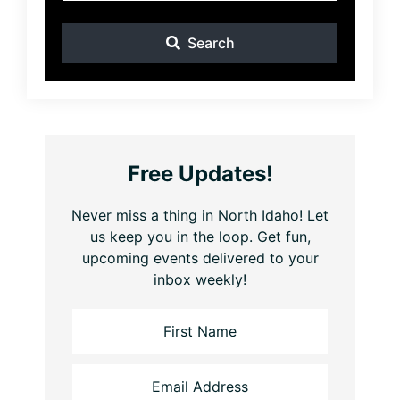
Search
Free Updates!
Never miss a thing in North Idaho! Let
us keep you in the loop. Get fun,
upcoming events delivered to your
inbox weekly!