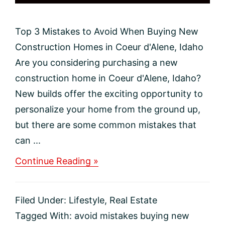
Top 3 Mistakes to Avoid When Buying New
Construction Homes in Coeur d'Alene, Idaho
Are you considering purchasing a new
construction home in Coeur d'Alene, Idaho?
New builds offer the exciting opportunity to
personalize your home from the ground up,
but there are some common mistakes that
can ...
about
Continue Reading »
Top
3
Mistakes
Filed Under:
Lifestyle
,
Real Estate
to
Avoid
Tagged With:
avoid mistakes buying new
When