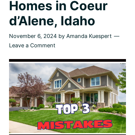
Homes in Coeur
d’Alene, Idaho
November 6, 2024
by
Amanda Kuespert
Leave a Comment