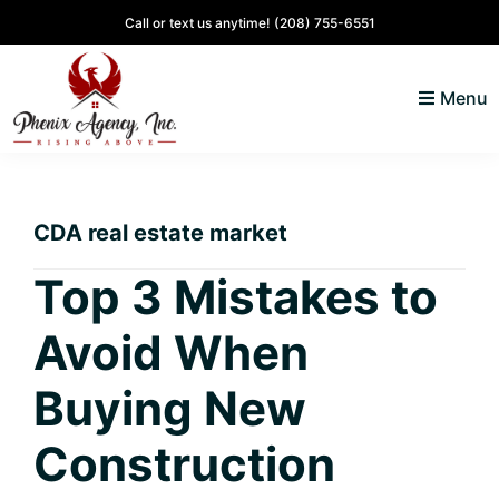
Skip
Skip
Skip
Skip
Call or text us anytime!
(208) 755-6551
to
to
to
to
primary
main
primary
footer
Menu
navigation
content
sidebar
North
Coeur
ID
d'
Homes
CDA real estate market
Alene,
Idaho
Top 3 Mistakes to
Lifestyle
Avoid When
and
Real
Buying New
Estate
Construction