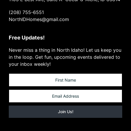
(208) 755-6551
NorthIDHomes@gmail.com
Free Updates!
Never miss a thing in North Idaho! Let us keep you
in the loop. Get fun, upcoming events delivered to
your inbox weekly!