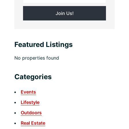
Featured Listings
No properties found
Categories
Events
Lifestyle
Outdoors
Real Estate