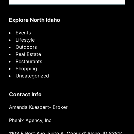
website
Explore North Idaho
Events
Lifestyle
Outdoors
Real Estate
Restaurants
Shopping
Uncategorized
Contact Info
Amanda Kuespert- Broker
Phenix Agency, Inc
1103 E Best Ave, Suite A Coeur d’ Alene, ID 83814