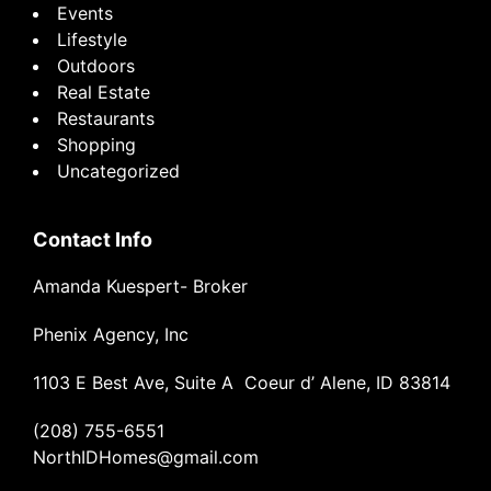
Events
Lifestyle
Outdoors
Real Estate
Restaurants
Shopping
Uncategorized
Contact Info
Amanda Kuespert- Broker
Phenix Agency, Inc
1103 E Best Ave, Suite A Coeur d’ Alene, ID 83814
(208) 755-6551
NorthIDHomes@gmail.com