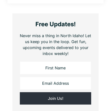
Free Updates!
Never miss a thing in North Idaho! Let
us keep you in the loop. Get fun,
upcoming events delivered to your
inbox weekly!