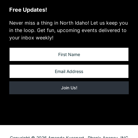
Free Updates!
Never miss a thing in North Idaho! Let us keep you
in the loop. Get fun, upcoming events delivered to
your inbox weekly!
Copyright © 2026 Amanda Kuespert · Phenix Agency, INC