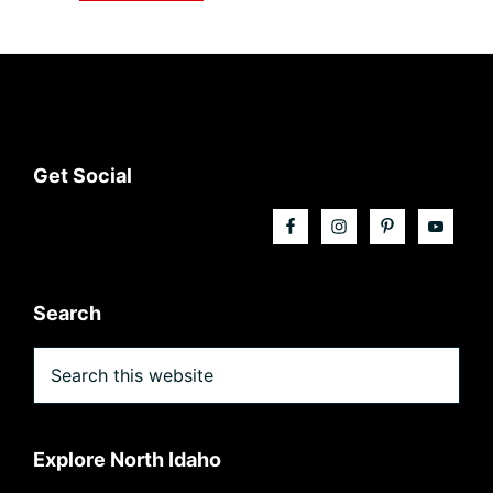
Footer
Get Social
Search
Search
this
website
Explore North Idaho