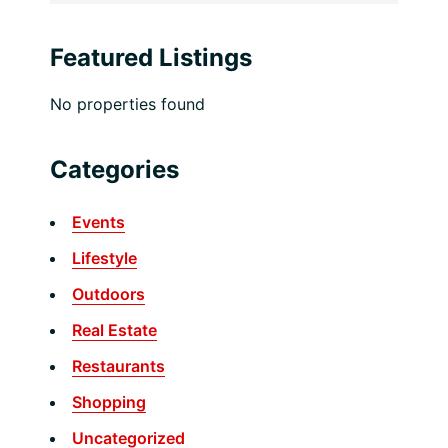
Featured Listings
No properties found
Categories
Events
Lifestyle
Outdoors
Real Estate
Restaurants
Shopping
Uncategorized