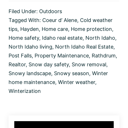
Your
North
Filed Under:
Outdoors
Idaho
Home
Tagged With:
Coeur d’ Alene
,
Cold weather
During
tips
,
Hayden
,
Home care
,
Home protection
,
the
Snowy
Home safety
,
Idaho real estate
,
North Idaho
,
Season
North Idaho living
,
North Idaho Real Estate
,
Post Falls
,
Property Maintenance
,
Rathdrum
,
Realtor
,
Snow day safety
,
Snow removal
,
Snowy landscape
,
Snowy season
,
Winter
home maintenance
,
Winter weather
,
Winterization
Primary