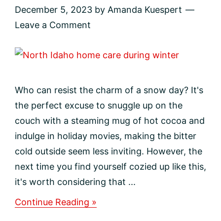
December 5, 2023
by
Amanda Kuespert
Leave a Comment
Who can resist the charm of a snow day? It's
the perfect excuse to snuggle up on the
couch with a steaming mug of hot cocoa and
indulge in holiday movies, making the bitter
cold outside seem less inviting. However, the
next time you find yourself cozied up like this,
it's worth considering that ...
about
Continue Reading »
Protecting