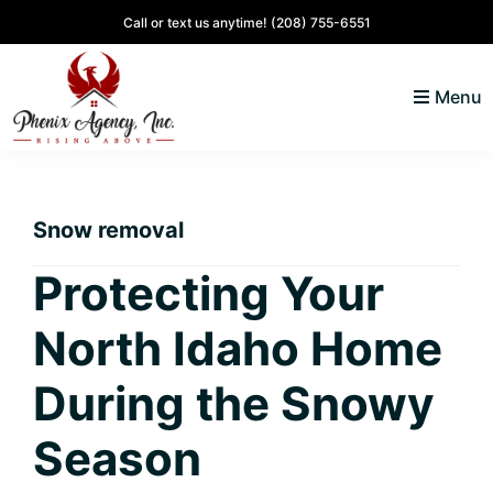
Skip
Skip
Skip
Skip
Call or text us anytime!
(208) 755-6551
to
to
to
to
primary
main
primary
footer
Menu
navigation
content
sidebar
North
Coeur
ID
d'
Homes
Snow removal
Alene,
Idaho
Protecting Your
Lifestyle
North Idaho Home
and
Real
During the Snowy
Estate
Season