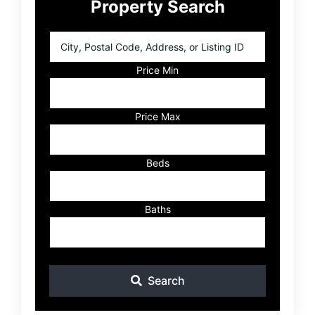
Property Search
Sidebar
City,
Postal
Code,
Price Min
Address,
or
Listing
Price Max
ID
Beds
Baths
Search