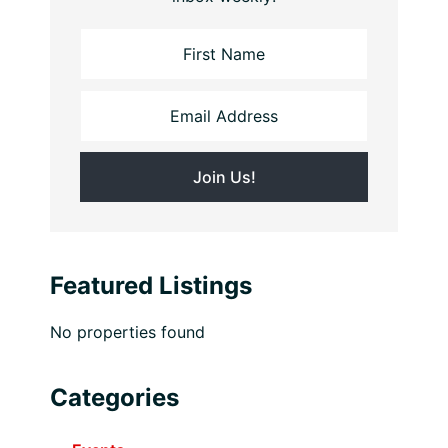
Featured Listings
No properties found
Categories