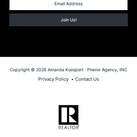
Copyright © 2026 Amanda Kuespert · Phenix Agency, INC
Privacy Policy
Contact Us