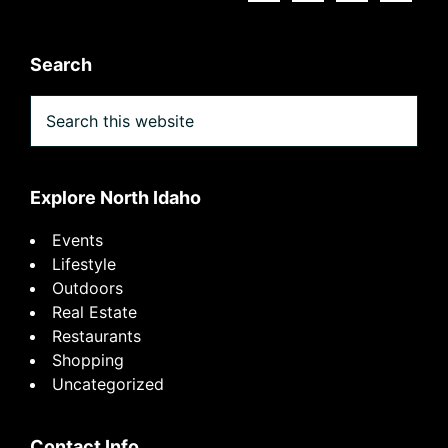
Search
Search
this
website
Explore North Idaho
Events
Lifestyle
Outdoors
Real Estate
Restaurants
Shopping
Uncategorized
Contact Info