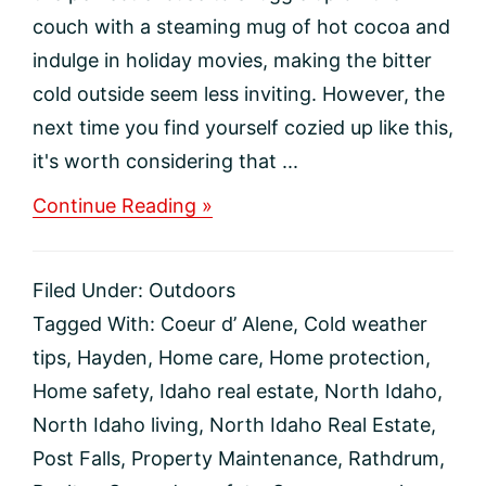
couch with a steaming mug of hot cocoa and
indulge in holiday movies, making the bitter
cold outside seem less inviting. However, the
next time you find yourself cozied up like this,
it's worth considering that ...
about
Continue Reading »
Protecting
Your
North
Filed Under:
Outdoors
Idaho
Home
Tagged With:
Coeur d’ Alene
,
Cold weather
During
tips
,
Hayden
,
Home care
,
Home protection
,
the
Snowy
Home safety
,
Idaho real estate
,
North Idaho
,
Season
North Idaho living
,
North Idaho Real Estate
,
Post Falls
,
Property Maintenance
,
Rathdrum
,