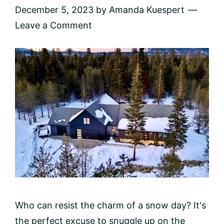
December 5, 2023
by
Amanda Kuespert
Leave a Comment
Who can resist the charm of a snow day? It's
the perfect excuse to snuggle up on the