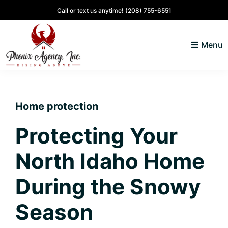
Skip
Skip
Skip
Skip
Call or text us anytime!
(208) 755-6551
to
to
to
to
primary
main
primary
footer
Menu
navigation
content
sidebar
North
Coeur
ID
d'
Homes
Home protection
Alene,
Idaho
Protecting Your
Lifestyle
North Idaho Home
and
Real
During the Snowy
Estate
Season