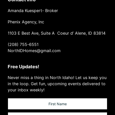
Amanda Kuespert- Broker
Phenix Agency, Inc
1103 E Best Ave, Suite A Coeur d’ Alene, ID 83814
(208) 755-6551
NorthIDHomes@gmail.com
Free Updates!
Never miss a thing in North Idaho! Let us keep you
in the loop. Get fun, upcoming events delivered to
your inbox weekly!