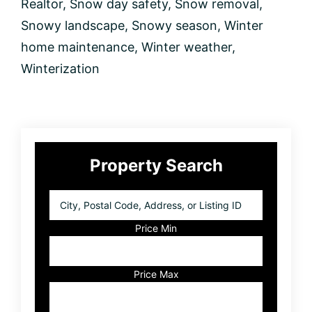
Realtor
,
Snow day safety
,
Snow removal
,
Snowy landscape
,
Snowy season
,
Winter
home maintenance
,
Winter weather
,
Winterization
Primary
Property Search
Sidebar
City,
Postal
Code,
Price Min
Address,
or
Listing
Price Max
ID