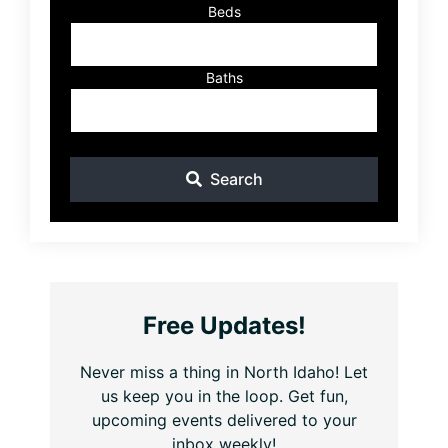
Beds
Baths
Search
Free Updates!
Never miss a thing in North Idaho! Let
us keep you in the loop. Get fun,
upcoming events delivered to your
inbox weekly!