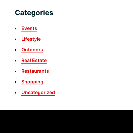
Categories
Events
Lifestyle
Outdoors
Real Estate
Restaurants
Shopping
Uncategorized