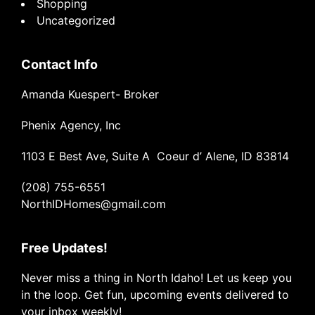
Shopping
Uncategorized
Contact Info
Amanda Kuespert- Broker
Phenix Agency, Inc
1103 E Best Ave, Suite A Coeur d’ Alene, ID 83814
(208) 755-6551
NorthIDHomes@gmail.com
Free Updates!
Never miss a thing in North Idaho! Let us keep you
in the loop. Get fun, upcoming events delivered to
your inbox weekly!