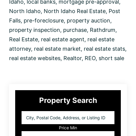
Idaho
,
local banks
,
mortgage pre-approval
,
North Idaho
,
North Idaho Real Estate
,
Post
Falls
,
pre-foreclosure
,
property auction
,
property inspection
,
purchase
,
Rathdrum
,
Real Estate
,
real estate agent
,
real estate
attorney
,
real estate market
,
real estate stats
,
real estate websites
,
Realtor
,
REO
,
short sale
Primary
Property Search
Sidebar
City,
Postal
Code,
Price Min
Address,