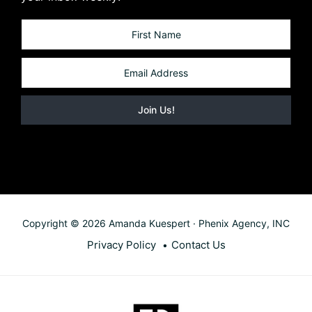
Copyright © 2026 Amanda Kuespert · Phenix Agency, INC
Privacy Policy
Contact Us