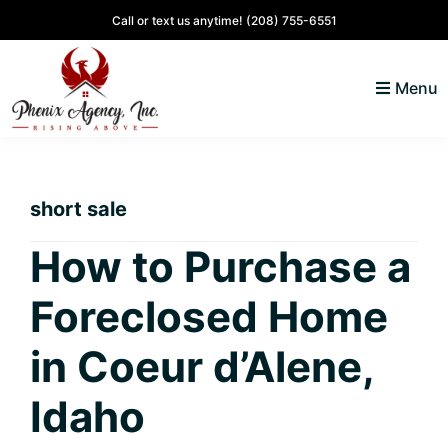
Skip
Skip
Skip
Skip
Call or text us anytime!
(208) 755-6551
to
to
to
to
primary
main
primary
footer
Menu
navigation
content
sidebar
North
Coeur
ID
d'
Homes
short sale
Alene,
Idaho
How to Purchase a
Lifestyle
Foreclosed Home
and
Real
in Coeur d’Alene,
Estate
Idaho