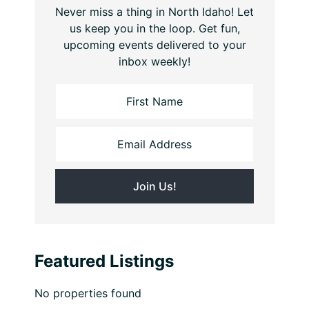
Never miss a thing in North Idaho! Let
us keep you in the loop. Get fun,
upcoming events delivered to your
inbox weekly!
Featured Listings
No properties found