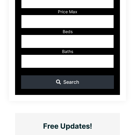
or
Listing
Price Max
ID
Beds
Baths
Search
Free Updates!