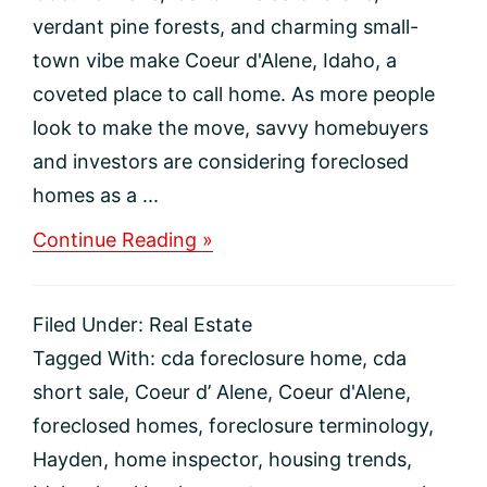
verdant pine forests, and charming small-
town vibe make Coeur d'Alene, Idaho, a
coveted place to call home. As more people
look to make the move, savvy homebuyers
and investors are considering foreclosed
homes as a ...
about
Continue Reading »
How
to
Purchase
Filed Under:
Real Estate
a
Foreclosed
Tagged With:
cda foreclosure home
,
cda
Home
short sale
,
Coeur d’ Alene
,
Coeur d'Alene
,
in
Coeur
foreclosed homes
,
foreclosure terminology
,
d’Alene,
Hayden
,
home inspector
,
housing trends
,
Idaho