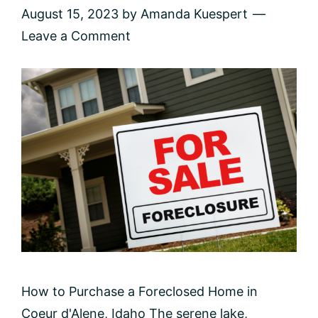
August 15, 2023
by
Amanda Kuespert
Leave a Comment
How to Purchase a Foreclosed Home in
Coeur d'Alene, Idaho The serene lake,