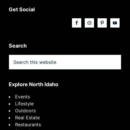
Footer
Get Social
Search
Search
this
website
Explore North Idaho
Events
Lifestyle
Outdoors
Real Estate
Restaurants