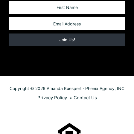
Copyright © 2026 Amanda Kuespert · Phenix Agency, INC
Privacy Policy
Contact Us