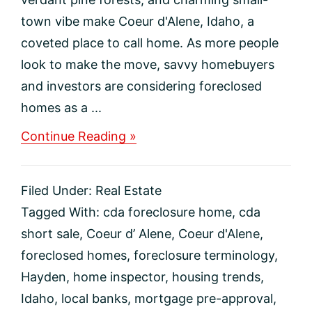
town vibe make Coeur d'Alene, Idaho, a
coveted place to call home. As more people
look to make the move, savvy homebuyers
and investors are considering foreclosed
homes as a ...
about
Continue Reading »
How
to
Purchase
Filed Under:
Real Estate
a
Foreclosed
Tagged With:
cda foreclosure home
,
cda
Home
short sale
,
Coeur d’ Alene
,
Coeur d'Alene
,
in
Coeur
foreclosed homes
,
foreclosure terminology
,
d’Alene,
Hayden
,
home inspector
,
housing trends
,
Idaho
Idaho
,
local banks
,
mortgage pre-approval
,