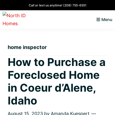
Skip
Skip
Skip
Skip
Call or text us anytime!
(208) 755-6551
to
to
to
to
Menu
primary
main
primary
footer
navigation
content
sidebar
North
Coeur
ID
d'
Homes
home inspector
Alene,
Idaho
How to Purchase a
Lifestyle
Foreclosed Home
and
Real
in Coeur d’Alene,
Estate
Idaho
August 15, 2023
by
Amanda Kuespert