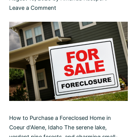
Leave a Comment
How to Purchase a Foreclosed Home in
Coeur d'Alene, Idaho The serene lake,
verdant pine forests, and charming small-