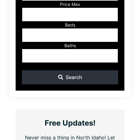
Listing
Price Max
ID
Beds
Baths
Search
Free Updates!
Never miss a thing in North Idaho! Let