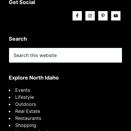
Footer
Get Social
Search
Search
this
website
Explore North Idaho
Events
Lifestyle
Outdoors
Real Estate
Restaurants
Shopping