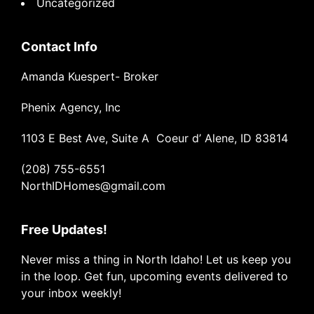
Uncategorized
Contact Info
Amanda Kuespert- Broker
Phenix Agency, Inc
1103 E Best Ave, Suite A Coeur d’ Alene, ID 83814
(208) 755-6551
NorthIDHomes@gmail.com
Free Updates!
Never miss a thing in North Idaho! Let us keep you
in the loop. Get fun, upcoming events delivered to
your inbox weekly!