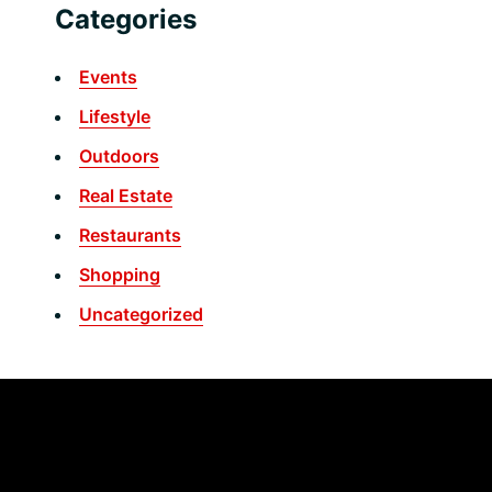
Categories
Events
Lifestyle
Outdoors
Real Estate
Restaurants
Shopping
Uncategorized