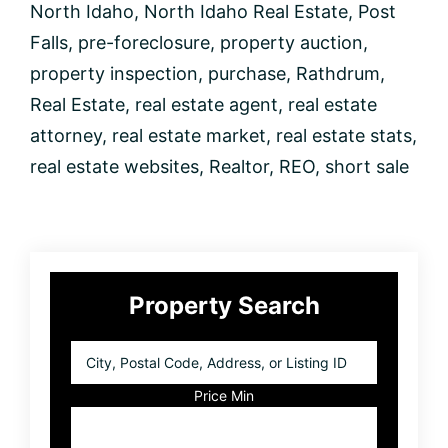
North Idaho
,
North Idaho Real Estate
,
Post
Falls
,
pre-foreclosure
,
property auction
,
property inspection
,
purchase
,
Rathdrum
,
Real Estate
,
real estate agent
,
real estate
attorney
,
real estate market
,
real estate stats
,
real estate websites
,
Realtor
,
REO
,
short sale
Primary
Property Search
Sidebar
City,
Postal
Code,
Price Min
Address,
or