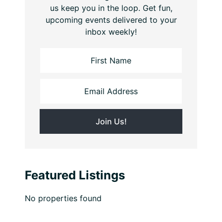
us keep you in the loop. Get fun,
upcoming events delivered to your
inbox weekly!
Featured Listings
No properties found