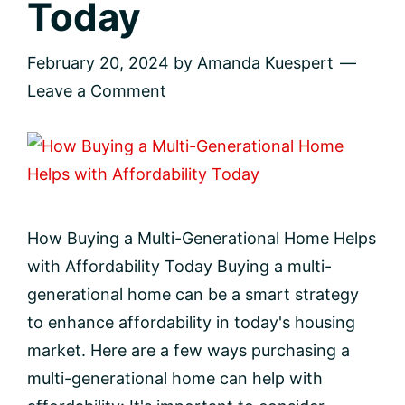
Today
February 20, 2024
by
Amanda Kuespert
Leave a Comment
How Buying a Multi-Generational Home Helps
with Affordability Today Buying a multi-
generational home can be a smart strategy
to enhance affordability in today's housing
market. Here are a few ways purchasing a
multi-generational home can help with