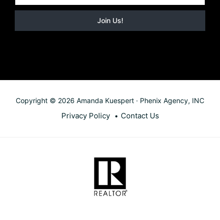
Copyright © 2026 Amanda Kuespert · Phenix Agency, INC
Privacy Policy
Contact Us