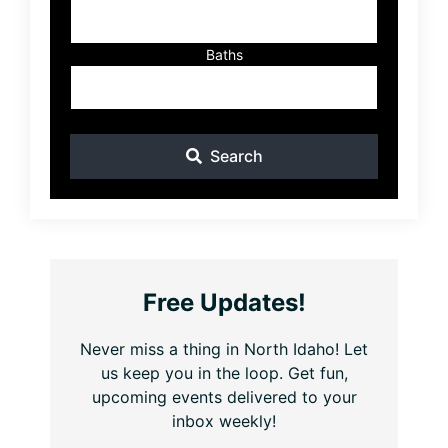
Baths
Search
Free Updates!
Never miss a thing in North Idaho! Let
us keep you in the loop. Get fun,
upcoming events delivered to your
inbox weekly!