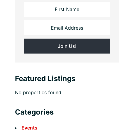
Featured Listings
No properties found
Categories
Events