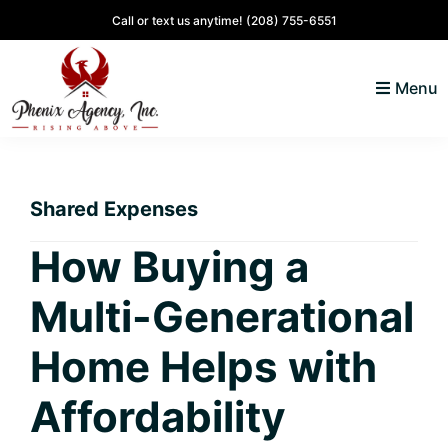
Skip
Skip
Skip
Skip
Call or text us anytime!
(208) 755-6551
to
to
to
to
primary
main
primary
footer
Menu
navigation
content
sidebar
North
Coeur
ID
d'
Homes
Shared Expenses
Alene,
Idaho
How Buying a
Lifestyle
Multi-Generational
and
Real
Home Helps with
Estate
Affordability