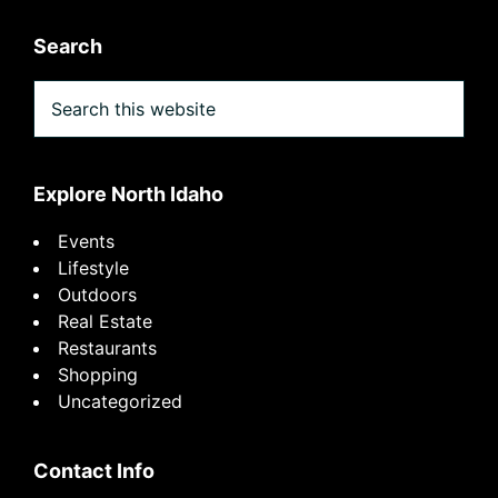
Search
Search
this
website
Explore North Idaho
Events
Lifestyle
Outdoors
Real Estate
Restaurants
Shopping
Uncategorized
Contact Info