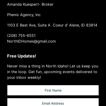
Amanda Kuespert- Broker
Phenix Agency, Inc
1103 E Best Ave, Suite A Coeur d’ Alene, ID 83814
(208) 755-6551
NorthIDHomes@gmail.com
Free Updates!
Never miss a thing in North Idaho! Let us keep you
in the loop. Get fun, upcoming events delivered to
your inbox weekly!