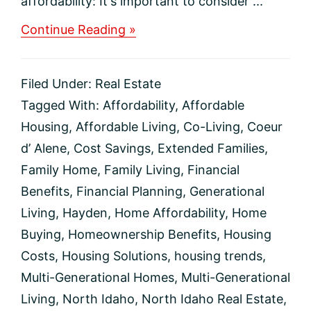
affordability: It's important to consider ...
about
Continue Reading »
How
Buying
a
Filed Under:
Real Estate
Multi-
Generational
Tagged With:
Affordability
,
Affordable
Home
Housing
,
Affordable Living
,
Co-Living
,
Coeur
Helps
with
d’ Alene
,
Cost Savings
,
Extended Families
,
Affordability
Family Home
,
Family Living
,
Financial
Today
Benefits
,
Financial Planning
,
Generational
Living
,
Hayden
,
Home Affordability
,
Home
Buying
,
Homeownership Benefits
,
Housing
Costs
,
Housing Solutions
,
housing trends
,
Multi-Generational Homes
,
Multi-Generational
Living
,
North Idaho
,
North Idaho Real Estate
,