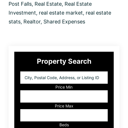
Post Falls
,
Real Estate
,
Real Estate
Investment
,
real estate market
,
real estate
stats
,
Realtor
,
Shared Expenses
Primary
Property Search
Sidebar
City,
Postal
Code,
Price Min
Address,
or
Listing
Price Max
ID
Beds