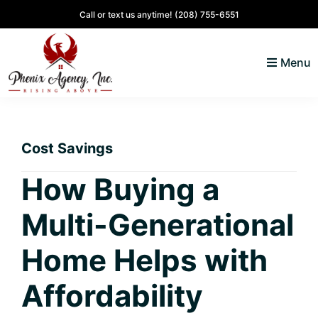
Skip
Skip
Skip
Skip
Call or text us anytime!
(208) 755-6551
to
to
to
to
primary
main
primary
footer
Menu
navigation
content
sidebar
North
Coeur
ID
d'
Homes
Cost Savings
Alene,
Idaho
How Buying a
Lifestyle
Multi-Generational
and
Real
Home Helps with
Estate
Affordability