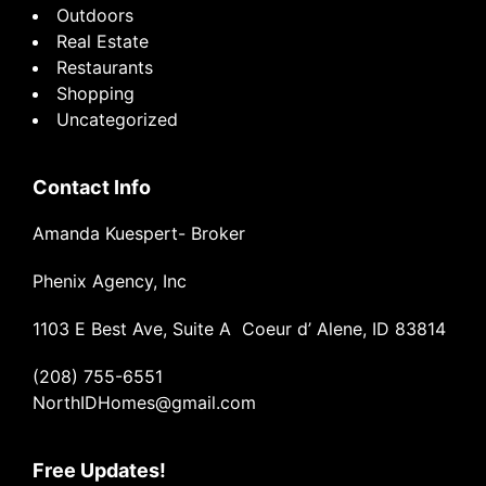
Outdoors
Real Estate
Restaurants
Shopping
Uncategorized
Contact Info
Amanda Kuespert- Broker
Phenix Agency, Inc
1103 E Best Ave, Suite A Coeur d’ Alene, ID 83814
(208) 755-6551
NorthIDHomes@gmail.com
Free Updates!