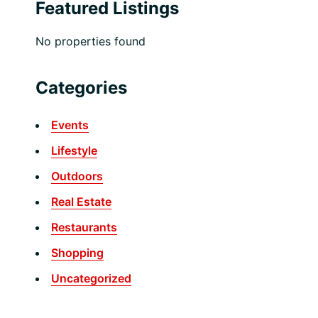
Featured Listings
No properties found
Categories
Events
Lifestyle
Outdoors
Real Estate
Restaurants
Shopping
Uncategorized