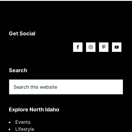
Footer
Get Social
Search
Search
this
website
Explore North Idaho
Events
Lifestyle