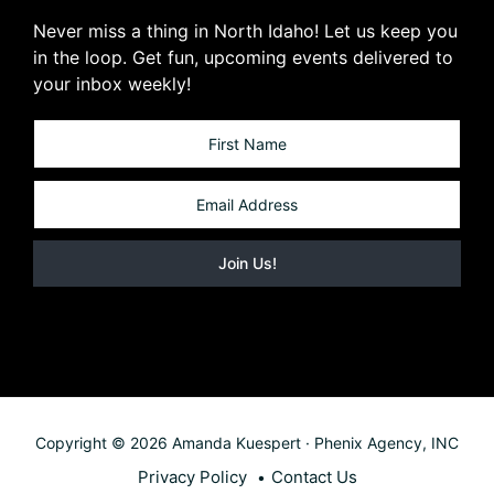
Never miss a thing in North Idaho! Let us keep you
in the loop. Get fun, upcoming events delivered to
your inbox weekly!
Copyright © 2026 Amanda Kuespert · Phenix Agency, INC
Privacy Policy
Contact Us