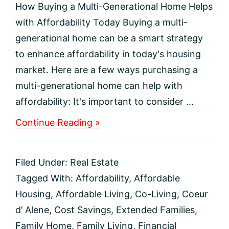
How Buying a Multi-Generational Home Helps
with Affordability Today Buying a multi-
generational home can be a smart strategy
to enhance affordability in today's housing
market. Here are a few ways purchasing a
multi-generational home can help with
affordability: It's important to consider ...
about
Continue Reading »
How
Buying
a
Filed Under:
Real Estate
Multi-
Generational
Tagged With:
Affordability
,
Affordable
Home
Housing
,
Affordable Living
,
Co-Living
,
Coeur
Helps
with
d’ Alene
,
Cost Savings
,
Extended Families
,
Affordability
Family Home
,
Family Living
,
Financial