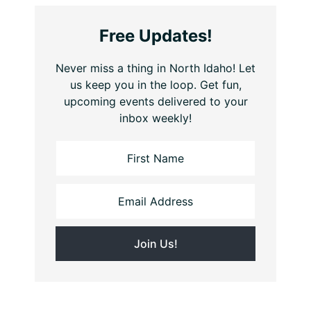
Free Updates!
Never miss a thing in North Idaho! Let
us keep you in the loop. Get fun,
upcoming events delivered to your
inbox weekly!