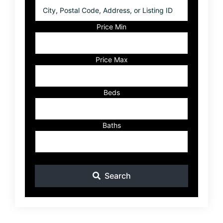
City,
Postal
Code,
Price Min
Address,
or
Listing
Price Max
ID
Beds
Baths
Search