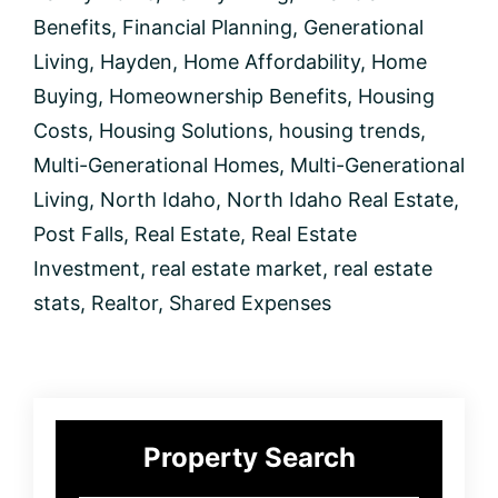
Today
Benefits
,
Financial Planning
,
Generational
Living
,
Hayden
,
Home Affordability
,
Home
Buying
,
Homeownership Benefits
,
Housing
Costs
,
Housing Solutions
,
housing trends
,
Multi-Generational Homes
,
Multi-Generational
Living
,
North Idaho
,
North Idaho Real Estate
,
Post Falls
,
Real Estate
,
Real Estate
Investment
,
real estate market
,
real estate
stats
,
Realtor
,
Shared Expenses
Primary
Property Search
Sidebar