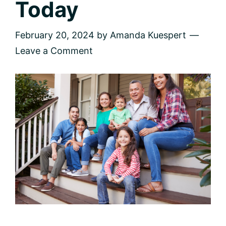
Today
February 20, 2024
by
Amanda Kuespert
Leave a Comment