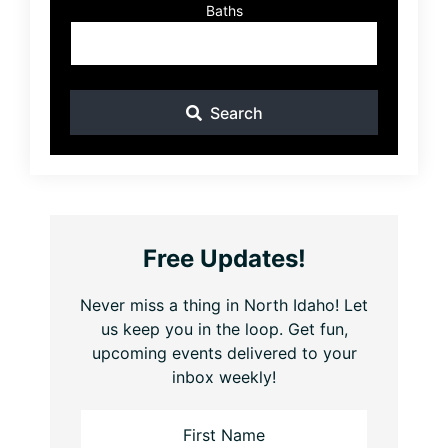
Baths
Search
Free Updates!
Never miss a thing in North Idaho! Let
us keep you in the loop. Get fun,
upcoming events delivered to your
inbox weekly!