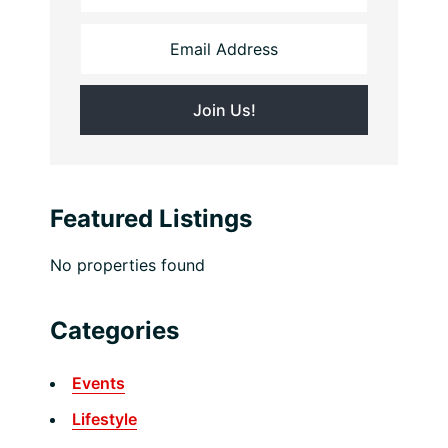
Featured Listings
No properties found
Categories
Events
Lifestyle