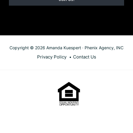
Copyright © 2026 Amanda Kuespert · Phenix Agency, INC
Privacy Policy
Contact Us