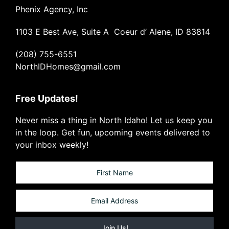
Phenix Agency, Inc
1103 E Best Ave, Suite A Coeur d’ Alene, ID 83814
(208) 755-6551
NorthIDHomes@gmail.com
Free Updates!
Never miss a thing in North Idaho! Let us keep you
in the loop. Get fun, upcoming events delivered to
your inbox weekly!