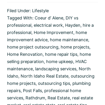
Home
Projects
Filed Under:
Lifestyle
You
Should
Tagged With:
Coeur d’ Alene
,
DIY vs
Consider
professional
,
electrical work
,
Hayden
,
hire a
Outsourcing
professional
,
Home Improvement
,
home
improvement advice
,
home maintenance
,
home project outsourcing
,
home projects
,
Home Renovation
,
home repair tips
,
home
selling preparation
,
home upkeep
,
HVAC
maintenance
,
landscaping services
,
North
Idaho
,
North Idaho Real Estate
,
outsourcing
home projects
,
outsourcing tips
,
plumbing
repairs
,
Post Falls
,
professional home
services
,
Rathdrum
,
Real Estate
,
real estate