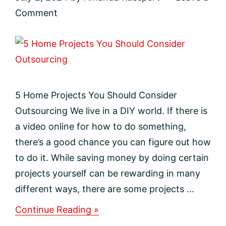
Comment
5 Home Projects You Should Consider
Outsourcing We live in a DIY world. If there is
a video online for how to do something,
there’s a good chance you can figure out how
to do it. While saving money by doing certain
projects yourself can be rewarding in many
different ways, there are some projects ...
about
Continue Reading »
5