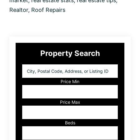
market
,
real estate stats
,
real estate tips
,
Realtor
,
Roof Repairs
Primary
Property Search
Sidebar
City,
Postal
Code,
Price Min
Address,
or
Listing
Price Max
ID
Beds