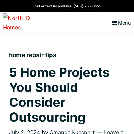
Skip
Skip
Skip
Skip
Call or text us anytime!
(208) 755-6551
to
to
to
to
Menu
primary
main
primary
footer
navigation
content
sidebar
North
Coeur
ID
d'
Homes
home repair tips
Alene,
Idaho
5 Home Projects
Lifestyle
You Should
and
Real
Consider
Estate
Outsourcing
July 2, 2024
by
Amanda Kuespert
Leave a