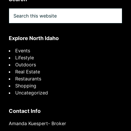
Search
this
website
Explore North Idaho
Events
Lifestyle
Outdoors
Real Estate
Restaurants
Shopping
Uncategorized
Contact Info
Amanda Kuespert- Broker