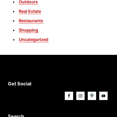
Outdoors
Real Estate
Restaurants
Shopping
Uncategorized
Footer
Get Social
Search