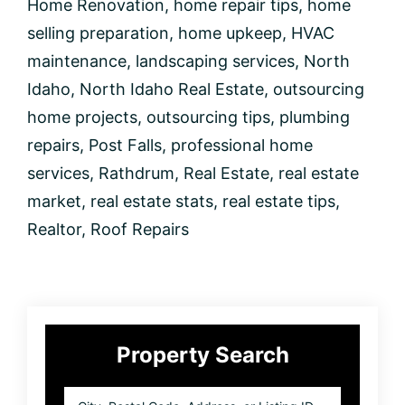
Home Renovation
,
home repair tips
,
home
selling preparation
,
home upkeep
,
HVAC
maintenance
,
landscaping services
,
North
Idaho
,
North Idaho Real Estate
,
outsourcing
home projects
,
outsourcing tips
,
plumbing
repairs
,
Post Falls
,
professional home
services
,
Rathdrum
,
Real Estate
,
real estate
market
,
real estate stats
,
real estate tips
,
Realtor
,
Roof Repairs
Primary
Property Search
Sidebar
City,