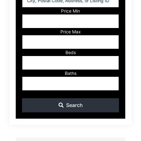
Postal
Code,
Price Min
Address,
or
Listing
Price Max
ID
Beds
Baths
Search