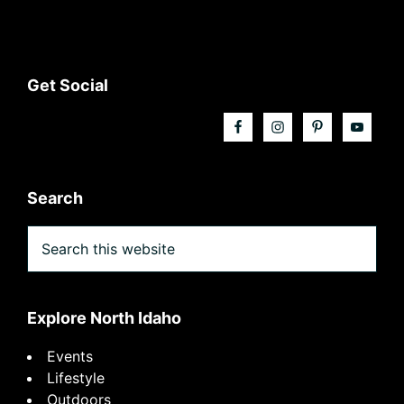
Footer
Get Social
Search
Search
this
website
Explore North Idaho
Events
Lifestyle
Outdoors