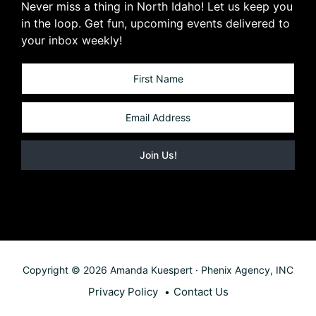
Never miss a thing in North Idaho! Let us keep you
in the loop. Get fun, upcoming events delivered to
your inbox weekly!
Copyright © 2026 Amanda Kuespert · Phenix Agency, INC
Privacy Policy
Contact Us