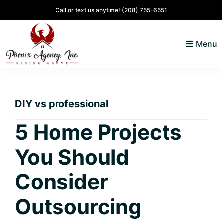
Skip
Skip
Skip
Skip
Call or text us anytime!
(208) 755-6551
to
to
to
to
primary
main
primary
footer
Menu
navigation
content
sidebar
North
Coeur
ID
d'
Homes
DIY vs professional
Alene,
Idaho
5 Home Projects
Lifestyle
You Should
and
Real
Consider
Estate
Outsourcing