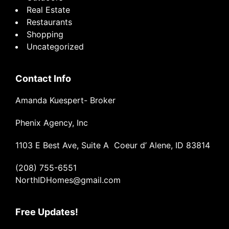
Real Estate
Restaurants
Shopping
Uncategorized
Contact Info
Amanda Kuespert- Broker
Phenix Agency, Inc
1103 E Best Ave, Suite A Coeur d’ Alene, ID 83814
(208) 755-6551
NorthIDHomes@gmail.com
Free Updates!