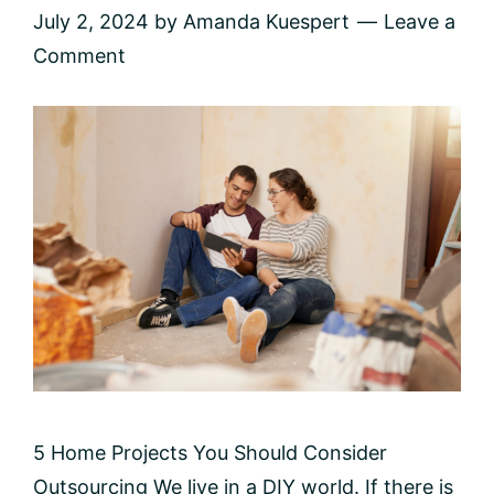
July 2, 2024
by
Amanda Kuespert
Leave a
Comment
5 Home Projects You Should Consider
Outsourcing We live in a DIY world. If there is