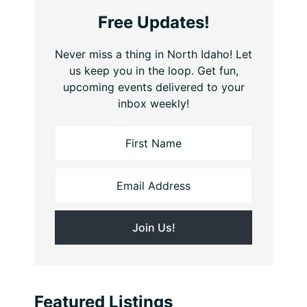
Free Updates!
Never miss a thing in North Idaho! Let
us keep you in the loop. Get fun,
upcoming events delivered to your
inbox weekly!
Featured Listings