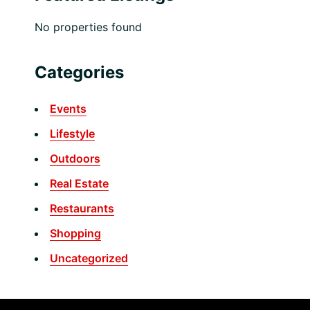
No properties found
Categories
Events
Lifestyle
Outdoors
Real Estate
Restaurants
Shopping
Uncategorized