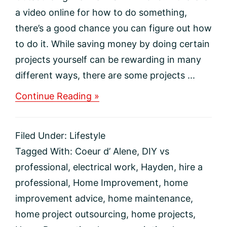
a video online for how to do something,
there’s a good chance you can figure out how
to do it. While saving money by doing certain
projects yourself can be rewarding in many
different ways, there are some projects ...
about
Continue Reading »
5
Home
Projects
Filed Under:
Lifestyle
You
Should
Tagged With:
Coeur d’ Alene
,
DIY vs
Consider
professional
,
electrical work
,
Hayden
,
hire a
Outsourcing
professional
,
Home Improvement
,
home
improvement advice
,
home maintenance
,
home project outsourcing
,
home projects
,