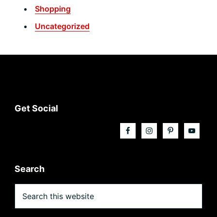
Shopping
Uncategorized
Footer
Get Social
Search
Search
this
website