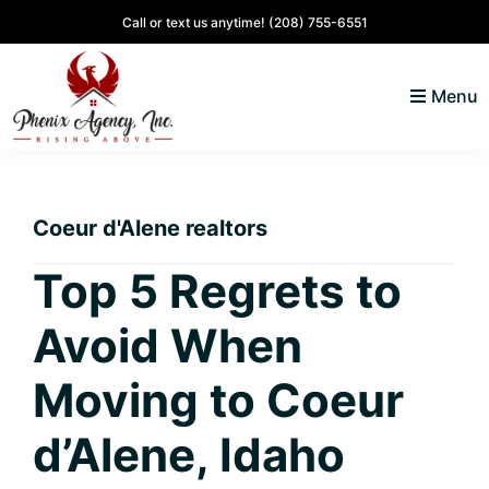
Skip
Skip
Skip
Skip
Call or text us anytime!
(208) 755-6551
to
to
to
to
primary
main
primary
footer
Menu
navigation
content
sidebar
North
Coeur
ID
d'
Homes
Coeur d'Alene realtors
Alene,
Idaho
Top 5 Regrets to
Lifestyle
Avoid When
and
Real
Moving to Coeur
Estate
d’Alene, Idaho