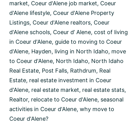
market
,
Coeur d'Alene job market
,
Coeur
d'Alene lifestyle
,
Coeur d'Alene Property
Listings
,
Coeur d'Alene realtors
,
Coeur
d'Alene schools
,
Coeur d’ Alene
,
cost of living
in Coeur d'Alene
,
guide to moving to Coeur
d'Alene
,
Hayden
,
living in North Idaho
,
move
to Coeur d'Alene
,
North Idaho
,
North Idaho
Real Estate
,
Post Falls
,
Rathdrum
,
Real
Estate
,
real estate investment in Coeur
d'Alene
,
real estate market
,
real estate stats
,
Realtor
,
relocate to Coeur d'Alene
,
seasonal
activities in Coeur d'Alene
,
why move to
Coeur d'Alene?