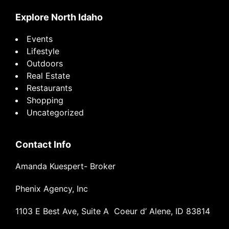
Explore North Idaho
Events
Lifestyle
Outdoors
Real Estate
Restaurants
Shopping
Uncategorized
Contact Info
Amanda Kuespert- Broker
Phenix Agency, Inc
1103 E Best Ave, Suite A Coeur d’ Alene, ID 83814