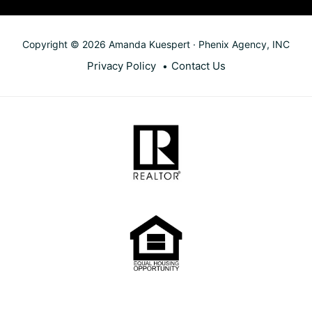
Copyright © 2026 Amanda Kuespert · Phenix Agency, INC
Privacy Policy
Contact Us