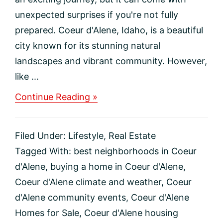
unexpected surprises if you're not fully
prepared. Coeur d'Alene, Idaho, is a beautiful
city known for its stunning natural
landscapes and vibrant community. However,
like ...
about
Continue Reading »
Top
5
Regrets
Filed Under:
Lifestyle
,
Real Estate
to
Avoid
Tagged With:
best neighborhoods in Coeur
When
d'Alene
,
buying a home in Coeur d'Alene
,
Moving
to
Coeur d'Alene climate and weather
,
Coeur
Coeur
d'Alene community events
,
Coeur d'Alene
d’Alene,
Idaho
Homes for Sale
,
Coeur d'Alene housing