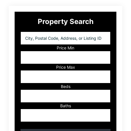
Primary
Property Search
Sidebar
City,
Postal
Code,
Price Min
Address,
or
Listing
Price Max
ID
Beds
Baths