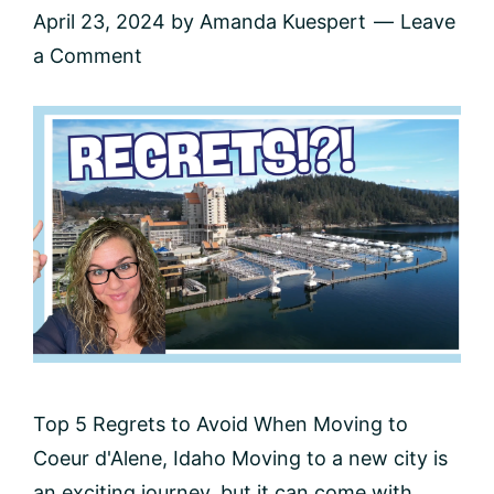
April 23, 2024
by
Amanda Kuespert
Leave
a Comment
Top 5 Regrets to Avoid When Moving to
Coeur d'Alene, Idaho Moving to a new city is
an exciting journey, but it can come with