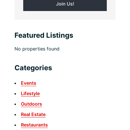
Featured Listings
No properties found
Categories
Events
Lifestyle
Outdoors
Real Estate
Restaurants