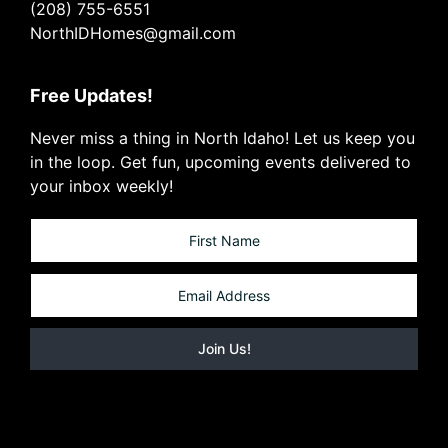
(208) 755-6551
NorthIDHomes@gmail.com
Free Updates!
Never miss a thing in North Idaho! Let us keep you
in the loop. Get fun, upcoming events delivered to
your inbox weekly!