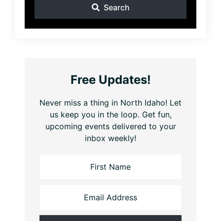
Search
Free Updates!
Never miss a thing in North Idaho! Let
us keep you in the loop. Get fun,
upcoming events delivered to your
inbox weekly!