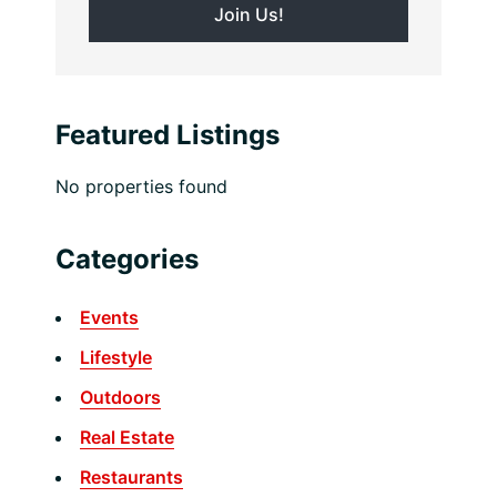
Featured Listings
No properties found
Categories
Events
Lifestyle
Outdoors
Real Estate
Restaurants