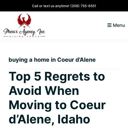
Skip
Skip
Skip
Skip
Call or text us anytime!
(208) 755-6551
to
to
to
to
primary
main
primary
footer
Menu
navigation
content
sidebar
North
Coeur
ID
d'
Homes
buying a home in Coeur d'Alene
Alene,
Idaho
Top 5 Regrets to
Lifestyle
Avoid When
and
Real
Moving to Coeur
Estate
d’Alene, Idaho