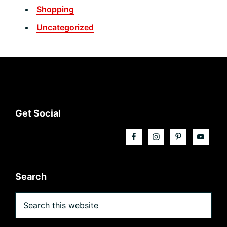
Shopping
Uncategorized
Footer
Get Social
Search
Search
this
website