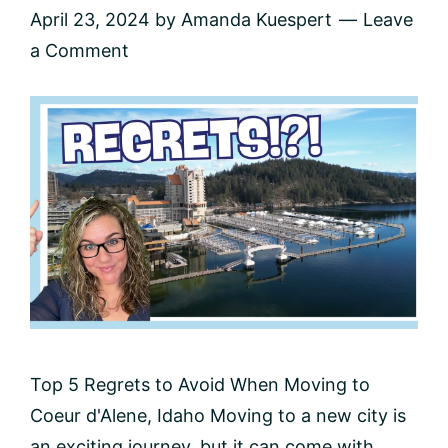
April 23, 2024
by
Amanda Kuespert
Leave
a Comment
Top 5 Regrets to Avoid When Moving to
Coeur d'Alene, Idaho Moving to a new city is
an exciting journey, but it can come with