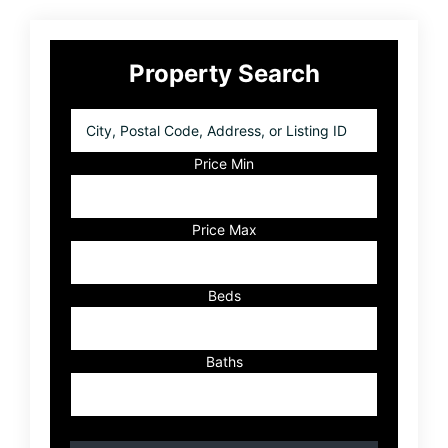
Primary
Property Search
Sidebar
City,
Postal
Code,
Price Min
Address,
or
Listing
Price Max
ID
Beds
Baths