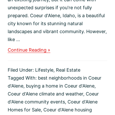
unexpected surprises if you're not fully
prepared. Coeur d'Alene, Idaho, is a beautiful
city known for its stunning natural
landscapes and vibrant community. However,
like ...
about
Continue Reading »
Top
5
Regrets
Filed Under:
Lifestyle
,
Real Estate
to
Avoid
Tagged With:
best neighborhoods in Coeur
When
d'Alene
,
buying a home in Coeur d'Alene
,
Moving
to
Coeur d'Alene climate and weather
,
Coeur
Coeur
d'Alene community events
,
Coeur d'Alene
d’Alene,
Idaho
Homes for Sale
,
Coeur d'Alene housing