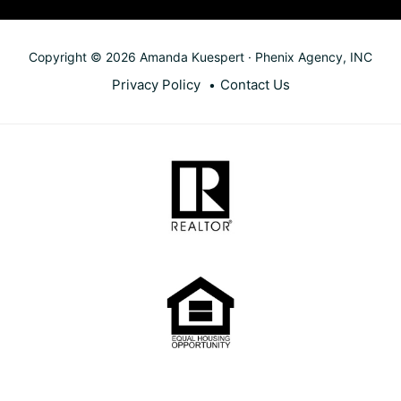
Copyright © 2026 Amanda Kuespert · Phenix Agency, INC
Privacy Policy
Contact Us