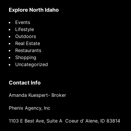
Explore North Idaho
Events
Lifestyle
Outdoors
Real Estate
Restaurants
Shopping
Uncategorized
Contact Info
Amanda Kuespert- Broker
Phenix Agency, Inc
1103 E Best Ave, Suite A Coeur d’ Alene, ID 83814