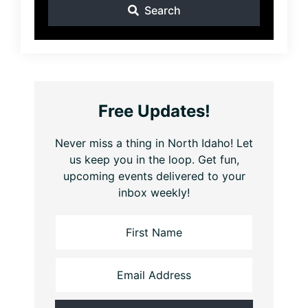
Search
Free Updates!
Never miss a thing in North Idaho! Let
us keep you in the loop. Get fun,
upcoming events delivered to your
inbox weekly!