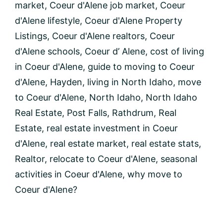
market
,
Coeur d'Alene job market
,
Coeur
d'Alene lifestyle
,
Coeur d'Alene Property
Listings
,
Coeur d'Alene realtors
,
Coeur
d'Alene schools
,
Coeur d’ Alene
,
cost of living
in Coeur d'Alene
,
guide to moving to Coeur
d'Alene
,
Hayden
,
living in North Idaho
,
move
to Coeur d'Alene
,
North Idaho
,
North Idaho
Real Estate
,
Post Falls
,
Rathdrum
,
Real
Estate
,
real estate investment in Coeur
d'Alene
,
real estate market
,
real estate stats
,
Realtor
,
relocate to Coeur d'Alene
,
seasonal
activities in Coeur d'Alene
,
why move to
Coeur d'Alene?