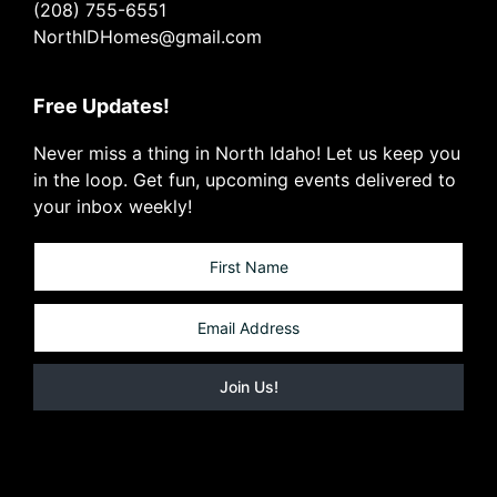
(208) 755-6551
NorthIDHomes@gmail.com
Free Updates!
Never miss a thing in North Idaho! Let us keep you
in the loop. Get fun, upcoming events delivered to
your inbox weekly!