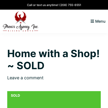
Skip
Skip
Skip
Skip
Call or text us anytime!
(208) 755-6551
to
to
to
to
primary
main
primary
footer
Menu
navigation
content
sidebar
North
Coeur
ID
d'
Homes
Home with a Shop!
Alene,
Idaho
~ SOLD
Lifestyle
and
Leave a comment
Real
Estate
SOLD