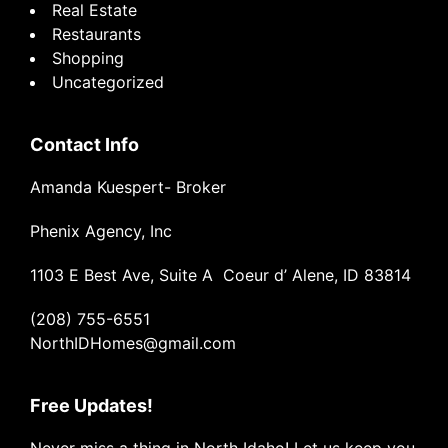
Real Estate
Restaurants
Shopping
Uncategorized
Contact Info
Amanda Kuespert- Broker
Phenix Agency, Inc
1103 E Best Ave, Suite A Coeur d’ Alene, ID 83814
(208) 755-6551
NorthIDHomes@gmail.com
Free Updates!
Never miss a thing in North Idaho! Let us keep you