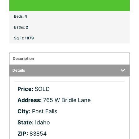
Beds:
4
Baths:
2
Sq Ft:
1879
Description
Details
Price:
SOLD
Address:
765 W Bridle Lane
City:
Post Falls
State:
Idaho
ZIP:
83854