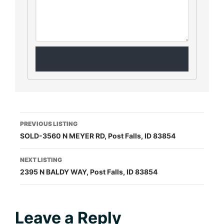
Listing
PREVIOUS LISTING
SOLD-3560 N MEYER RD, Post Falls, ID 83854
navigation
NEXT LISTING
2395 N BALDY WAY, Post Falls, ID 83854
Reader
Leave a Reply