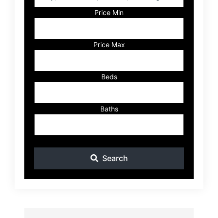
Postal
Code,
Price Min
Address,
or
Listing
Price Max
ID
Beds
Baths
Search