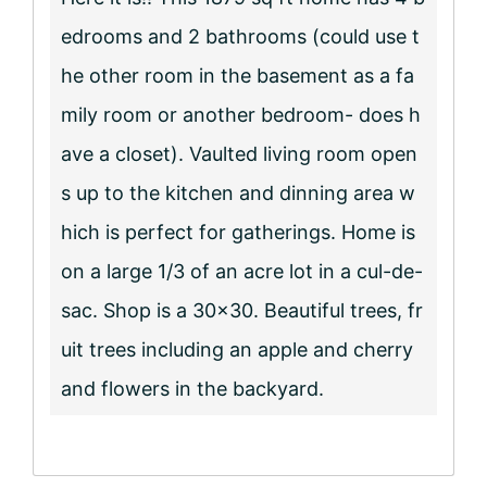
edrooms and 2 bathrooms (could use t
he other room in the basement as a fa
mily room or another bedroom- does h
ave a closet). Vaulted living room open
s up to the kitchen and dinning area w
hich is perfect for gatherings. Home is
on a large 1/3 of an acre lot in a cul-de-
sac. Shop is a 30×30. Beautiful trees, fr
uit trees including an apple and cherry
and flowers in the backyard.