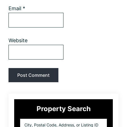
Email
*
Website
Primary
Property Search
Sidebar
City,