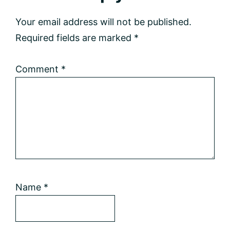
Interactions
Your email address will not be published.
Required fields are marked
*
Comment
*
Name
*