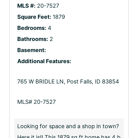
MLS #:
20-7527
Square Feet:
1879
Bedrooms:
4
Bathrooms:
2
Basement:
Additional Features:
765 W BRIDLE LN, Post Falls, ID 83854
MLS# 20-7527
Looking for space and a shop in town?
Here it is!! This 1879 sq ft home has 4 b