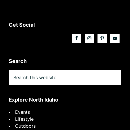
Footer
Get Social
Search
Search
this
website
Explore North Idaho
Events
Lifestyle
Outdoors