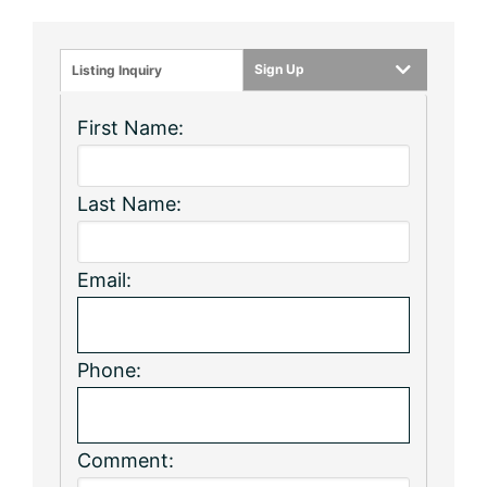
Sign Up
Listing Inquiry
First Name:
Last Name:
Email:
Phone:
Comment: