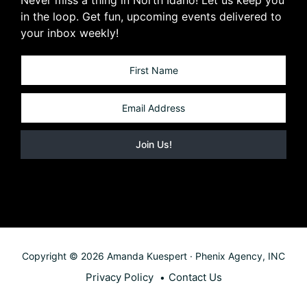
in the loop. Get fun, upcoming events delivered to
your inbox weekly!
Copyright © 2026 Amanda Kuespert · Phenix Agency, INC
Privacy Policy
Contact Us