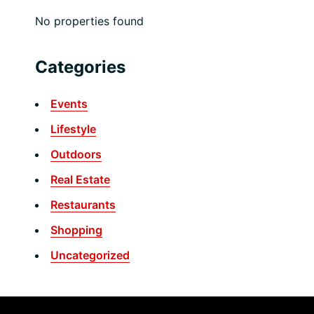
No properties found
Categories
Events
Lifestyle
Outdoors
Real Estate
Restaurants
Shopping
Uncategorized