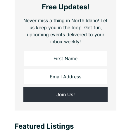
Free Updates!
Never miss a thing in North Idaho! Let
us keep you in the loop. Get fun,
upcoming events delivered to your
inbox weekly!
Featured Listings