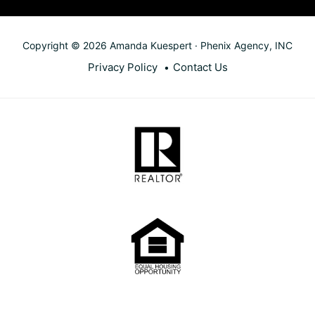
Copyright © 2026 Amanda Kuespert · Phenix Agency, INC
Privacy Policy
Contact Us