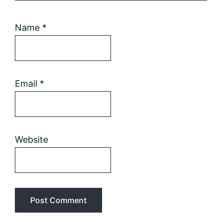
Name
*
Email
*
Website