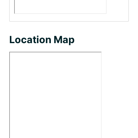
Location Map