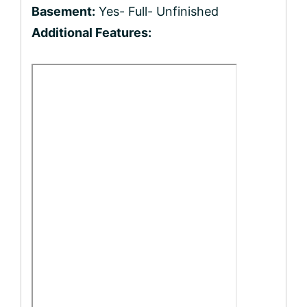
Basement:
Yes- Full- Unfinished
Additional Features: