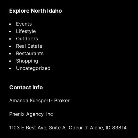
Explore North Idaho
Events
Lifestyle
Outdoors
Real Estate
Restaurants
Shopping
Uncategorized
Contact Info
Amanda Kuespert- Broker
Phenix Agency, Inc
1103 E Best Ave, Suite A Coeur d’ Alene, ID 83814