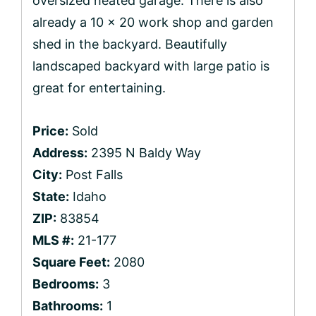
oversized heated garage. There is also
already a 10 x 20 work shop and garden
shed in the backyard. Beautifully
landscaped backyard with large patio is
great for entertaining.
Price:
Sold
Address:
2395 N Baldy Way
City:
Post Falls
State:
Idaho
ZIP:
83854
MLS #:
21-177
Square Feet:
2080
Bedrooms:
3
Bathrooms:
1