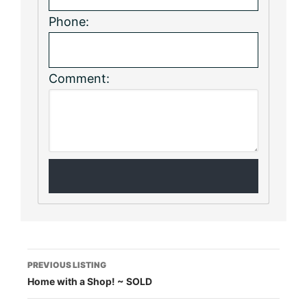
Phone:
Comment:
Listing
PREVIOUS LISTING
Home with a Shop! ~ SOLD
navigation