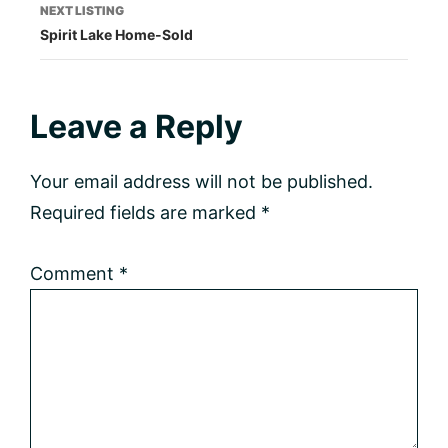
NEXT LISTING
Spirit Lake Home-Sold
Reader
Leave a Reply
Interactions
Your email address will not be published.
Required fields are marked
*
Comment
*