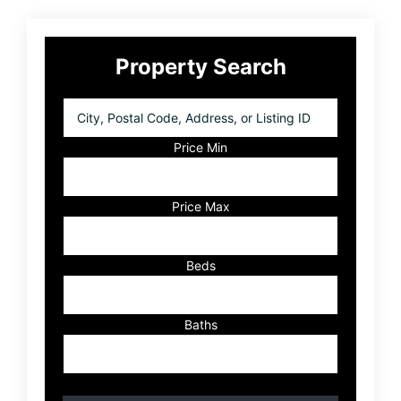
Primary
Property Search
Sidebar
City,
Postal
Code,
Price Min
Address,
or
Listing
Price Max
ID
Beds
Baths