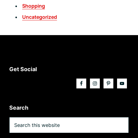
Shopping
Uncategorized
Footer
Get Social
Search
Search
this
website