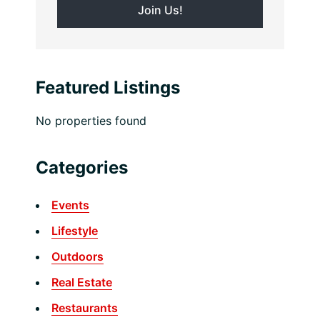
Featured Listings
No properties found
Categories
Events
Lifestyle
Outdoors
Real Estate
Restaurants