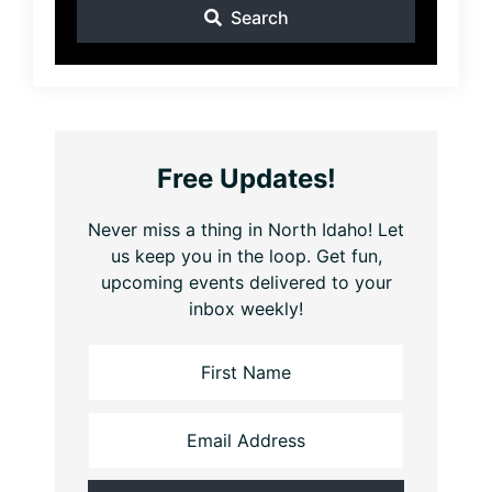
Search
Free Updates!
Never miss a thing in North Idaho! Let
us keep you in the loop. Get fun,
upcoming events delivered to your
inbox weekly!