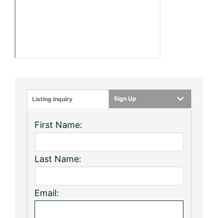
Sign Up
Listing Inquiry
First Name:
Last Name:
Email: