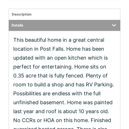
Description
Details
This beautiful home in a great central
location in Post Falls. Home has been
updated with an open kitchen which is
perfect for entertaining. Home sits on
0.35 acre that is fully fenced. Plenty of
room to build a shop and has RV Parking.
Possibilities are endless with the full
unfinished basement. Home was painted
last year and roof is about 10 years old.
No CCRs or HOA on this home. Finished