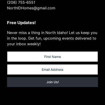
(208) 755-6551
NorthIDHomes@gmail.com
Free Updates!
Never miss a thing in North Idaho! Let us keep you
in the loop. Get fun, upcoming events delivered to
your inbox weekly!