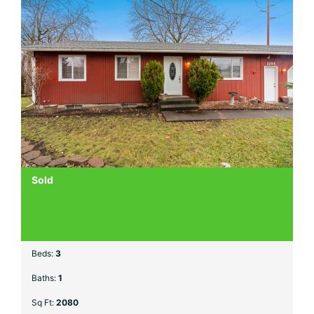
Sold
Beds:
3
Baths:
1
Sq Ft:
2080