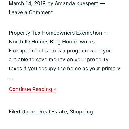
March 14, 2019
by
Amanda Kuespert
Leave a Comment
Property Tax Homeowners Exemption –
North ID Homes Blog Homeowners
Exemption in Idaho is a program were you
are able to save money on your property
taxes if you occupy the home as your primary
...
about
Continue Reading »
Property
Tax
Homeowners
Filed Under:
Real Estate
,
Shopping
Exemption