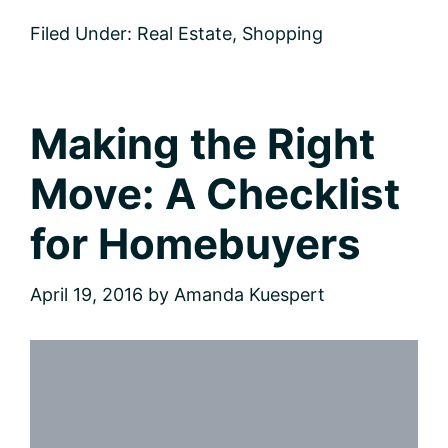
Sparkle:
Filed Under:
Real Estate
,
Shopping
Eight
Tips
for
Adding
Instant
Making the Right
Curb
Appeal
Move: A Checklist
for Homebuyers
April 19, 2016
by
Amanda Kuespert