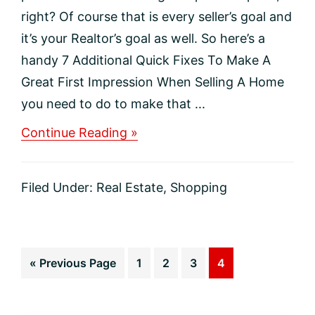
right? Of course that is every seller’s goal and
it’s your Realtor’s goal as well. So here’s a
handy 7 Additional Quick Fixes To Make A
Great First Impression When Selling A Home
you need to do to make that ...
about
Continue Reading »
Ready,
Set,
Sell:
Filed Under:
Real Estate
,
Shopping
Checklist
for
Home
Sellers
Go
Page
Page
Page
Page
«
Previous Page
1
2
3
4
to