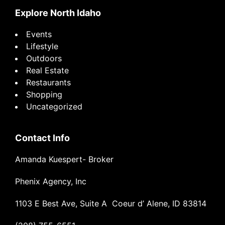
Explore North Idaho
Events
Lifestyle
Outdoors
Real Estate
Restaurants
Shopping
Uncategorized
Contact Info
Amanda Kuespert- Broker
Phenix Agency, Inc
1103 E Best Ave, Suite A Coeur d’ Alene, ID 83814