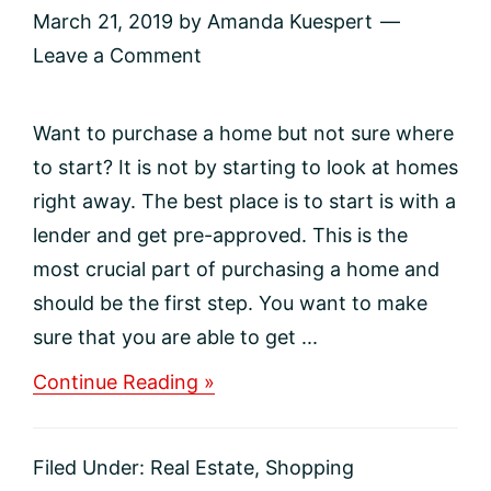
March 21, 2019
by
Amanda Kuespert
Leave a Comment
Want to purchase a home but not sure where
to start? It is not by starting to look at homes
right away. The best place is to start is with a
lender and get pre-approved. This is the
most crucial part of purchasing a home and
should be the first step. You want to make
sure that you are able to get ...
about
Continue Reading »
Want
to
buy
Filed Under:
Real Estate
,
Shopping
a