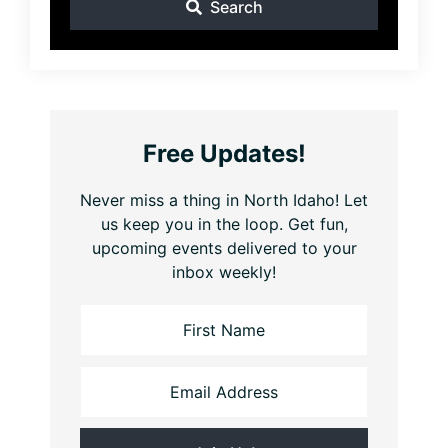
Search
Free Updates!
Never miss a thing in North Idaho! Let
us keep you in the loop. Get fun,
upcoming events delivered to your
inbox weekly!