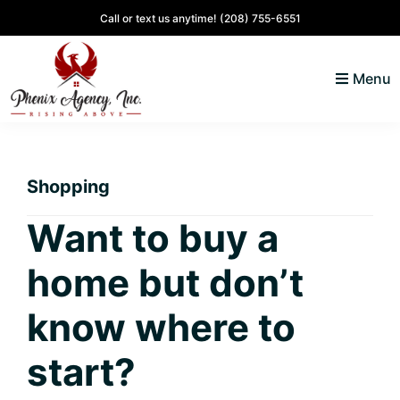
Skip
Skip
Skip
Skip
Call or text us anytime!
(208) 755-6551
to
to
to
to
primary
main
primary
footer
Menu
navigation
content
sidebar
North
Coeur
ID
d'
Homes
Shopping
Alene,
Idaho
Want to buy a
Lifestyle
home but don’t
and
Real
know where to
Estate
start?