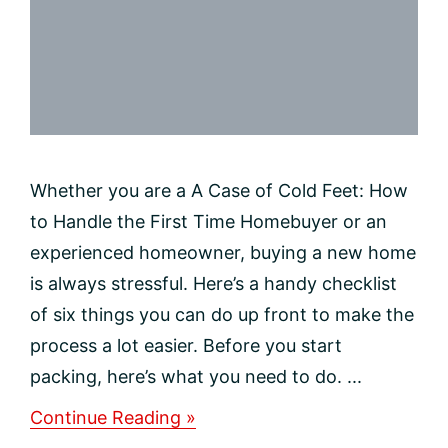
Whether you are a A Case of Cold Feet: How
to Handle the First Time Homebuyer or an
experienced homeowner, buying a new home
is always stressful. Here’s a handy checklist
of six things you can do up front to make the
process a lot easier. Before you start
packing, here’s what you need to do. ...
about
Continue Reading »
Making