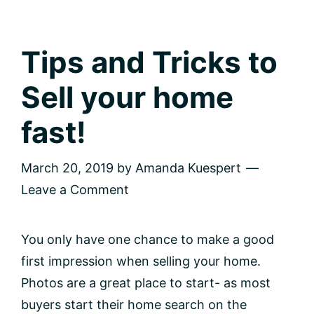
home
but
don’t
know
Tips and Tricks to
where
to
Sell your home
start?
fast!
March 20, 2019
by
Amanda Kuespert
Leave a Comment
You only have one chance to make a good
first impression when selling your home.
Photos are a great place to start- as most
buyers start their home search on the