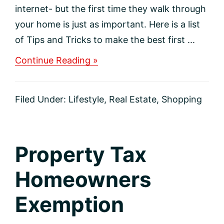
internet- but the first time they walk through
your home is just as important. Here is a list
of Tips and Tricks to make the best first ...
about
Continue Reading »
Tips
and
Tricks
Filed Under:
Lifestyle
,
Real Estate
,
Shopping
to
Sell
your
home
fast!
Property Tax
Homeowners
Exemption