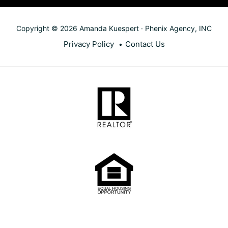
Copyright © 2026 Amanda Kuespert · Phenix Agency, INC
Privacy Policy
Contact Us