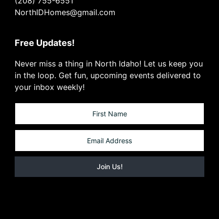
(208) 755-6551
NorthIDHomes@gmail.com
Free Updates!
Never miss a thing in North Idaho! Let us keep you
in the loop. Get fun, upcoming events delivered to
your inbox weekly!