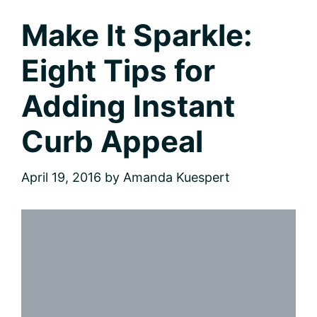
Make It Sparkle:
Eight Tips for
Adding Instant
Curb Appeal
April 19, 2016
by
Amanda Kuespert