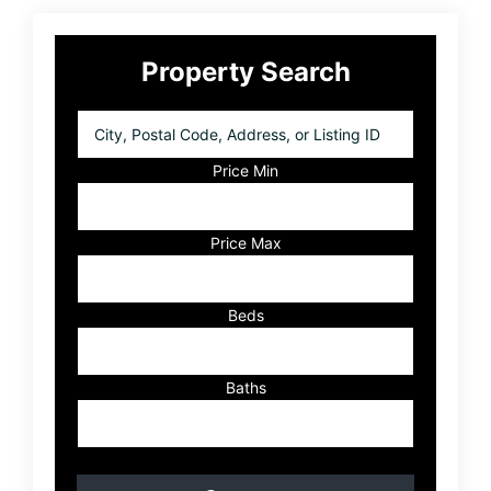
Primary
Property Search
Sidebar
City,
Postal
Code,
Price Min
Address,
or
Listing
Price Max
ID
Beds
Baths