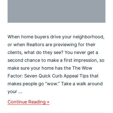
When home buyers drive your neighborhood,
or when Realtors are previewing for their
clients, what do they see? You never get a
second chance to make a first impression, so
make sure your home has the The Wow
Factor: Seven Quick Curb Appeal Tips that
makes people go “wow.” Take a walk around
your ...
about
Continue Reading »
Make
It