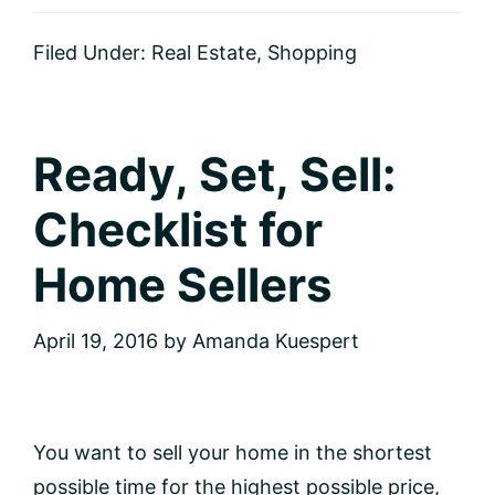
the
Right
Filed Under:
Real Estate
,
Shopping
Move:
A
Checklist
for
Homebuyers
Ready, Set, Sell:
Checklist for
Home Sellers
April 19, 2016
by
Amanda Kuespert
You want to sell your home in the shortest
possible time for the highest possible price,