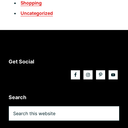
Shopping
Uncategorized
Footer
Get Social
Search
Search
this
website