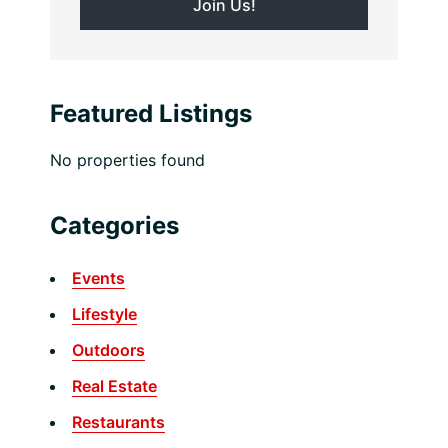
Featured Listings
No properties found
Categories
Events
Lifestyle
Outdoors
Real Estate
Restaurants