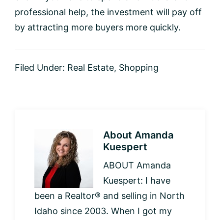
professional help, the investment will pay off
by attracting more buyers more quickly.
Filed Under:
Real Estate
,
Shopping
About
Amanda
Kuespert
ABOUT Amanda
Kuespert: I have
been a Realtor® and selling in North
Idaho since 2003. When I got my