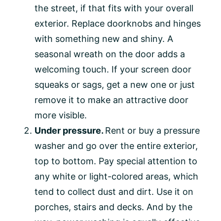
the street, if that fits with your overall
exterior. Replace doorknobs and hinges
with something new and shiny. A
seasonal wreath on the door adds a
welcoming touch. If your screen door
squeaks or sags, get a new one or just
remove it to make an attractive door
more visible.
Under pressure.
Rent or buy a pressure
washer and go over the entire exterior,
top to bottom. Pay special attention to
any white or light-colored areas, which
tend to collect dust and dirt. Use it on
porches, stairs and decks. And by the