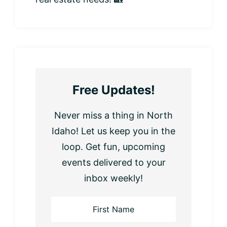
Free Updates!
Never miss a thing in North
Idaho! Let us keep you in the
loop. Get fun, upcoming
events delivered to your
inbox weekly!