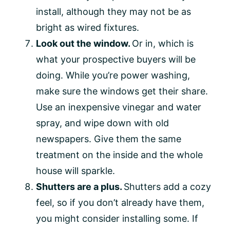
install, although they may not be as
bright as wired fixtures.
Look out the window.
Or in, which is
what your prospective buyers will be
doing. While you’re power washing,
make sure the windows get their share.
Use an inexpensive vinegar and water
spray, and wipe down with old
newspapers. Give them the same
treatment on the inside and the whole
house will sparkle.
Shutters are a plus.
Shutters add a cozy
feel, so if you don’t already have them,
you might consider installing some. If