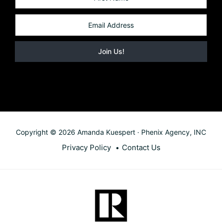
Copyright © 2026 Amanda Kuespert · Phenix Agency, INC
Privacy Policy
Contact Us