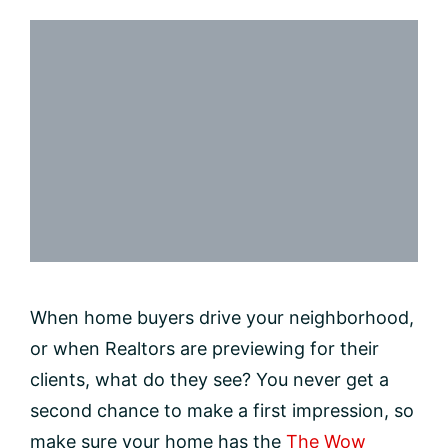
When home buyers drive your neighborhood,
or when Realtors are previewing for their
clients, what do they see? You never get a
second chance to make a first impression, so
make sure your home has the
The Wow