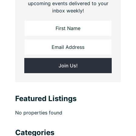
upcoming events delivered to your
inbox weekly!
Featured Listings
No properties found
Categories