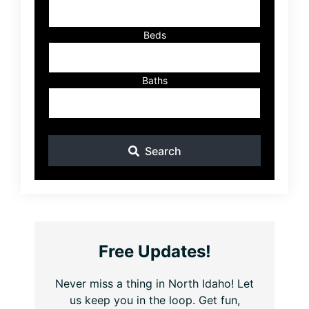
Beds
Baths
Search
Free Updates!
Never miss a thing in North Idaho! Let
us keep you in the loop. Get fun,