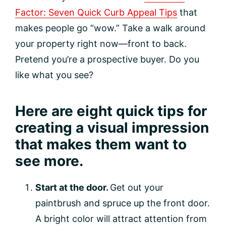
Factor: Seven Quick Curb Appeal Tips
that
makes people go “wow.” Take a walk around
your property right now—front to back.
Pretend you’re a prospective buyer. Do you
like what you see?
Here are eight quick tips for
creating a visual impression
that makes them want to
see more.
Start at the door.
Get out your
paintbrush and spruce up the front door.
A bright color will attract attention from