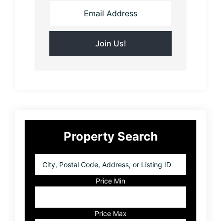
Primary
Property Search
Sidebar
City,
Postal
Code,
Price Min
Address,
or
Listing
Price Max
ID