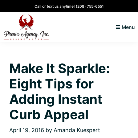
Skip
Skip
Skip
Skip
Call or text us anytime!
(208) 755-6551
to
to
to
to
primary
main
primary
footer
Menu
navigation
content
sidebar
North
Coeur
ID
d'
Homes
Make It Sparkle:
Alene,
Idaho
Eight Tips for
Lifestyle
and
Adding Instant
Real
Curb Appeal
Estate
April 19, 2016
by
Amanda Kuespert