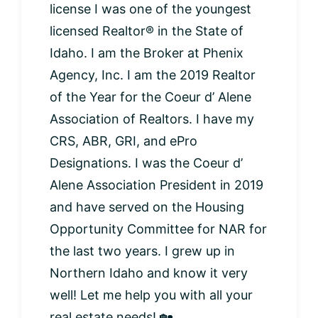
license I was one of the youngest
licensed Realtor® in the State of
Idaho. I am the Broker at Phenix
Agency, Inc. I am the 2019 Realtor
of the Year for the Coeur d’ Alene
Association of Realtors. I have my
CRS, ABR, GRI, and ePro
Designations. I was the Coeur d’
Alene Association President in 2019
and have served on the Housing
Opportunity Committee for NAR for
the last two years. I grew up in
Northern Idaho and know it very
well! Let me help you with all your
real estate needs! 🏡