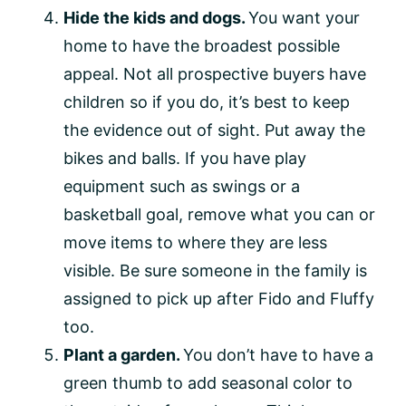
Hide the kids and dogs.
You want your
home to have the broadest possible
appeal. Not all prospective buyers have
children so if you do, it’s best to keep
the evidence out of sight. Put away the
bikes and balls. If you have play
equipment such as swings or a
basketball goal, remove what you can or
move items to where they are less
visible. Be sure someone in the family is
assigned to pick up after Fido and Fluffy
too.
Plant a garden.
You don’t have to have a
green thumb to add seasonal color to