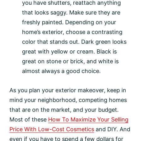
you have shutters, reattach anything
that looks saggy. Make sure they are
freshly painted. Depending on your
home’s exterior, choose a contrasting
color that stands out. Dark green looks
great with yellow or cream. Black is
great on stone or brick, and white is
almost always a good choice.
As you plan your exterior makeover, keep in
mind your neighborhood, competing homes
that are on the market, and your budget.
Most of these
How To Maximize Your Selling
Price With Low-Cost Cosmetics
and DIY. And
even if you have to spend a few dollars for