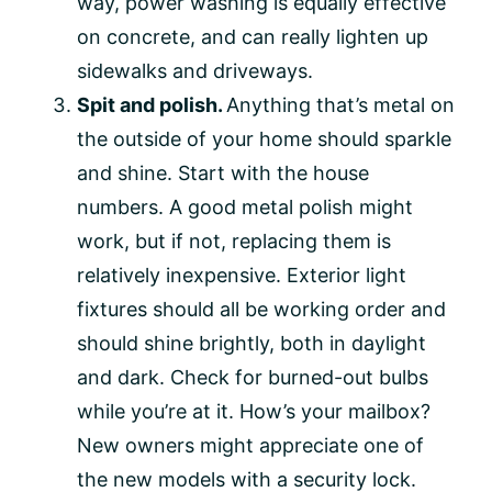
way, power washing is equally effective
on concrete, and can really lighten up
sidewalks and driveways.
Spit and polish.
Anything that’s metal on
the outside of your home should sparkle
and shine. Start with the house
numbers. A good metal polish might
work, but if not, replacing them is
relatively inexpensive. Exterior light
fixtures should all be working order and
should shine brightly, both in daylight
and dark. Check for burned-out bulbs
while you’re at it. How’s your mailbox?
New owners might appreciate one of
the new models with a security lock.