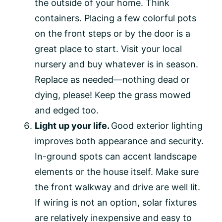
the outside of your home. Think
containers. Placing a few colorful pots
on the front steps or by the door is a
great place to start. Visit your local
nursery and buy whatever is in season.
Replace as needed—nothing dead or
dying, please! Keep the grass mowed
and edged too.
Light up your life.
Good exterior lighting
improves both appearance and security.
In-ground spots can accent landscape
elements or the house itself. Make sure
the front walkway and drive are well lit.
If wiring is not an option, solar fixtures
are relatively inexpensive and easy to