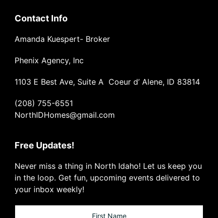
Contact Info
Amanda Kuespert- Broker
Phenix Agency, Inc
1103 E Best Ave, Suite A Coeur d’ Alene, ID 83814
(208) 755-6551
NorthIDHomes@gmail.com
Free Updates!
Never miss a thing in North Idaho! Let us keep you
in the loop. Get fun, upcoming events delivered to
your inbox weekly!