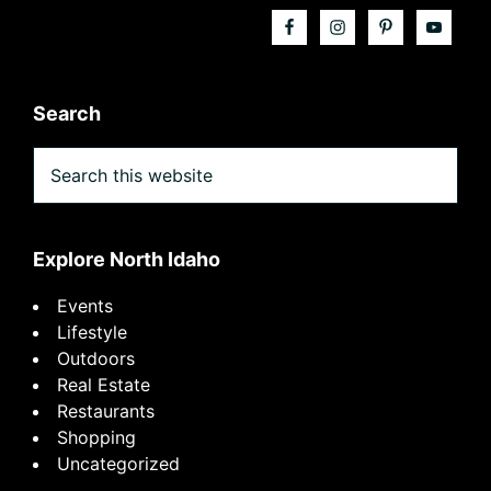
Search
Search
this
website
Explore North Idaho
Events
Lifestyle
Outdoors
Real Estate
Restaurants
Shopping
Uncategorized