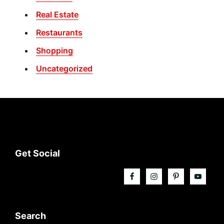
Real Estate
Restaurants
Shopping
Uncategorized
Footer
Get Social
Search