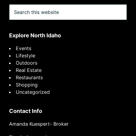
Search
this
website
Explore North Idaho
Events
Lifestyle
Outdoors
Real Estate
Restaurants
Shopping
Uncategorized
Contact Info
Amanda Kuespert- Broker