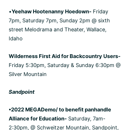
•
Yeehaw Hootenanny Hoedown-
Friday
7pm, Saturday 7pm, Sunday 2pm @ sixth
street Melodrama and Theater, Wallace,
Idaho
Wilderness First Aid for Backcountry Users-
Friday 5:30pm, Saturday & Sunday 6:30pm @
Silver Mountain
Sandpoint
•2022 MEGADemo/ to benefit panhandle
Alliance for Education-
Saturday, 7am-
2:30pm, @ Schweitzer Mountain, Sandpoint,