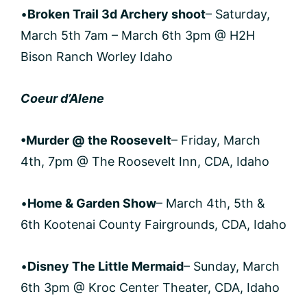
•
Broken Trail 3d Archery shoot
– Saturday,
March 5th 7am – March 6th 3pm @ H2H
Bison Ranch Worley Idaho
Coeur d’Alene
•Murder @ the Roosevelt
– Friday, March
4th, 7pm @ The Roosevelt Inn, CDA, Idaho
•
Home & Garden Show
– March 4th, 5th &
6th Kootenai County Fairgrounds, CDA, Idaho
•
Disney The Little Mermaid
– Sunday, March
6th 3pm @ Kroc Center Theater, CDA, Idaho