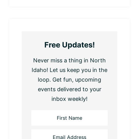
Free Updates!
Never miss a thing in North
Idaho! Let us keep you in the
loop. Get fun, upcoming
events delivered to your
inbox weekly!