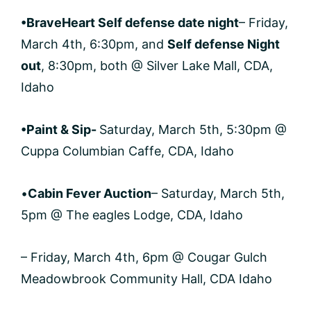
•BraveHeart Self defense date night
– Friday,
March 4th, 6:30pm, and
Self defense Night
out
, 8:30pm, both @ Silver Lake Mall, CDA,
Idaho
•Paint & Sip-
Saturday, March 5th, 5:30pm @
Cuppa Columbian Caffe, CDA, Idaho
•
Cabin Fever Auction
– Saturday, March 5th,
5pm @ The eagles Lodge, CDA, Idaho
– Friday, March 4th, 6pm @ Cougar Gulch
Meadowbrook Community Hall, CDA Idaho