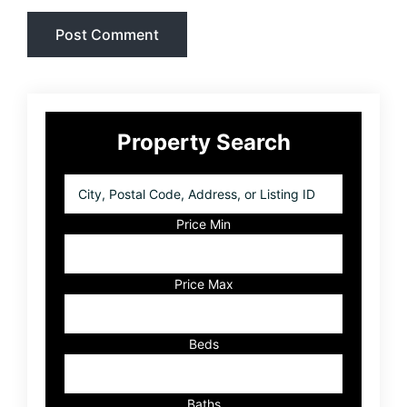
Primary
Property Search
Sidebar
City,
Postal
Code,
Price Min
Address,
or
Listing
Price Max
ID
Beds
Baths