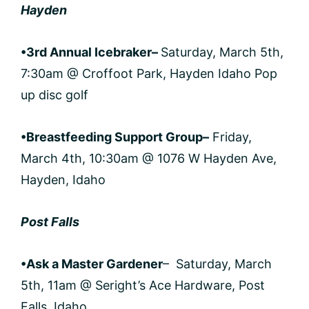
Hayden
•3rd Annual Icebraker
–
Saturday, March 5th,
7:30am @ Croffoot Park, Hayden Idaho Pop
up disc golf
•Breastfeeding Support Group
–
Friday,
March 4th, 10:30am @ 1076 W Hayden Ave,
Hayden, Idaho
Post Falls
•Ask a Master Gardener
– Saturday, March
5th, 11am @ Seright’s Ace Hardware, Post
Falls, Idaho