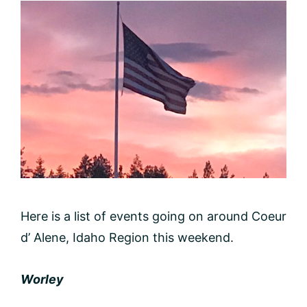
Here is a list of events going on around Coeur
d’ Alene, Idaho Region this weekend.
Worley