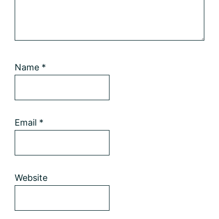
Name
*
Email
*
Website