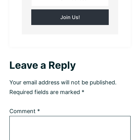
Reader
Leave a Reply
Interactions
Your email address will not be published.
Required fields are marked
*
Comment
*