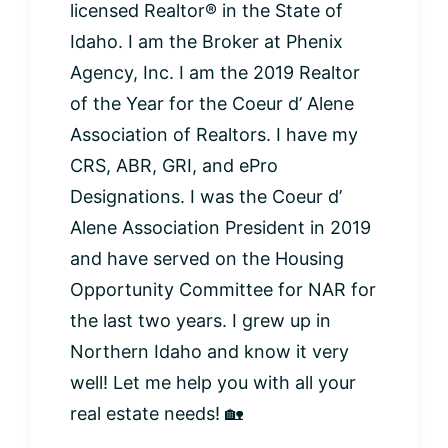
licensed Realtor® in the State of
Idaho. I am the Broker at Phenix
Agency, Inc. I am the 2019 Realtor
of the Year for the Coeur d’ Alene
Association of Realtors. I have my
CRS, ABR, GRI, and ePro
Designations. I was the Coeur d’
Alene Association President in 2019
and have served on the Housing
Opportunity Committee for NAR for
the last two years. I grew up in
Northern Idaho and know it very
well! Let me help you with all your
real estate needs! 🏡