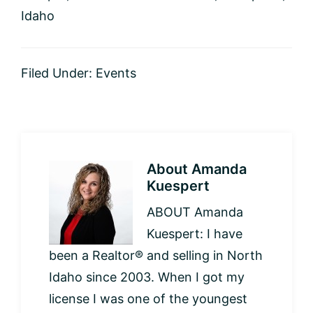
Idaho
Filed Under:
Events
About
Amanda
Kuespert
ABOUT Amanda
Kuespert: I have
been a Realtor® and selling in North
Idaho since 2003. When I got my
license I was one of the youngest