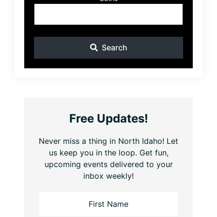
Search
Free Updates!
Never miss a thing in North Idaho! Let
us keep you in the loop. Get fun,
upcoming events delivered to your
inbox weekly!