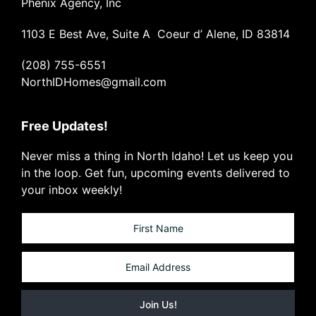
Phenix Agency, Inc
1103 E Best Ave, Suite A Coeur d’ Alene, ID 83814
(208) 755-6551
NorthIDHomes@gmail.com
Free Updates!
Never miss a thing in North Idaho! Let us keep you
in the loop. Get fun, upcoming events delivered to
your inbox weekly!