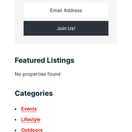
Featured Listings
No properties found
Categories
Events
Lifestyle
Outdoors