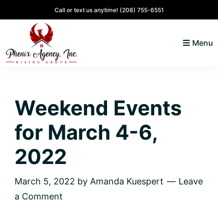
Skip
Skip
Skip
Skip
Call or text us anytime!
(208) 755-6551
to
to
to
to
primary
main
primary
footer
Menu
navigation
content
sidebar
North
Coeur
ID
d'
Homes
Weekend Events
Alene,
Idaho
for March 4-6,
Lifestyle
and
2022
Real
Estate
March 5, 2022
by
Amanda Kuespert
Leave
a Comment