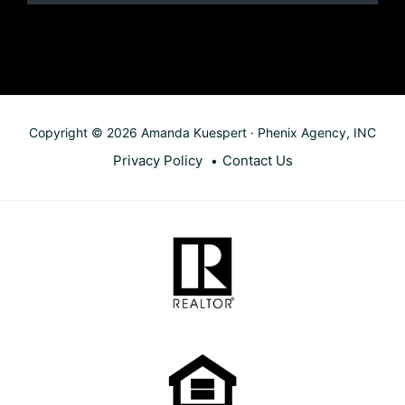
Copyright © 2026 Amanda Kuespert · Phenix Agency, INC
Privacy Policy
Contact Us