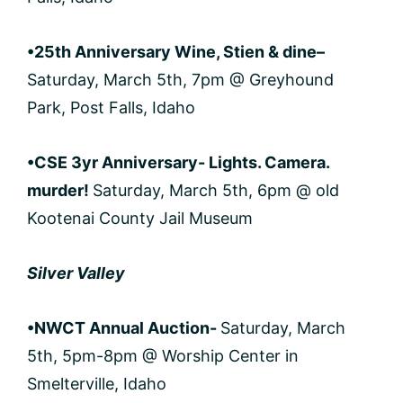
•25th Anniversary Wine, Stien & dine
–
Saturday, March 5th, 7pm @ Greyhound
Park, Post Falls, Idaho
•CSE 3yr Anniversary- Lights. Camera.
murder!
Saturday, March 5th, 6pm @ old
Kootenai County Jail Museum
Silver Valley
•NWCT Annual Auction-
Saturday, March
5th, 5pm-8pm @ Worship Center in
Smelterville, Idaho