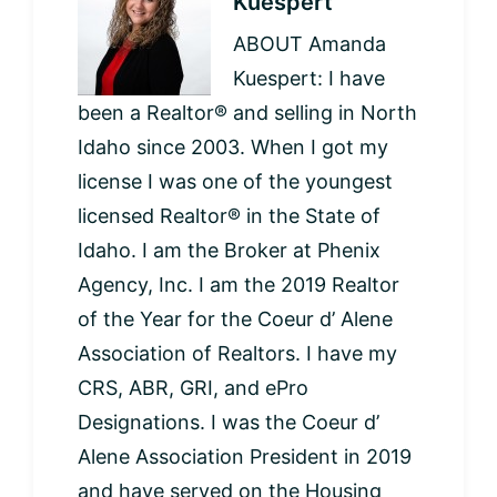
Kuespert
ABOUT Amanda
Kuespert: I have
been a Realtor® and selling in North
Idaho since 2003. When I got my
license I was one of the youngest
licensed Realtor® in the State of
Idaho. I am the Broker at Phenix
Agency, Inc. I am the 2019 Realtor
of the Year for the Coeur d’ Alene
Association of Realtors. I have my
CRS, ABR, GRI, and ePro
Designations. I was the Coeur d’
Alene Association President in 2019
and have served on the Housing