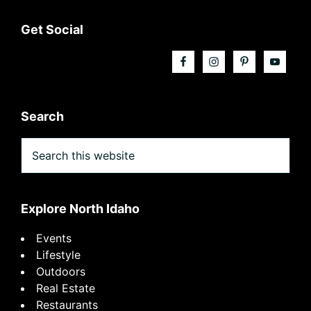
Footer
Get Social
Search
Search
this
website
Explore North Idaho
Events
Lifestyle
Outdoors
Real Estate
Restaurants