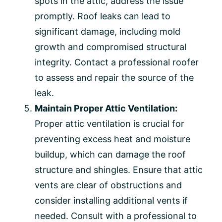
spots in the attic, address the issue
promptly. Roof leaks can lead to
significant damage, including mold
growth and compromised structural
integrity. Contact a professional roofer
to assess and repair the source of the
leak.
Maintain Proper Attic Ventilation:
Proper attic ventilation is crucial for
preventing excess heat and moisture
buildup, which can damage the roof
structure and shingles. Ensure that attic
vents are clear of obstructions and
consider installing additional vents if
needed. Consult with a professional to