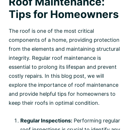
Roof Maintenance:
Tips for Homeowners
The roof is one of the most critical
components of a home, providing protection
from the elements and maintaining structural
integrity. Regular roof maintenance is
essential to prolong its lifespan and prevent
costly repairs. In this blog post, we will
explore the importance of roof maintenance
and provide helpful tips for homeowners to
keep their roofs in optimal condition.
Regular Inspections:
Performing regular
roof inspections is crucial to identify any