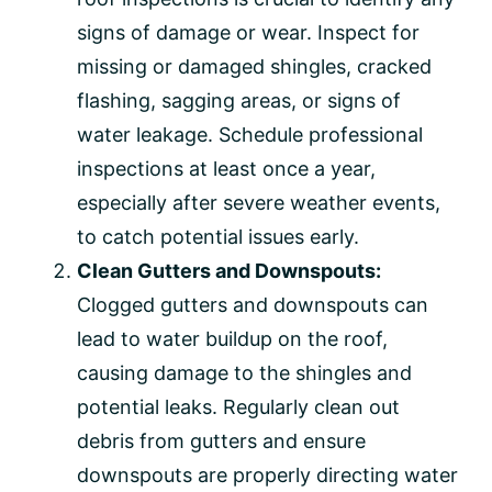
signs of damage or wear. Inspect for
missing or damaged shingles, cracked
flashing, sagging areas, or signs of
water leakage. Schedule professional
inspections at least once a year,
especially after severe weather events,
to catch potential issues early.
Clean Gutters and Downspouts:
Clogged gutters and downspouts can
lead to water buildup on the roof,
causing damage to the shingles and
potential leaks. Regularly clean out
debris from gutters and ensure
downspouts are properly directing water