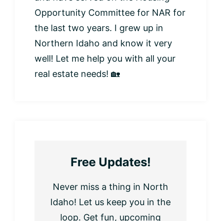
Opportunity Committee for NAR for
the last two years. I grew up in
Northern Idaho and know it very
well! Let me help you with all your
real estate needs! 🏡
Free Updates!
Never miss a thing in North
Idaho! Let us keep you in the
loop. Get fun, upcoming