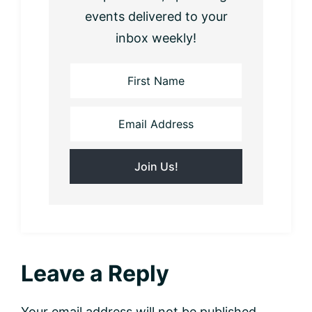
events delivered to your
inbox weekly!
Reader
Leave a Reply
Interactions
Your email address will not be published.