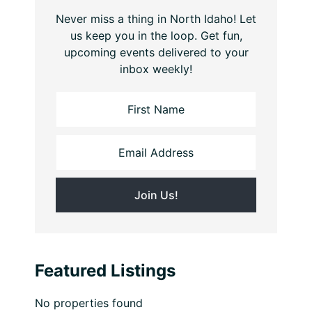
Never miss a thing in North Idaho! Let
us keep you in the loop. Get fun,
upcoming events delivered to your
inbox weekly!
Featured Listings
No properties found