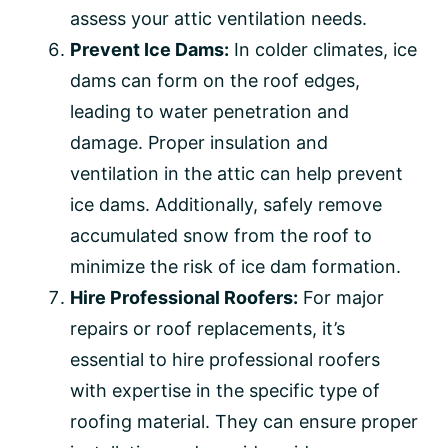
assess your attic ventilation needs.
Prevent Ice Dams:
In colder climates, ice
dams can form on the roof edges,
leading to water penetration and
damage. Proper insulation and
ventilation in the attic can help prevent
ice dams. Additionally, safely remove
accumulated snow from the roof to
minimize the risk of ice dam formation.
Hire Professional Roofers:
For major
repairs or roof replacements, it’s
essential to hire professional roofers
with expertise in the specific type of
roofing material. They can ensure proper