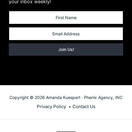
your inbox weekly!
Copyright © 2026 Amanda Kuespert · Phenix Agency, INC
Privacy Policy
Contact Us