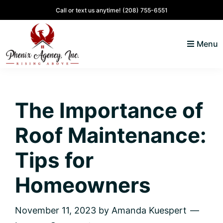
Skip
Skip
Skip
Skip
Call or text us anytime!
(208) 755-6551
to
to
to
to
primary
main
primary
footer
Menu
navigation
content
sidebar
North
Coeur
ID
d'
Homes
The Importance of
Alene,
Idaho
Roof Maintenance:
Lifestyle
and
Tips for
Real
Homeowners
Estate
November 11, 2023
by
Amanda Kuespert