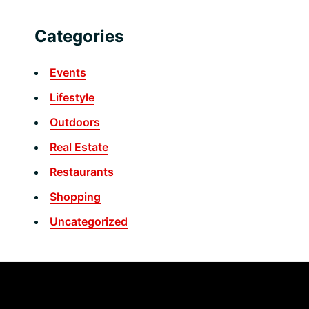
Categories
Events
Lifestyle
Outdoors
Real Estate
Restaurants
Shopping
Uncategorized