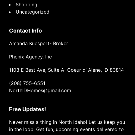
Shopping
Uncategorized
Contact Info
Amanda Kuespert- Broker
Phenix Agency, Inc
1103 E Best Ave, Suite A Coeur d’ Alene, ID 83814
(208) 755-6551
NorthIDHomes@gmail.com
Free Updates!
Never miss a thing in North Idaho! Let us keep you
in the loop. Get fun, upcoming events delivered to