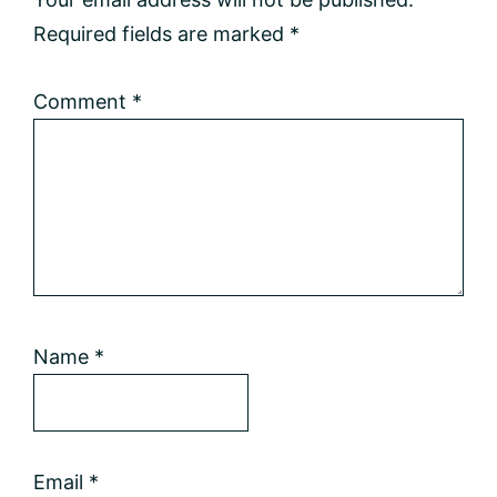
Required fields are marked
*
Comment
*
Name
*
Email
*