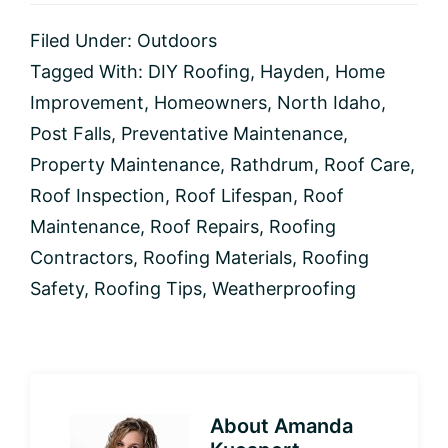
Filed Under:
Outdoors
Tagged With:
DIY Roofing
,
Hayden
,
Home
Improvement
,
Homeowners
,
North Idaho
,
Post Falls
,
Preventative Maintenance
,
Property Maintenance
,
Rathdrum
,
Roof Care
,
Roof Inspection
,
Roof Lifespan
,
Roof
Maintenance
,
Roof Repairs
,
Roofing
Contractors
,
Roofing Materials
,
Roofing
Safety
,
Roofing Tips
,
Weatherproofing
About
Amanda