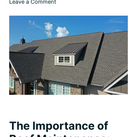
Leave a Comment
The Importance of