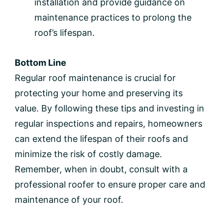
installation and provide guidance on
maintenance practices to prolong the
roof’s lifespan.
Bottom Line
Regular roof maintenance is crucial for
protecting your home and preserving its
value. By following these tips and investing in
regular inspections and repairs, homeowners
can extend the lifespan of their roofs and
minimize the risk of costly damage.
Remember, when in doubt, consult with a
professional roofer to ensure proper care and
maintenance of your roof.