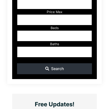
Address,
or
Listing
Price Max
ID
Beds
Baths
Search
Free Updates!