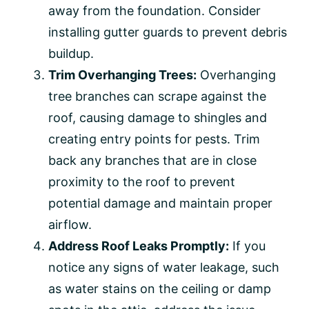
away from the foundation. Consider
installing gutter guards to prevent debris
buildup.
Trim Overhanging Trees:
Overhanging
tree branches can scrape against the
roof, causing damage to shingles and
creating entry points for pests. Trim
back any branches that are in close
proximity to the roof to prevent
potential damage and maintain proper
airflow.
Address Roof Leaks Promptly:
If you
notice any signs of water leakage, such
as water stains on the ceiling or damp