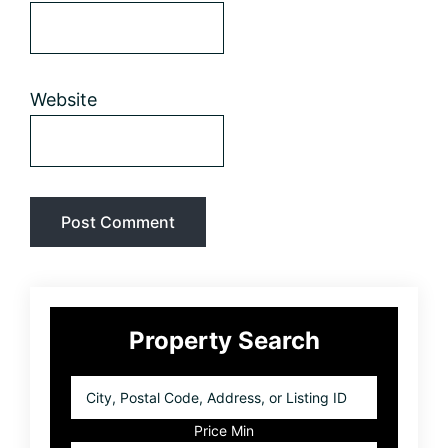
Website
Primary
Property Search
Sidebar
City,
Postal
Code,
Price Min