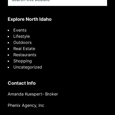
this
website
Explore North Idaho
Events
Lifestyle
Outdoors
Real Estate
Restaurants
Shopping
Uncategorized
Contact Info
Amanda Kuespert- Broker
Phenix Agency, Inc