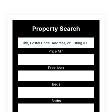
Primary
Property Search
Sidebar
City,
Postal
Code,
Price Min
Address,
or
Listing
Price Max
ID
Beds
Baths