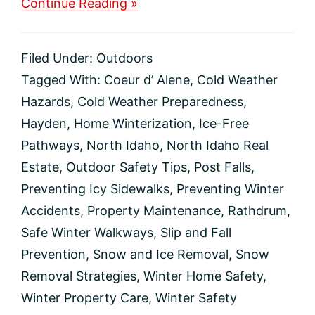
about
Continue Reading »
Prevent
Cold
Weather
Filed Under:
Outdoors
Falls
On
Tagged With:
Coeur d’ Alene
,
Cold Weather
Your
Hazards
,
Cold Weather Preparedness
,
Property
Hayden
,
Home Winterization
,
Ice-Free
Pathways
,
North Idaho
,
North Idaho Real
Estate
,
Outdoor Safety Tips
,
Post Falls
,
Preventing Icy Sidewalks
,
Preventing Winter
Accidents
,
Property Maintenance
,
Rathdrum
,
Safe Winter Walkways
,
Slip and Fall
Prevention
,
Snow and Ice Removal
,
Snow
Removal Strategies
,
Winter Home Safety
,
Winter Property Care
,
Winter Safety