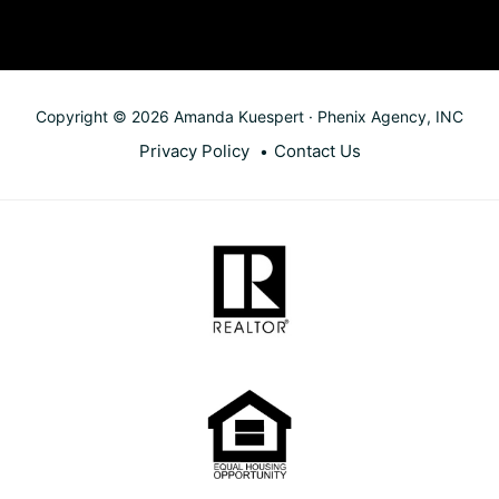
Copyright © 2026 Amanda Kuespert · Phenix Agency, INC
Privacy Policy
Contact Us