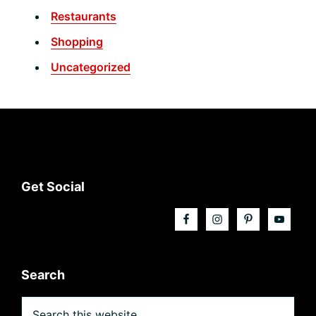
Restaurants
Shopping
Uncategorized
Footer
Get Social
Search
Search