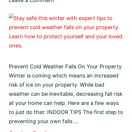
Leave a Comment
Prevent Cold Weather Falls On Your Property
Winter is coming which means an increased
risk of ice on your property. While bad
weather can be inevitable, decreasing fall risk
at your home can help. Here are a few ways
to just do that: INDOOR TIPS The first step to
preventing your own falls ...