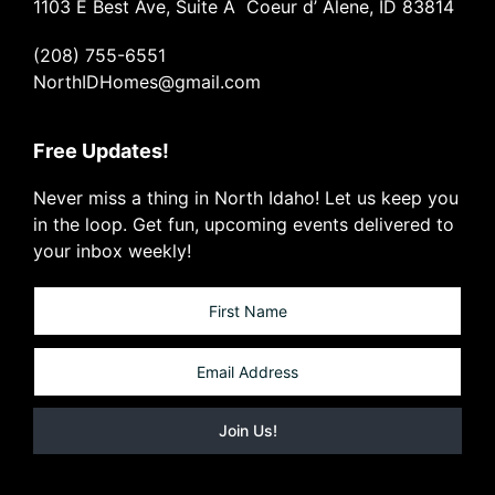
1103 E Best Ave, Suite A Coeur d’ Alene, ID 83814
(208) 755-6551
NorthIDHomes@gmail.com
Free Updates!
Never miss a thing in North Idaho! Let us keep you
in the loop. Get fun, upcoming events delivered to
your inbox weekly!