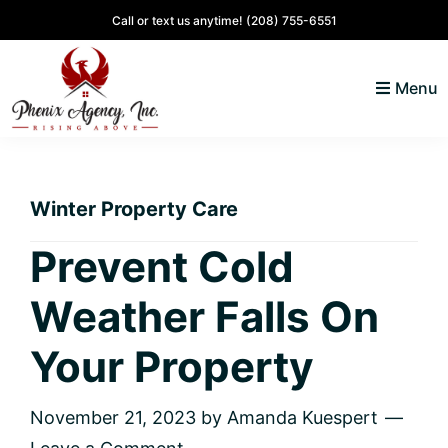
Skip
Skip
Skip
Skip
Call or text us anytime!
(208) 755-6551
to
to
to
to
primary
main
primary
footer
Menu
navigation
content
sidebar
North
Coeur
ID
d'
Homes
Winter Property Care
Alene,
Idaho
Prevent Cold
Lifestyle
Weather Falls On
and
Real
Your Property
Estate
November 21, 2023
by
Amanda Kuespert