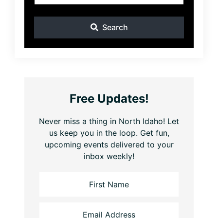
Search
Free Updates!
Never miss a thing in North Idaho! Let
us keep you in the loop. Get fun,
upcoming events delivered to your
inbox weekly!