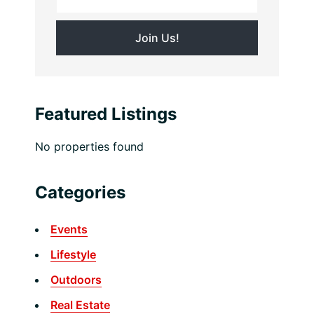
Featured Listings
No properties found
Categories
Events
Lifestyle
Outdoors
Real Estate