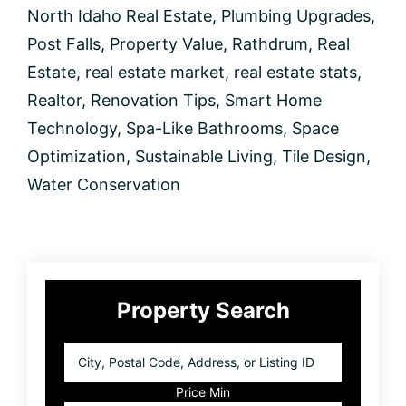
North Idaho Real Estate
,
Plumbing Upgrades
,
Post Falls
,
Property Value
,
Rathdrum
,
Real
Estate
,
real estate market
,
real estate stats
,
Realtor
,
Renovation Tips
,
Smart Home
Technology
,
Spa-Like Bathrooms
,
Space
Optimization
,
Sustainable Living
,
Tile Design
,
Water Conservation
Primary
Property Search
Sidebar
City,
Postal
Code,
Price Min