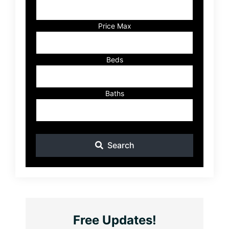
Address,
or
Listing
Price Max
ID
Beds
Baths
Search
Free Updates!