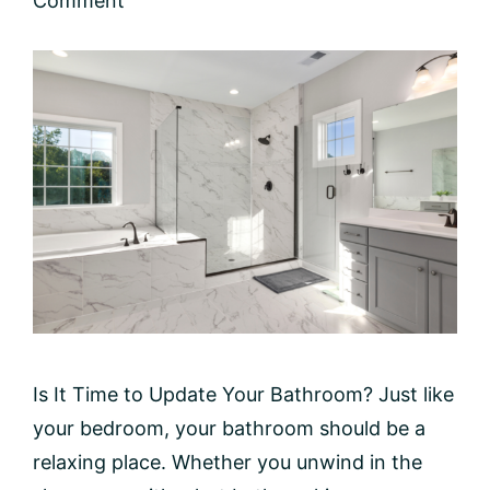
Comment
Is It Time to Update Your Bathroom? Just like
your bedroom, your bathroom should be a
relaxing place. Whether you unwind in the