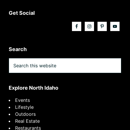
Footer
Get Social
Search
Search
this
website
Explore North Idaho
Events
Lifestyle
Outdoors
Real Estate
Restaurants