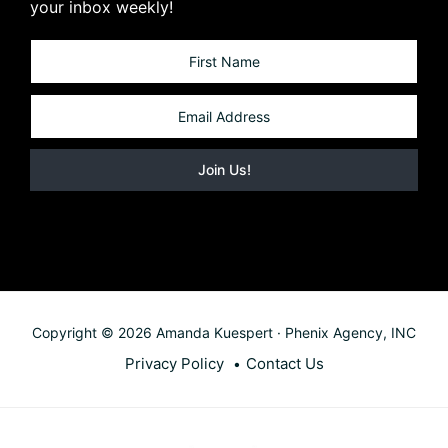
your inbox weekly!
Copyright © 2026 Amanda Kuespert · Phenix Agency, INC
Privacy Policy
Contact Us