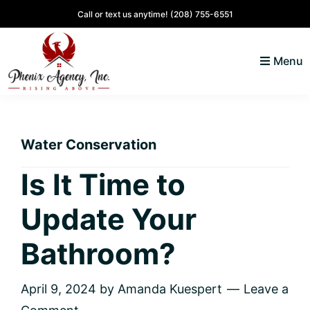
Skip
Skip
Skip
Skip
Call or text us anytime!
(208) 755-6551
to
to
to
to
primary
main
primary
footer
Menu
navigation
content
sidebar
North
Coeur
ID
d'
Homes
Water Conservation
Alene,
Idaho
Is It Time to
Lifestyle
Update Your
and
Real
Bathroom?
Estate
April 9, 2024
by
Amanda Kuespert
Leave a