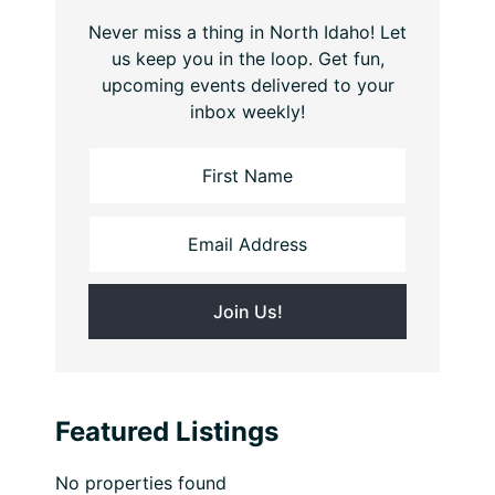
Never miss a thing in North Idaho! Let
us keep you in the loop. Get fun,
upcoming events delivered to your
inbox weekly!
Featured Listings
No properties found