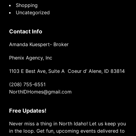
Shopping
Uncategorized
Contact Info
Amanda Kuespert- Broker
Phenix Agency, Inc
1103 E Best Ave, Suite A Coeur d’ Alene, ID 83814
(208) 755-6551
NorthIDHomes@gmail.com
Free Updates!
Never miss a thing in North Idaho! Let us keep you
in the loop. Get fun, upcoming events delivered to