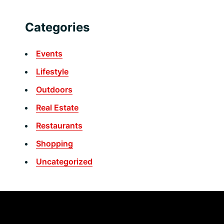
Categories
Events
Lifestyle
Outdoors
Real Estate
Restaurants
Shopping
Uncategorized