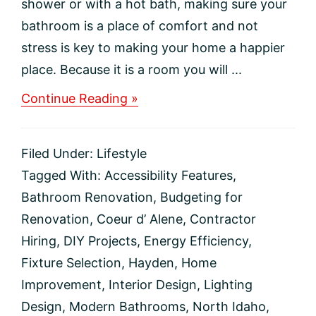
shower or with a hot bath, making sure your
bathroom is a place of comfort and not
stress is key to making your home a happier
place. Because it is a room you will ...
about
Continue Reading »
Is
It
Time
Filed Under:
Lifestyle
to
Update
Tagged With:
Accessibility Features
,
Your
Bathroom Renovation
,
Budgeting for
Bathroom?
Renovation
,
Coeur d’ Alene
,
Contractor
Hiring
,
DIY Projects
,
Energy Efficiency
,
Fixture Selection
,
Hayden
,
Home
Improvement
,
Interior Design
,
Lighting
Design
,
Modern Bathrooms
,
North Idaho
,